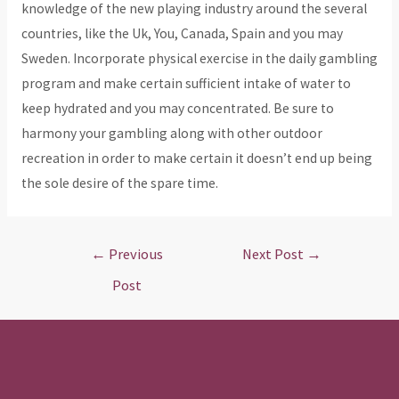
knowledge of the new playing industry around the several
countries, like the Uk, You, Canada, Spain and you may
Sweden. Incorporate physical exercise in the daily gambling
program and make certain sufficient intake of water to
keep hydrated and you may concentrated. Be sure to
harmony your gambling along with other outdoor
recreation in order to make certain it doesn’t end up being
the sole desire of the spare time.
Post
←
Previous
Next Post
→
navigation
Post