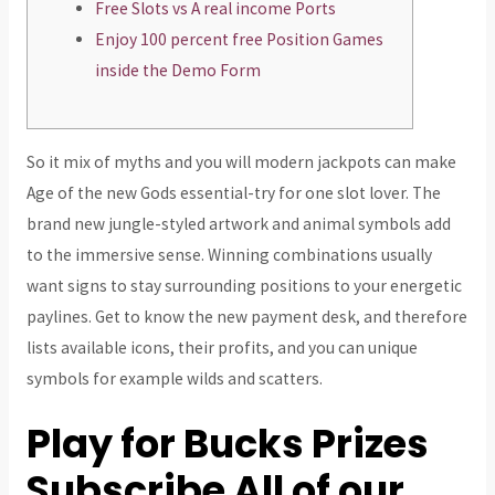
Free Slots vs A real income Ports
Enjoy 100 percent free Position Games
inside the Demo Form
So it mix of myths and you will modern jackpots can make
Age of the new Gods essential-try for one slot lover. The
brand new jungle-styled artwork and animal symbols add
to the immersive sense. Winning combinations usually
want signs to stay surrounding positions to your energetic
paylines.
Get to know the new payment desk, and therefore
lists available icons, their profits, and you can unique
symbols for example wilds and scatters.
Play for Bucks Prizes
Subscribe All of our