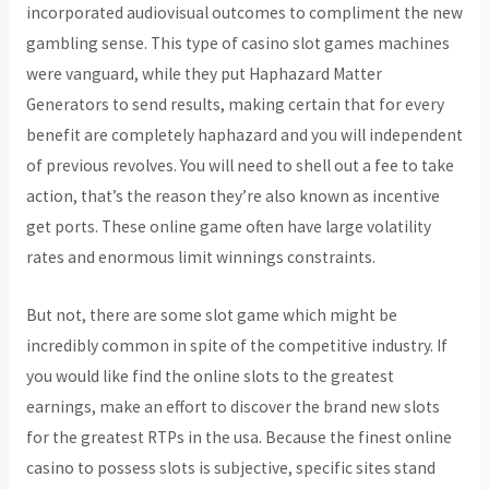
incorporated audiovisual outcomes to compliment the new
gambling sense. This type of casino slot games machines
were vanguard, while they put Haphazard Matter
Generators to send results, making certain that for every
benefit are completely haphazard and you will independent
of previous revolves. You will need to shell out a fee to take
action, that’s the reason they’re also known as incentive
get ports. These online game often have large volatility
rates and enormous limit winnings constraints.
But not, there are some slot game which might be
incredibly common in spite of the competitive industry. If
you would like find the online slots to the greatest
earnings, make an effort to discover the brand new slots
for the greatest RTPs in the usa. Because the finest online
casino to possess slots is subjective, specific sites stand