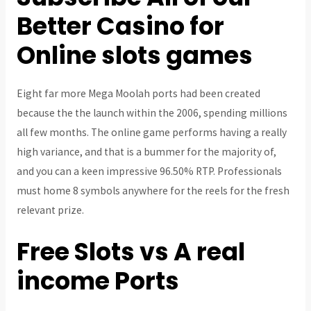
Better Casino for
Online slots games
Eight far more Mega Moolah ports had been created
because the the launch within the 2006, spending millions
all few months. The online game performs having a really
high variance, and that is a bummer for the majority of,
and you can a keen impressive 96.50% RTP. Professionals
must home 8 symbols anywhere for the reels for the fresh
relevant prize.
Free Slots vs A real
income Ports