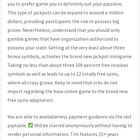
you to prefer game you to definitely suit your passions.
This type of jackpots can be expand to around a million
dollars, providing participants the risk to possess big
prizes. Nevertheless, understand that you should only
gamble games that have organization authorized to
possess your state. Getting at the very least about three
bonus symbols, activates the brand new jackpot minigame.
Taking no less than about three 100 percent free revolves
symbols as well as leads to up to 12 totally free spins,
where all crazy grows. Keep in mind that orbs do not
import regarding the base online game to the brand new
free spins adaptation.
You are able to availableness payment guidance via the slot
paytable.
Will be starred anonymously without having to
render personal information. Tim features 15+ years