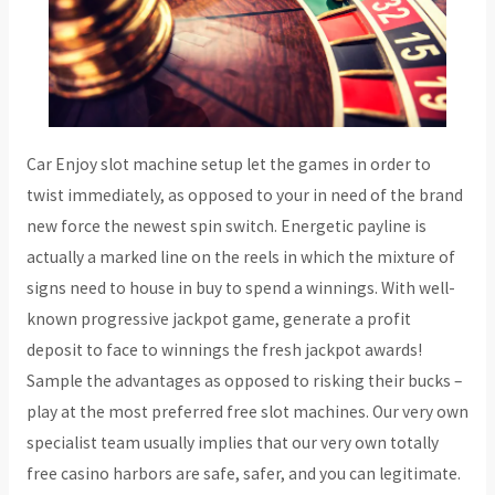
Car Enjoy slot machine setup let the games in order to
twist immediately, as opposed to your in need of the brand
new force the newest spin switch. Energetic payline is
actually a marked line on the reels in which the mixture of
signs need to house in buy to spend a winnings. With well-
known progressive jackpot game, generate a profit
deposit to face to winnings the fresh jackpot awards!
Sample the advantages as opposed to risking their bucks –
play at the most preferred free slot machines. Our very own
specialist team usually implies that our very own totally
free casino harbors are safe, safer, and you can legitimate.