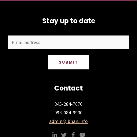
Stay up to date
SUBMIT
Contact
845-284-7676
993-084-9930
admin@ibhan.info