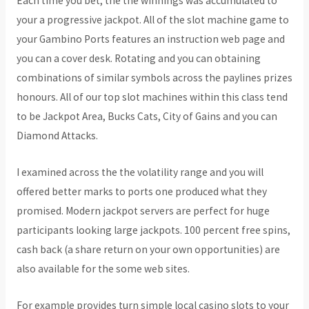
Each time you bet, the the winnings was accumulated to
your a progressive jackpot. All of the slot machine game to
your Gambino Ports features an instruction web page and
you can a cover desk. Rotating and you can obtaining
combinations of similar symbols across the paylines prizes
honours. All of our top slot machines within this class tend
to be Jackpot Area, Bucks Cats, City of Gains and you can
Diamond Attacks.
I examined across the the volatility range and you will
offered better marks to ports one produced what they
promised. Modern jackpot servers are perfect for huge
participants looking large jackpots. 100 percent free spins,
cash back (a share return on your own opportunities) are
also available for the some web sites.
For example provides turn simple local casino slots to your