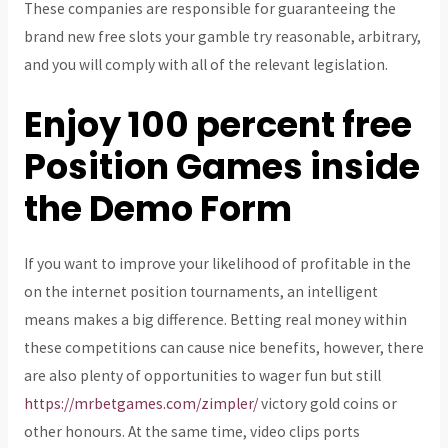
These companies are responsible for guaranteeing the
brand new free slots your gamble try reasonable, arbitrary,
and you will comply with all of the relevant legislation.
Enjoy 100 percent free
Position Games inside
the Demo Form
If you want to improve your likelihood of profitable in the
on the internet position tournaments, an intelligent
means makes a big difference. Betting real money within
these competitions can cause nice benefits, however, there
are also plenty of opportunities to wager fun but still
https://mrbetgames.com/zimpler/
victory gold coins or
other honours. At the same time, video clips ports