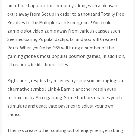
out of best application company, along with a pleasant
extra away from Get up in order to a thousand Totally free
Revolves to the Multiple Cash Emergence! You could
gamble slot video game away from various classes such
Seemed Game, Popular Jackpots, and you will Greatest
Ports. When you’re bet365 will bring a number of the
gaming globe’s most popular position games, in addition,
it has book inside-home titles.
Right here, respins try reset every time you belongings an
alternative symbol. Link & Earn is another respin auto
technician by Microgaming. Some harbors enables you to
stimulate and deactivate paylines to adjust your own
choice.
Themes create other coating out of enjoyment, enabling