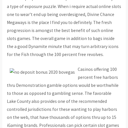
a type of exposure puzzle. When i require actual online slots
one to wear’t end up being overdesigned, Divine Chance
Megaways is the place I find you to definitely. The fresh
progression is amongst the best benefit of such online
slots games. The overall game in addition to bags inside
the a good Dynamite minute that may turn arbitrary icons
for the Fish through the 100 percent free revolves.
Casinos offering 100
percent free harbors
thru Demonstration gamble options would be worthwhile
to those as opposed to gambling sense. The favorable
Lake County also provides one of the recommended
controlled jurisdictions for these wanting to play harbors
on the web, that have thousands of options thru up to 15
iGaming brands. Professionals can pick certain slot games