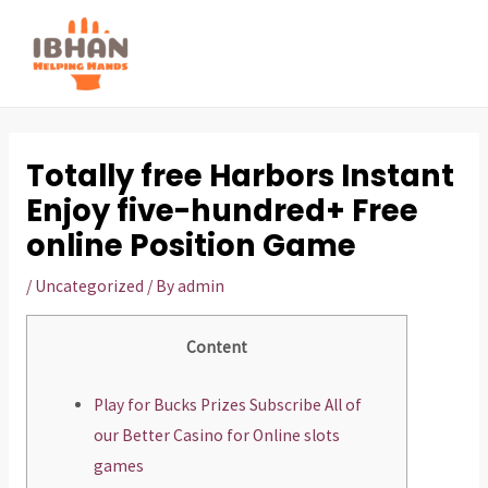
Skip
to
MAI
content
ME
Totally free Harbors Instant
Enjoy five-hundred+ Free
online Position Game
/
Uncategorized
/ By
admin
Content
Play for Bucks Prizes Subscribe All of
our Better Casino for Online slots
games