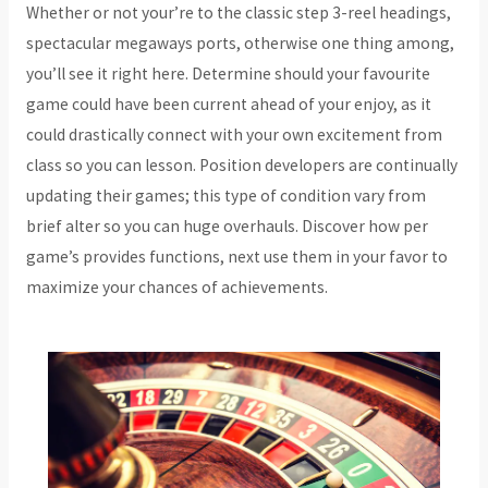
Whether or not your’re to the classic step 3-reel headings,
spectacular megaways ports, otherwise one thing among,
you’ll see it right here. Determine should your favourite
game could have been current ahead of your enjoy, as it
could drastically connect with your own excitement from
class so you can lesson. Position developers are continually
updating their games; this type of condition vary from
brief alter so you can huge overhauls. Discover how per
game’s provides functions, next use them in your favor to
maximize your chances of achievements.