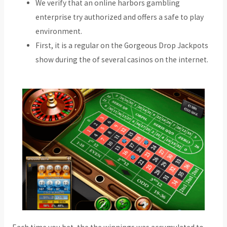
We verify that an online harbors gambling
enterprise try authorized and offers a safe to play
environment.
First, it is a regular on the Gorgeous Drop Jackpots
show during the of several casinos on the internet.