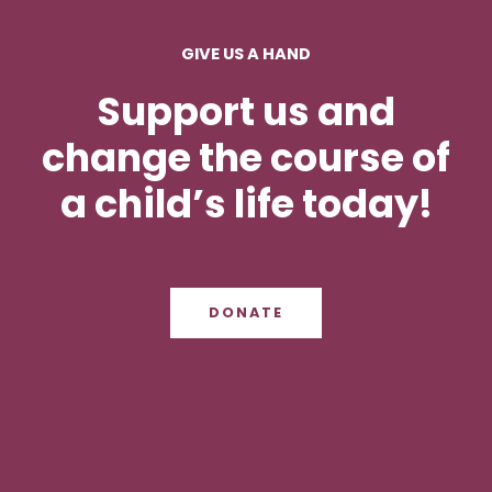
GIVE US A HAND
Support us and
change the course of
a child’s life today!
DONATE