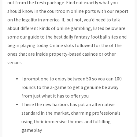
out from the fresh package. Find out exactly what you
should know in the courtroom online ports with our report
on the legality in america. If, but not, you’d need to talk
about different kinds of online gambling, listed below are
some our guide to the best daily fantasy football sites and
begin playing today. Online slots followed for the of the
ones that are inside property-based casinos or other
venues.
I prompt one to enjoy between 50 so you can 100
rounds to the a-game to get a genuine be away
from just what it has to offer you.
These the new harbors has put an alternative
standard in the market, charming professionals
using their immersive themes and fulfilling
gameplay.