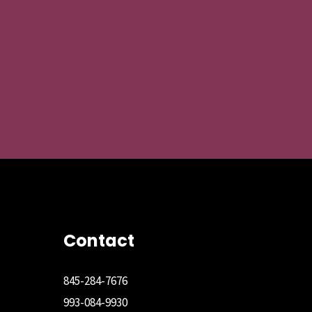
Contact
845-284-7676
993-084-9930