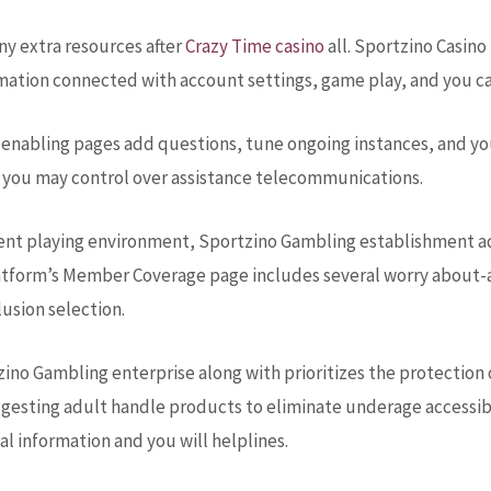
ny extra resources after
Crazy Time casino
all. Sportzino Casin
rmation connected with account settings, game play, and you c
am, enabling pages add questions, tune ongoing instances, and 
 you may control over assistance telecommunications.
lent playing environment, Sportzino Gambling establishment 
latform’s Member Coverage page includes several worry about-
usion selection.
tzino Gambling enterprise along with prioritizes the protectio
uggesting adult handle products to eliminate underage accessibil
l information and you will helplines.