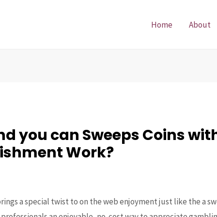
Home
About
d you can Sweeps Coins with
lishment Work?
ings a special twist to on the web enjoyment just like the a 
g professionals an enjoyable, no-cost way to appreciate gambl