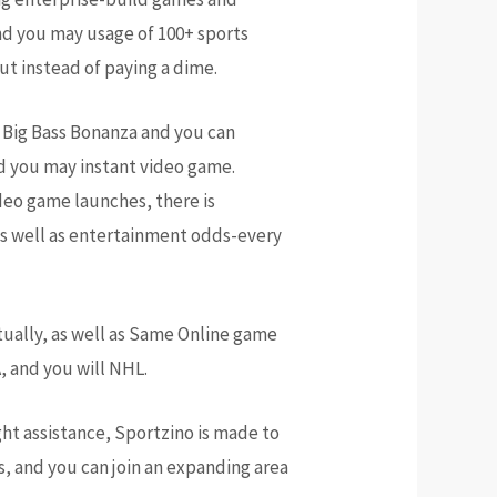
nd you may usage of 100+ sports
ut instead of paying a dime.
 Big Bass Bonanza and you can
nd you may instant video game.
deo game launches, there is
 as well as entertainment odds-every
ctually, as well as Same Online game
, and you will NHL.
ght assistance, Sportzino is made to
ns, and you can join an expanding area