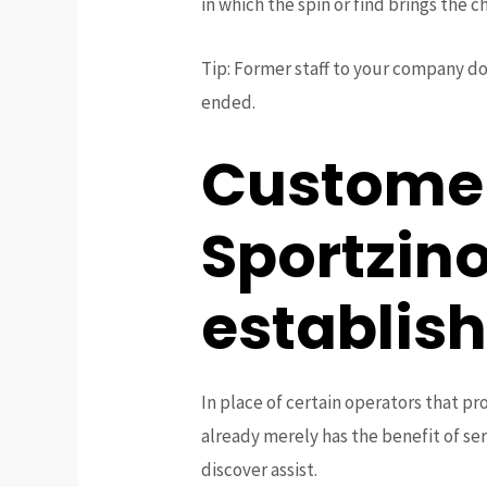
in which the spin or find brings the 
Tip: Former staff to your company don
ended.
Customer
Sportzin
establis
In place of certain operators that 
already merely has the benefit of se
discover assist.