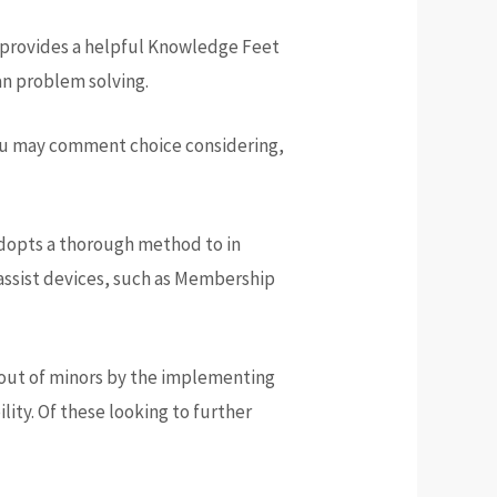
o provides a helpful Knowledge Feet
an problem solving.
you may comment choice considering,
adopts a thorough method to in
assist devices, such as Membership
n out of minors by the implementing
ity. Of these looking to further