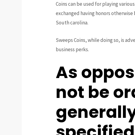
Coins can be used for playing vario
exchanged having honors otherwise b
South carolina.
Sweeps Coins, while doing so, is adv
business perks.
As oppos
not be or
generally
specified