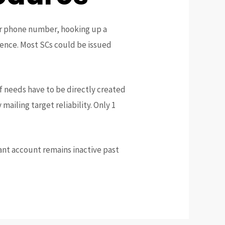
eir phone number, hooking up a
ence. Most SCs could be issued
f needs have to be directly created
 mailing target reliability. Only 1
chant account remains inactive past