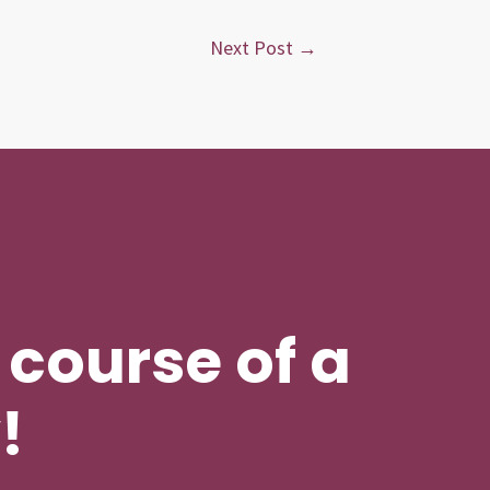
Next Post
→
course of a
!