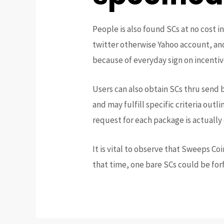
People is also found SCs at no cost 
twitter otherwise Yahoo account, a
because of everyday sign on incentiv
Users can also obtain SCs thru send 
and may fulfill specific criteria outl
request for each package is actually
It is vital to observe that Sweeps Co
that time, one bare SCs could be for