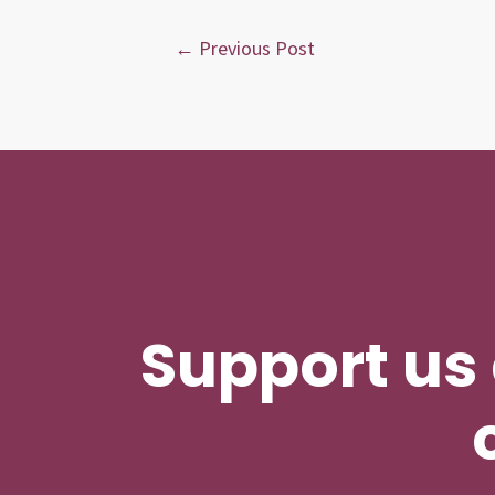
Post
←
Previous Post
navigation
Support us