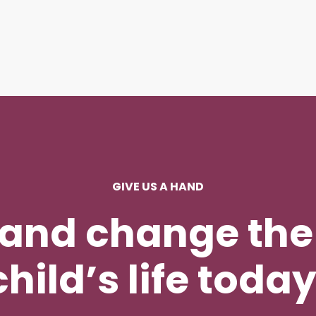
GIVE US A HAND
 and change the 
child’s life today