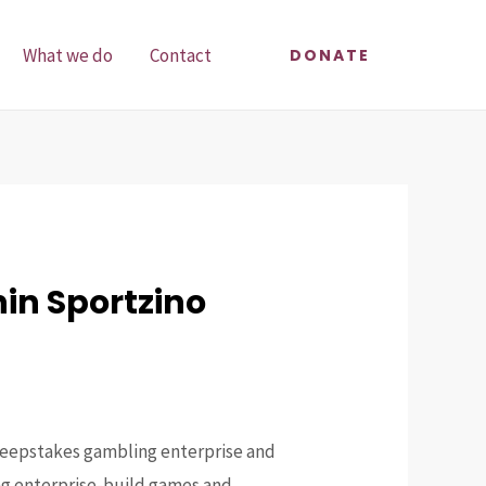
What we do
Contact
DONATE
in Sportzino
sweepstakes gambling enterprise and
ing enterprise-build games and