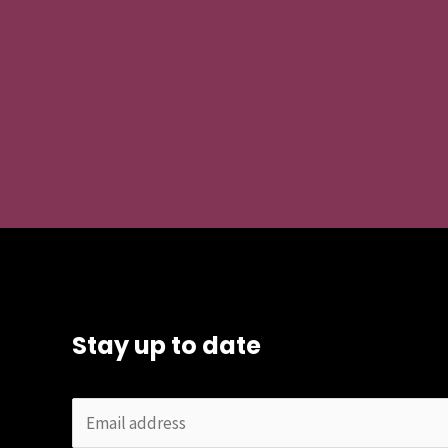
Stay up to date