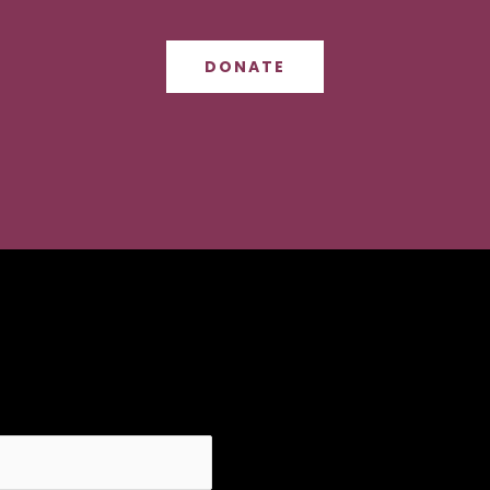
DONATE