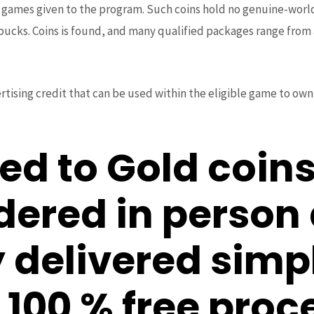
us games given to the program. Such coins hold no genuine-worl
ucks. Coins is found, and many qualified packages range from a
ertising credit that can be used within the eligible game to ow
ed to Gold coins
dered in person
 delivered simp
 100 % free pro