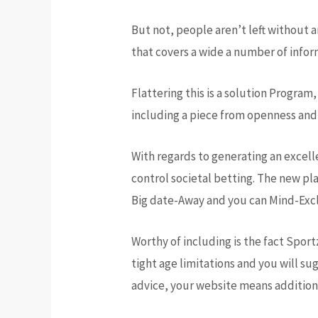
But not, people aren’t left without a
that covers a wide a number of info
Flattering this is a solution Progr
including a piece from openness and
With regards to generating an excel
control societal betting. The new p
Big date-Away and you can Mind-Excl
Worthy of including is the fact Spor
tight age limitations and you will s
advice, your website means additiona