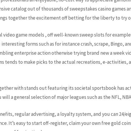
ansive catalog out of thousands of sweepstakes casino games a
gs together the excitement off betting for the liberty to try o
ral video game models , off well-known sweep slots for example
nteresting forms such as for instance crash, scrape, Bingo, a
bling enterprise action otherwise trying brand new a week vi
ns tends to make picks to the actual recreations, e-activities,
ogether with stands out featuring its societal sportsbook has a
u will a general selection of major leagues such as the NFL, NBA
fits, regular advertising, a loyalty system, and you can 24/ei
ce. It’s easy to start off-register, claim your own free gold coi