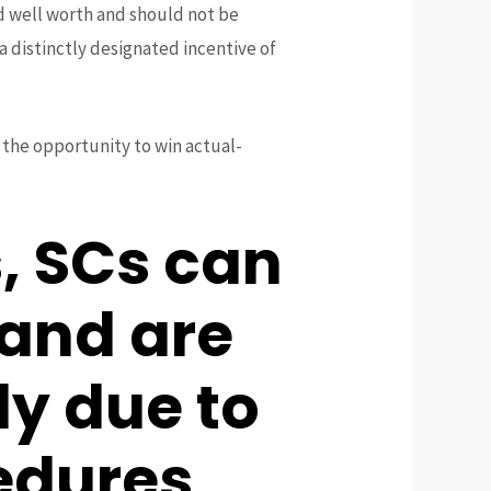
d well worth and should not be
 distinctly designated incentive of
n the opportunity to win actual-
, SCs can
 and are
ly due to
cedures