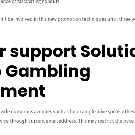
chance of fascinating honours.
’t be involved in this new promotion techniques until three yea
 support Solutio
o Gambling
hment
provide numerous avenues such as for example alive speak othe
rvice through current email address. This may restrict the pace