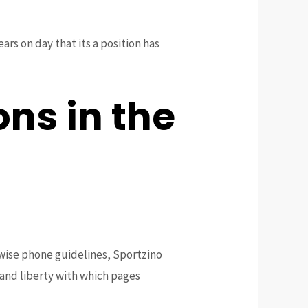
rs on day that its a position has
ns in the
rwise phone guidelines, Sportzino
 and liberty with which pages