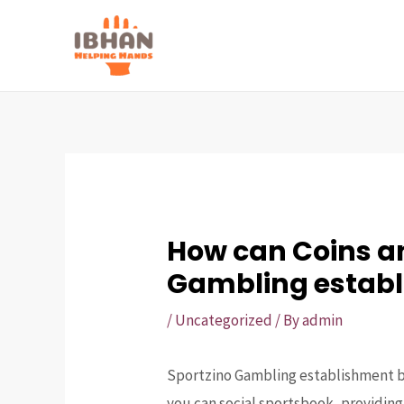
Skip
to
content
How can Coins an
Gambling estab
/
Uncategorized
/ By
admin
Sportzino Gambling establishment br
you can social sportsbook, providin