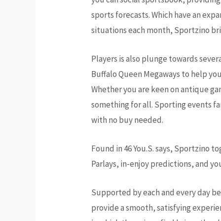
sports forecasts. Which have an exp
situations each month, Sportzino brin
Players is also plunge towards seve
Buffalo Queen Megaways to help you i
Whether you are keen on antique gam
something for all. Sporting events fa
with no buy needed.
Found in 46 You.S. says, Sportzino t
Parlays, in-enjoy predictions, and yo
Supported by each and every day bene
provide a smooth, satisfying experien