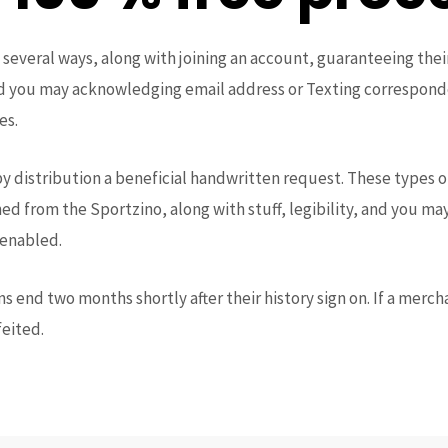
in several ways, along with joining an account, guaranteeing th
nd you may acknowledging email address or Texting correspond
es.
by distribution a beneficial handwritten request. These types o
ined from the Sportzino, along with stuff, legibility, and you may
 enabled.
ins end two months shortly after their history sign on. If a mer
feited.