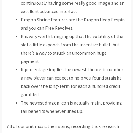
continuously having some really good image and an
excellent advanced interface.
Dragon Shrine features are the Dragon Heap Respin
and you can Free Revolves.
It is very worth bringing up that the volatility of the
slot a little expands from the incentive bullet, but
there’s a way to struck an uncommon huge
payment.
It percentage implies the newest theoretic number
a new player can expect to help you found straight
back over the long-term for each a hundred credit
gambled.
The newest dragon icon is actually main, providing
tall benefits whenever lined up.
All of our unit music their spins, recording trick research