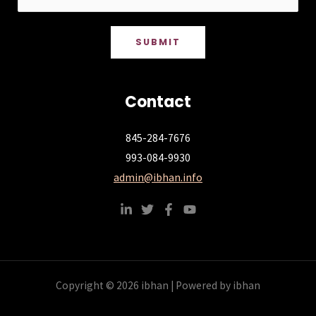
SUBMIT
Contact
845-284-7676
993-084-9930
admin@ibhan.info
Copyright © 2026 ibhan | Powered by ibhan