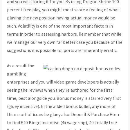
and you will storing it for you. By using Dragon Shrine 100
percent free play, you might most score a feeling of what
playing the new position having actual money would be
such. Volatility is one of the most important factors in
terms in order to assessing harbors. Remember that while
we manage our very own far better case you because of the
suggestions it is possible to, ports are inherently erratic.
As a result the
gambling
enterprises and you will video game developers is actually
seeing the reviews when they’re authored for the first
time, best alongside you. Bonus money is starred very first
(gluey incentive). In the added bonus bullet, any more of
them sort of icons be gluey also. Deposit & Purchase £ten
to find £40 Bingo Incentive (4x wagering), 40 Totally free