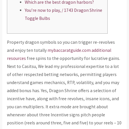
Which are the best dragon harbors?
You’re now to play, / 1743 Dragon Shrine
Toggle Bulbs
Property dragon symbols so you can trigger re-revolves
and enjoy ten totally
mybaccaratguide.com additional
resources
free spins to the opportunity for lucrative gains.
Next to Casitsu, We lead my professional expertise to a lot
of other respected betting networks, permitting players
understand games mechanics, RTP, volatility, and you may
added bonus has.
Yes, Dragon Shrine offers a selection of
incentive have, along with free revolves, insane icons, and
you can multipliers. It extra mode are brought about
whenever about three Incentive signs pitch people
position (reels around three, five and five) to your reels – 10