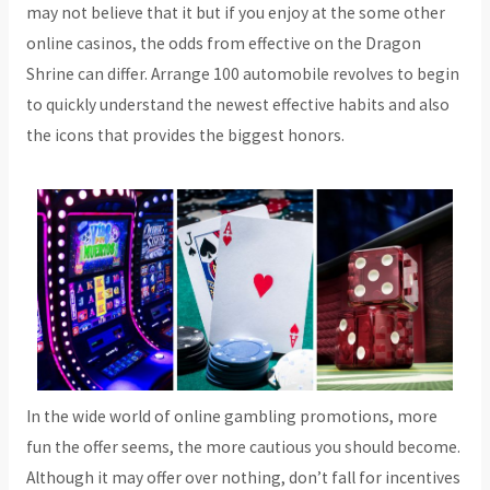
may not believe that it but if you enjoy at the some other
online casinos, the odds from effective on the Dragon
Shrine can differ. Arrange 100 automobile revolves to begin
to quickly understand the newest effective habits and also
the icons that provides the biggest honors.
In the wide world of online gambling promotions, more
fun the offer seems, the more cautious you should become.
Although it may offer over nothing, don’t fall for incentives