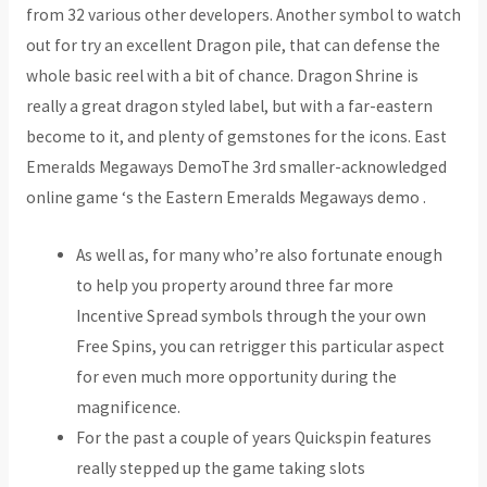
from 32 various other developers. Another symbol to watch
out for try an excellent Dragon pile, that can defense the
whole basic reel with a bit of chance. Dragon Shrine is
really a great dragon styled label, but with a far-eastern
become to it, and plenty of gemstones for the icons. East
Emeralds Megaways DemoThe 3rd smaller-acknowledged
online game ‘s the Eastern Emeralds Megaways demo .
As well as, for many who’re also fortunate enough
to help you property around three far more
Incentive Spread symbols through the your own
Free Spins, you can retrigger this particular aspect
for even much more opportunity during the
magnificence.
For the past a couple of years Quickspin features
really stepped up the game taking slots