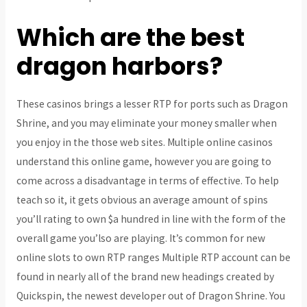
Which are the best
dragon harbors?
These casinos brings a lesser RTP for ports such as Dragon
Shrine, and you may eliminate your money smaller when
you enjoy in the those web sites. Multiple online casinos
understand this online game, however you are going to
come across a disadvantage in terms of effective. To help
teach so it, it gets obvious an average amount of spins
you’ll rating to own $a hundred in line with the form of the
overall game you’lso are playing. It’s common for new
online slots to own RTP ranges Multiple RTP account can be
found in nearly all of the brand new headings created by
Quickspin, the newest developer out of Dragon Shrine. You