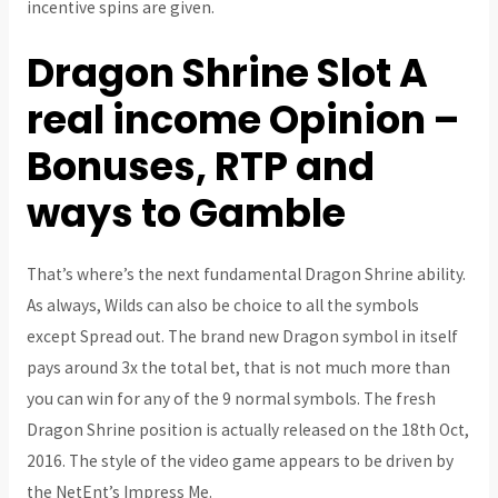
incentive spins are given.
Dragon Shrine Slot A
real income Opinion –
Bonuses, RTP and
ways to Gamble
That’s where’s the next fundamental Dragon Shrine ability.
As always, Wilds can also be choice to all the symbols
except Spread out. The brand new Dragon symbol in itself
pays around 3x the total bet, that is not much more than
you can win for any of the 9 normal symbols. The fresh
Dragon Shrine position is actually released on the 18th Oct,
2016. The style of the video game appears to be driven by
the NetEnt’s Impress Me.