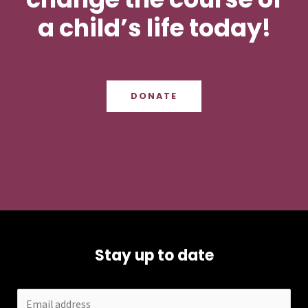
a child’s life today!
DONATE
Stay up to date