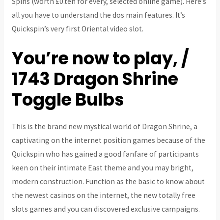
Spins (worth £0.ten for every, selected online game). Here’s
all you have to understand the dos main features. It’s
Quickspin’s very first Oriental video slot.
You’re now to play, /
1743 Dragon Shrine
Toggle Bulbs
This is the brand new mystical world of Dragon Shrine, a
captivating on the internet position games because of the
Quickspin who has gained a good fanfare of participants
keen on their intimate East theme and you may bright,
modern construction. Function as the basic to know about
the newest casinos on the internet, the new totally free
slots games and you can discovered exclusive campaigns.