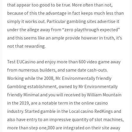
that appear too good to be true. More often than not,
because of this the advantage in fact keeps much less than
simply it works out. Particular gambling sites advertise it
under the allege away from “zero playthrough expected”
and this seems like an ample provide however in truth, it’s
not that rewarding.
Test EUCasino and enjoy more than 600 video game away
from numerous builders, and same date cash-outs.
Working while the 2008, Mr. Environmentally friendly
Gambling establishment, owned by Mr Environmentally
friendly Minimal and you will received by William Mountain
in the 2019, are a notable term in the online casino
industry. Started gamble in the Local casino RedKings and
also have entry to an impressive quantity of slot machines,
more than step one,000 are integrated on their site away