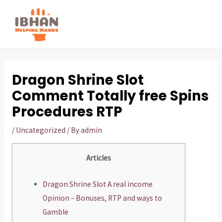
Skip
to
MAI
content
ME
Dragon Shrine Slot
Comment Totally free Spins
Procedures RTP
/
Uncategorized
/ By
admin
Articles
Dragon Shrine Slot A real income
Opinion – Bonuses, RTP and ways to
Gamble