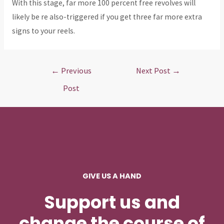
With this stage, far more 100 percent free revolves will
likely be re also-triggered if you get three far more extra
signs to your reels.
Post
←
Previous
Next Post
→
navigation
Post
GIVE US A HAND
Support us and
change the course of