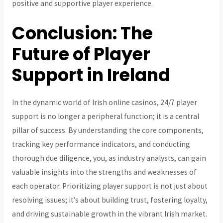
positive and supportive player experience.
Conclusion: The
Future of Player
Support in Ireland
In the dynamic world of Irish online casinos, 24/7 player
support is no longer a peripheral function; it is a central
pillar of success. By understanding the core components,
tracking key performance indicators, and conducting
thorough due diligence, you, as industry analysts, can gain
valuable insights into the strengths and weaknesses of
each operator. Prioritizing player support is not just about
resolving issues; it’s about building trust, fostering loyalty,
and driving sustainable growth in the vibrant Irish market.