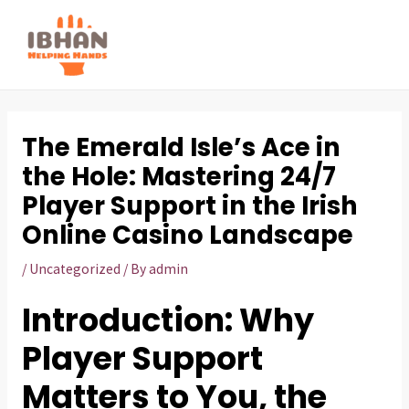
Skip
to
MAI
content
ME
The Emerald Isle’s Ace in
the Hole: Mastering 24/7
Player Support in the Irish
Online Casino Landscape
/
Uncategorized
/ By
admin
Introduction: Why
Player Support
Matters to You, the