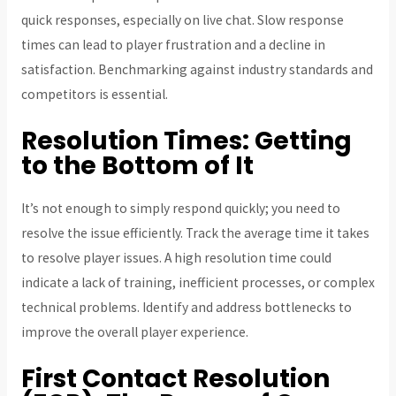
quick responses, especially on live chat. Slow response
times can lead to player frustration and a decline in
satisfaction. Benchmarking against industry standards and
competitors is essential.
Resolution Times: Getting
to the Bottom of It
It’s not enough to simply respond quickly; you need to
resolve the issue efficiently. Track the average time it takes
to resolve player issues. A high resolution time could
indicate a lack of training, inefficient processes, or complex
technical problems. Identify and address bottlenecks to
improve the overall player experience.
First Contact Resolution