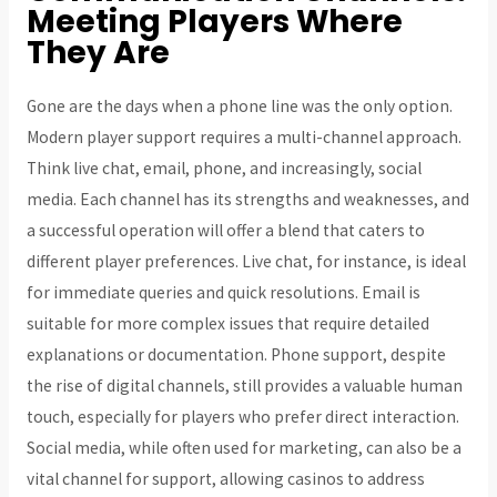
Meeting Players Where
They Are
Gone are the days when a phone line was the only option.
Modern player support requires a multi-channel approach.
Think live chat, email, phone, and increasingly, social
media. Each channel has its strengths and weaknesses, and
a successful operation will offer a blend that caters to
different player preferences. Live chat, for instance, is ideal
for immediate queries and quick resolutions. Email is
suitable for more complex issues that require detailed
explanations or documentation. Phone support, despite
the rise of digital channels, still provides a valuable human
touch, especially for players who prefer direct interaction.
Social media, while often used for marketing, can also be a
vital channel for support, allowing casinos to address