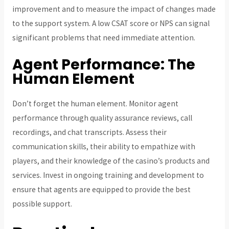
improvement and to measure the impact of changes made
to the support system. A low CSAT score or NPS can signal
significant problems that need immediate attention.
Agent Performance: The
Human Element
Don’t forget the human element. Monitor agent
performance through quality assurance reviews, call
recordings, and chat transcripts. Assess their
communication skills, their ability to empathize with
players, and their knowledge of the casino’s products and
services. Invest in ongoing training and development to
ensure that agents are equipped to provide the best
possible support.