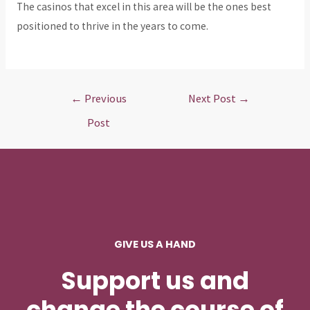
The casinos that excel in this area will be the ones best
positioned to thrive in the years to come.
Post
←
Previous
Next Post
→
navigation
Post
GIVE US A HAND
Support us and
change the course of