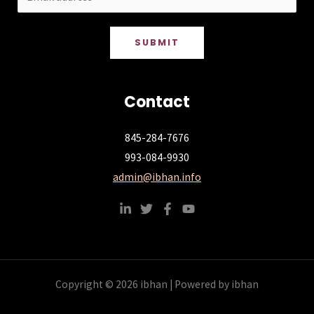
SUBMIT
Contact
845-284-7676
993-084-9930
admin@ibhan.info
Copyright © 2026 ibhan | Powered by ibhan