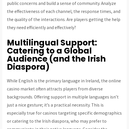
public concerns and build a sense of community. Analyze
the effectiveness of each channel, the response times, and
the quality of the interactions. Are players getting the help
they need efficiently and effectively?
Multilingual Support:
Catering to a Global
Audience (and the Irish
Diaspora)
While English is the primary language in Ireland, the online
casino market often attracts players from diverse
backgrounds. Offering support in multiple languages isn’t
just a nice gesture; it’s a practical necessity. This is
especially true for casinos targeting specific demographics
or catering to the Irish diaspora, who may prefer to