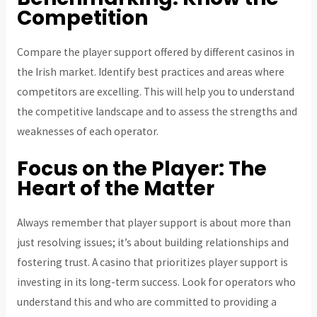
Competition
Compare the player support offered by different casinos in
the Irish market. Identify best practices and areas where
competitors are excelling. This will help you to understand
the competitive landscape and to assess the strengths and
weaknesses of each operator.
Focus on the Player: The
Heart of the Matter
Always remember that player support is about more than
just resolving issues; it’s about building relationships and
fostering trust. A casino that prioritizes player support is
investing in its long-term success. Look for operators who
understand this and who are committed to providing a