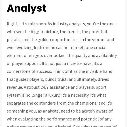
Analyst
Right, let’s talk shop. As industry analysts, you’re the ones
who see the bigger picture, the trends, the potential
pitfalls, and the golden opportunities. In the vibrant and
ever-evolving Irish online casino market, one crucial
element often gets overlooked: the quality and availability
of player support. It’s not just a nice-to-have; it’s a
cornerstone of success. Think of it as the invisible hand
that guides players, builds trust, and ultimately, drives
revenue. A robust 24/7 assistance and player support
system is no longer a luxury, it’s a necessity. It’s what
separates the contenders from the champions, and it’s
something you, as analysts, need to be acutely aware of
when evaluating the performance and potential of any
online casino operating in Ireland. Consider the impact of