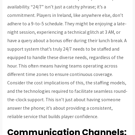
availability. “24/7” isn’t just a catchy phrase; it’s a
commitment. Players in Ireland, like anywhere else, don’t
adhere to a 9-to-5 schedule. They might be enjoying a late-
night session, experiencing a technical glitch at 3 AM, or
have a query about a bonus offer during their lunch break. A
support system that’s truly 24/7 needs to be staffed and
equipped to handle these diverse needs, regardless of the
hour. This often means having teams operating across
different time zones to ensure continuous coverage.
Consider the cost implications of this, the staffing models,
and the technologies required to facilitate seamless round-
the-clock support. This isn’t just about having someone
answer the phone; it’s about providing a consistent,
reliable service that builds player confidence.
Communication Channels: