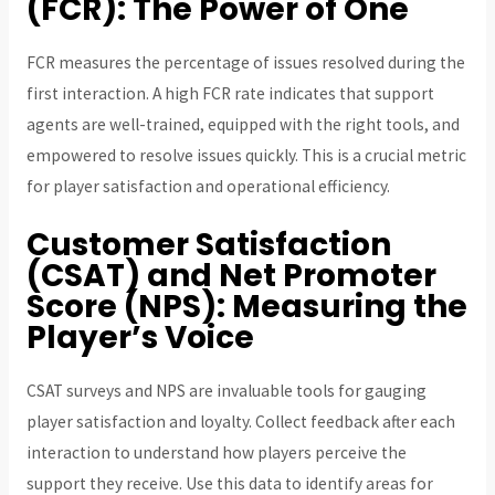
(FCR): The Power of One
FCR measures the percentage of issues resolved during the
first interaction. A high FCR rate indicates that support
agents are well-trained, equipped with the right tools, and
empowered to resolve issues quickly. This is a crucial metric
for player satisfaction and operational efficiency.
Customer Satisfaction
(CSAT) and Net Promoter
Score (NPS): Measuring the
Player’s Voice
CSAT surveys and NPS are invaluable tools for gauging
player satisfaction and loyalty. Collect feedback after each
interaction to understand how players perceive the
support they receive. Use this data to identify areas for