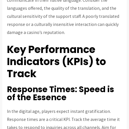
communicate in their native language. Consider the
languages offered, the quality of the translation, and the
cultural sensitivity of the support staff. A poorly translated
response or a culturally insensitive interaction can quickly
damage a casino’s reputation.
Key Performance
Indicators (KPIs) to
Track
Response Times: Speed is
of the Essence
In the digital age, players expect instant gratification.
Response times are a critical KPI. Track the average time it
takes to respond to inquiries across all channels. Aim for