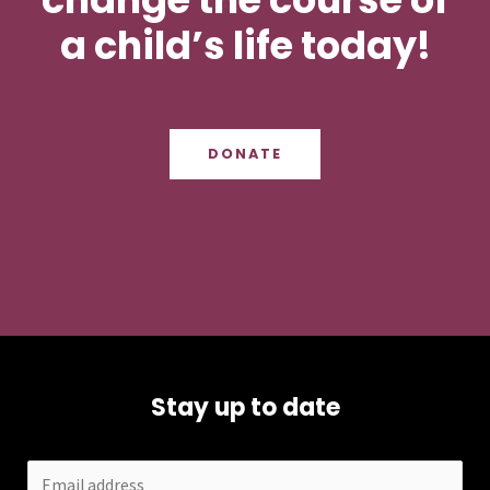
a child’s life today!
DONATE
Stay up to date