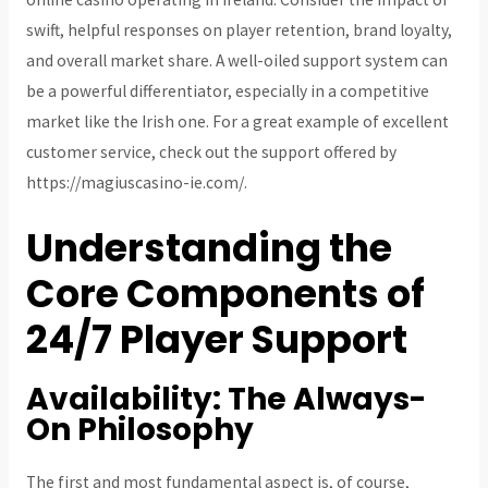
swift, helpful responses on player retention, brand loyalty,
and overall market share. A well-oiled support system can
be a powerful differentiator, especially in a competitive
market like the Irish one. For a great example of excellent
customer service, check out the support offered by
https://magiuscasino-ie.com/.
Understanding the
Core Components of
24/7 Player Support
Availability: The Always-
On Philosophy
The first and most fundamental aspect is, of course,