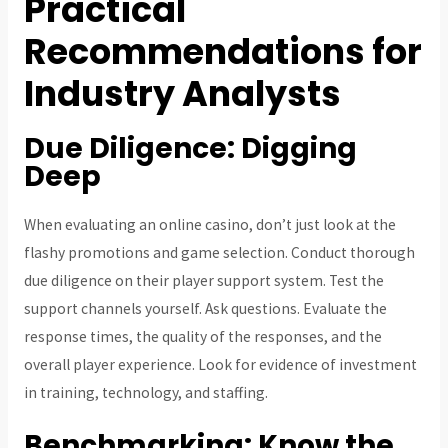
Practical
Recommendations for
Industry Analysts
Due Diligence: Digging
Deep
When evaluating an online casino, don’t just look at the
flashy promotions and game selection. Conduct thorough
due diligence on their player support system. Test the
support channels yourself. Ask questions. Evaluate the
response times, the quality of the responses, and the
overall player experience. Look for evidence of investment
in training, technology, and staffing.
Benchmarking: Know the