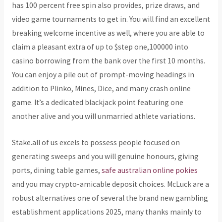
has 100 percent free spin also provides, prize draws, and
video game tournaments to get in. You will find an excellent
breaking welcome incentive as well, where you are able to
claim a pleasant extra of up to $step one,100000 into
casino borrowing from the bank over the first 10 months.
You can enjoy a pile out of prompt-moving headings in
addition to Plinko, Mines, Dice, and many crash online
game. It’s a dedicated blackjack point featuring one
another alive and you will unmarried athlete variations.
Stake.all of us excels to possess people focused on
generating sweeps and you will genuine honours, giving
ports, dining table games,
safe australian online pokies
and you may crypto-amicable deposit choices. McLuck are a
robust alternatives one of several the brand new gambling
establishment applications 2025, many thanks mainly to