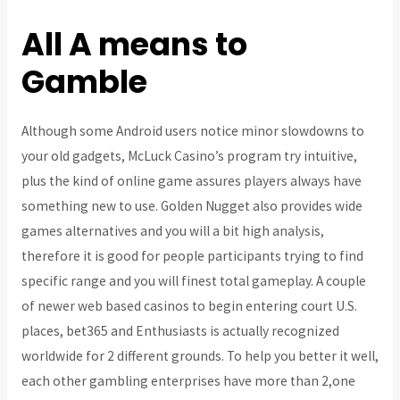
All A means to
Gamble
Although some Android users notice minor slowdowns to
your old gadgets, McLuck Casino’s program try intuitive,
plus the kind of online game assures players always have
something new to use. Golden Nugget also provides wide
games alternatives and you will a bit high analysis,
therefore it is good for people participants trying to find
specific range and you will finest total gameplay. A couple
of newer web based casinos to begin entering court U.S.
places, bet365 and Enthusiasts is actually recognized
worldwide for 2 different grounds. To help you better it well,
each other gambling enterprises have more than 2,one