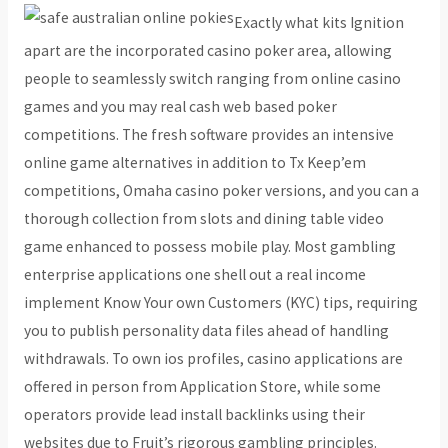
Exactly what kits Ignition
apart are the incorporated casino poker area, allowing
people to seamlessly switch ranging from online casino
games and you may real cash web based poker
competitions. The fresh software provides an intensive
online game alternatives in addition to Tx Keep’em
competitions, Omaha casino poker versions, and you can a
thorough collection from slots and dining table video
game enhanced to possess mobile play. Most gambling
enterprise applications one shell out a real income
implement Know Your own Customers (KYC) tips, requiring
you to publish personality data files ahead of handling
withdrawals. To own ios profiles, casino applications are
offered in person from Application Store, while some
operators provide lead install backlinks using their
websites due to Fruit’s rigorous gambling principles.