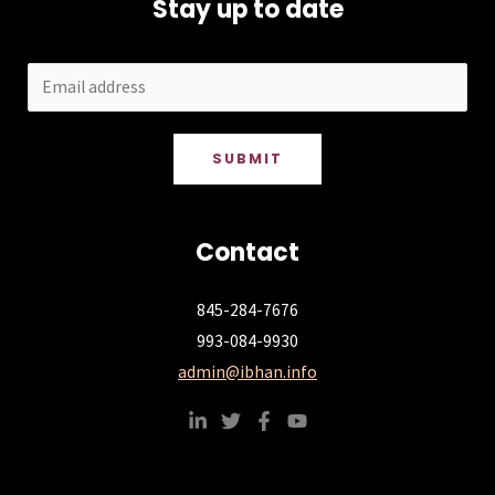
Stay up to date
SUBMIT
Contact
845-284-7676
993-084-9930
admin@ibhan.info