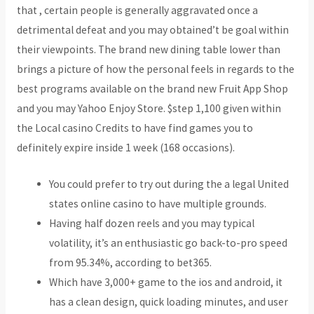
that , certain people is generally aggravated once a
detrimental defeat and you may obtained’t be goal within
their viewpoints. The brand new dining table lower than
brings a picture of how the personal feels in regards to the
best programs available on the brand new Fruit App Shop
and you may Yahoo Enjoy Store. $step 1,100 given within
the Local casino Credits to have find games you to
definitely expire inside 1 week (168 occasions).
You could prefer to try out during the a legal United
states online casino to have multiple grounds.
Having half dozen reels and you may typical
volatility, it’s an enthusiastic go back-to-pro speed
from 95.34%, according to bet365.
Which have 3,000+ game to the ios and android, it
has a clean design, quick loading minutes, and user