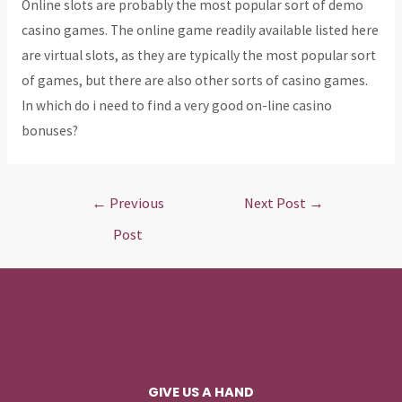
Online slots are probably the most popular sort of demo
casino games. The online game readily available listed here
are virtual slots, as they are typically the most popular sort
of games, but there are also other sorts of casino games.
In which do i need to find a very good on-line casino
bonuses?
Post
←
Previous
Next Post
→
navigation
Post
GIVE US A HAND