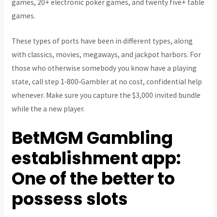
games, 20+ electronic poker games, and twenty five+ table
games.
These types of ports have been in different types, along
with classics, movies, megaways, and jackpot harbors. For
those who otherwise somebody you know have a playing
state, call step 1‑800‑Gambler at no cost, confidential help
whenever. Make sure you capture the $3,000 invited bundle
while the a new player.
BetMGM Gambling
establishment app:
One of the better to
possess slots