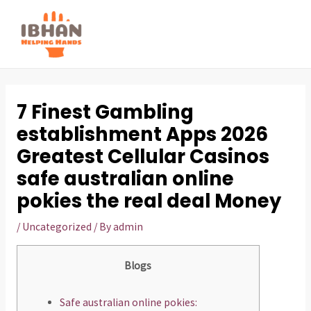
Skip
to
MAI
content
ME
7 Finest Gambling
establishment Apps 2026
Greatest Cellular Casinos
safe australian online
pokies the real deal Money
/
Uncategorized
/ By
admin
Blogs
Safe australian online pokies: