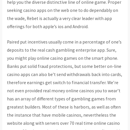
help you the diverse distinctive line of online game. Proper
seeking casino apps on the web one to do dependably on
the wade, Rebet is actually a very clear leader with app
offerings for both apple’s ios and Android.
Paired put incentives usually come in a percentage of one’s
deposits to the real cash gambling enterprise app. Sure,
you might play online casino games on the smart phone.
Banks put solid fraud protections, but some better on-line
casino apps can also be’t send withdrawals back into cards,
therefore earnings get switch to financial transfer. We’re
not even provided real money online casinos you to wear’t
has an array of different types of gambling games from
greatest builders. Most of these is harbors, as well as often
the instance that have mobile casinos, nevertheless the
website along with servers over 70 real time online casino