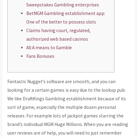
Sweepstakes Gambling enterprises
BetMGM Gambling establishment app:
One of the better to possess slots
Claims having court, regulated,
authorized web based casinos
All A means to Gamble
Fans Bonuses
Fantastic Nugget’s software are smooth, and you can
looking for a certain games is easy due to the lookup pub.
We like DraftKings Gambling establishment because of its
sort of game, especially the multiple dozen personal
releases. For example lots of jackpot games starring the
brand’s individual MGM Huge Millions.
When you are reading
user reviews are of help, you will need to just remember