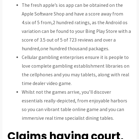
The fresh apple’s ios app can be obtained on the
Apple Software Shop and have a score away from
4.six of 5 from,2 hundred ratings, as the Android os
variation can be found to your Bing Play Store with a
score of 3.5 out of 5 of 723 reviews and over a
hundred,one hundred thousand packages.
Cellular gambling enterprises ensure it is people to
love complete gambling establishment libraries on
the cellphones and you may tablets, along with real
time dealer video game.
Whilst not the games arrive, you’ll discover
essentials really-depicted, from enjoyable harbors
so you can vibrant table online game and you can
immersive real time specialist dining tables.
Claims having court,