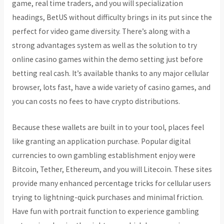
game, real time traders, and you will specialization
headings, BetUS without difficulty brings in its put since the
perfect for video game diversity. There’s along with a
strong advantages system as well as the solution to try
online casino games within the demo setting just before
betting real cash. It’s available thanks to any major cellular
browser, lots fast, have a wide variety of casino games, and
you can costs no fees to have crypto distributions.
Because these wallets are built in to your tool, places feel
like granting an application purchase. Popular digital
currencies to own gambling establishment enjoy were
Bitcoin, Tether, Ethereum, and you will Litecoin. These sites
provide many enhanced percentage tricks for cellular users
trying to lightning-quick purchases and minimal friction.
Have fun with portrait function to experience gambling