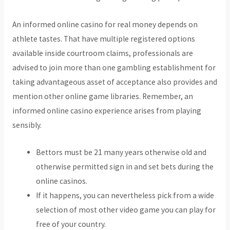
An informed online casino for real money depends on
athlete tastes. That have multiple registered options
available inside courtroom claims, professionals are
advised to join more than one gambling establishment for
taking advantageous asset of acceptance also provides and
mention other online game libraries. Remember, an
informed online casino experience arises from playing
sensibly.
Bettors must be 21 many years otherwise old and
otherwise permitted sign in and set bets during the
online casinos.
If it happens, you can nevertheless pick from a wide
selection of most other video game you can play for
free of your country.