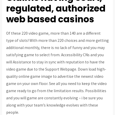
regulated, authorized
web based casinos
Of these 220 video game, more than 140 are a different
type of slots! With more than 220 choices and more getting
additional monthly, there is no lack of funny and you may
satisfying game to select from. Accessibility CNs and you
will Assistance to stay in sync with reputation to have the
video game due to the Support Webpage. Down load high-
quality online game image to advertise the newest video
game on your own floor. See all you need to keep the video
game ready to go from the limitation results. Possibilities
and you will game are constantly evolving – i be sure you
along with your team’s knowledge evolves with these
people.