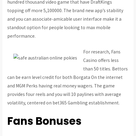
hundred thousand video game that have DraftKings
topping off more 5,100000. The brand new app’s stability
and you can associate-amicable user interface make it a
standout option for people looking to max mobile
performance.
For research, Fans
Casino offers less
than 50 titles. Bettors
can be earn level credit for both Borgata On the internet
and MGM Perks having real money wagers. The game
provides four reels and you will 10 paylines with average
volatility, centered on bet365 Gambling establishment.
Fans Bonuses