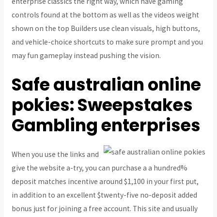
enterprise classics the right way, which have gaming
controls found at the bottom as well as the videos weight
shown on the top Builders use clean visuals, high buttons,
and vehicle-choice shortcuts to make sure prompt and you
may fun gameplay instead pushing the vision.
Safe australian online
pokies: Sweepstakes
Gambling enterprises
When you use the links and
give the website a-try, you can purchase a a hundred%
deposit matches incentive around $1,100 in your first put,
in addition to an excellent $twenty-five no-deposit added
bonus just for joining a free account. This site and usually