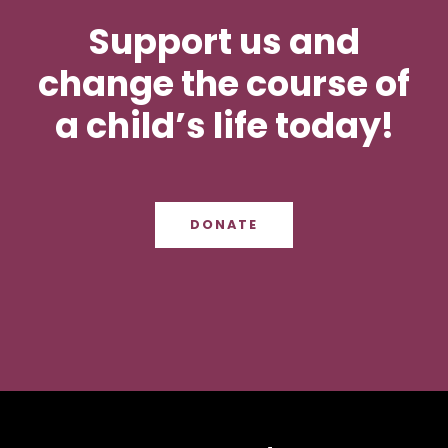
Support us and
change the course of
a child’s life today!
DONATE