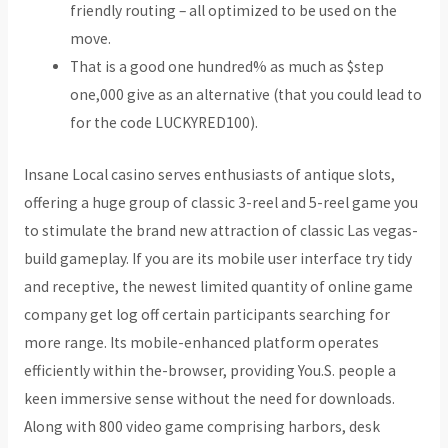
friendly routing – all optimized to be used on the
move.
That is a good one hundred% as much as $step
one,000 give as an alternative (that you could lead to
for the code LUCKYRED100).
Insane Local casino serves enthusiasts of antique slots,
offering a huge group of classic 3-reel and 5-reel game you
to stimulate the brand new attraction of classic Las vegas-
build gameplay. If you are its mobile user interface try tidy
and receptive, the newest limited quantity of online game
company get log off certain participants searching for
more range. Its mobile-enhanced platform operates
efficiently within the-browser, providing You.S. people a
keen immersive sense without the need for downloads.
Along with 800 video game comprising harbors, desk