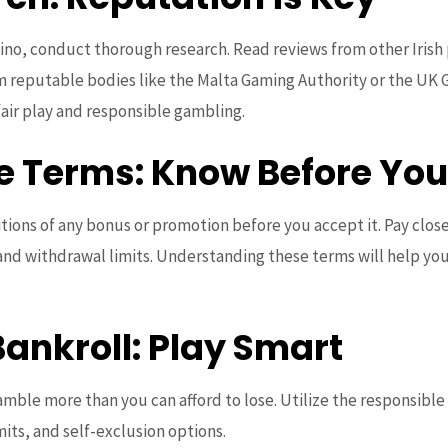
sino, conduct thorough research. Read reviews from other Irish 
rom reputable bodies like the Malta Gaming Authority or the U
 fair play and responsible gambling.
e Terms: Know Before You
tions of any bonus or promotion before you accept it. Pay clos
nd withdrawal limits. Understanding these terms will help you
ankroll: Play Smart
gamble more than you can afford to lose. Utilize the responsibl
imits, and self-exclusion options.