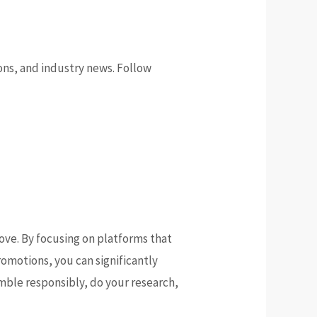
ons, and industry news. Follow
ove. By focusing on platforms that
omotions, you can significantly
ble responsibly, do your research,