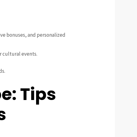
sive bonuses, and personalized
r cultural events.
ds.
e: Tips
s