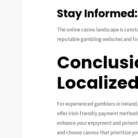
Stay Informed:
The online casino landscape is const
reputable gambling websites and for
Conclusi
Localize
For experienced gamblers in Ireland,
offer Irish-friendly payment methods
enhance your enjoyment and potentia
and choose casinos that prioritize your