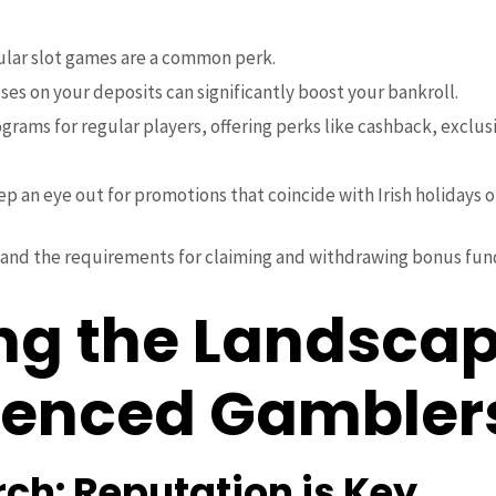
ular slot games are a common perk.
s on your deposits can significantly boost your bankroll.
rams for regular players, offering perks like cashback, exclu
p an eye out for promotions that coincide with Irish holidays o
stand the requirements for claiming and withdrawing bonus fun
ng the Landscap
rienced Gambler
ch: Reputation is Key