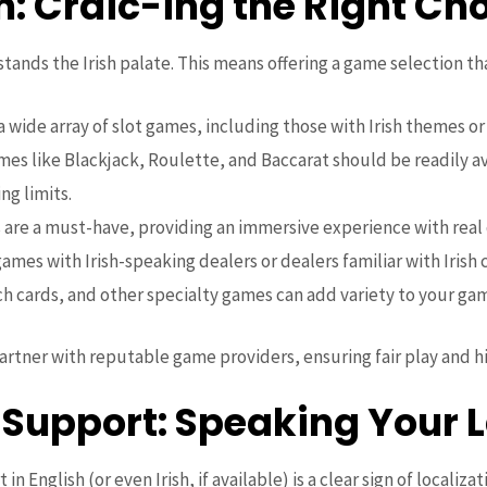
: Craic-ing the Right Ch
stands the Irish palate. This means offering a game selection th
a wide array of slot games, including those with Irish themes or
mes like Blackjack, Roulette, and Baccarat should be readily ava
ing limits.
 are a must-have, providing an immersive experience with real
 games with Irish-speaking dealers or dealers familiar with Irish 
h cards, and other specialty games can add variety to your ga
partner with reputable game providers, ensuring fair play and h
Support: Speaking Your
n English (or even Irish, if available) is a clear sign of localiza