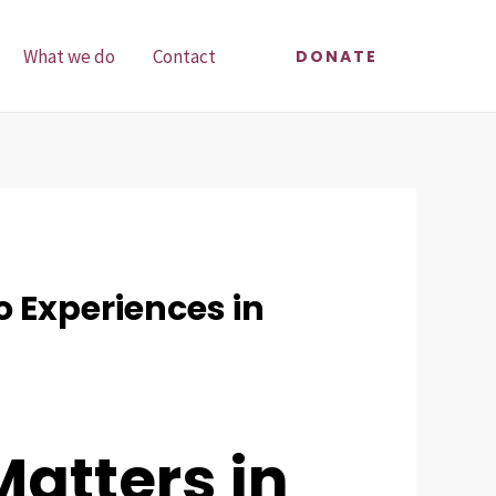
What we do
Contact
DONATE
o Experiences in
Matters in