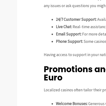
any issues or ask questions you might
24/7 Customer Support:
Avail
Live Chat:
Real-time assistance
Email Support:
For more detai
Phone Support:
Some casinos 
Having access to support in your na
Promotions and
Euro
Localized casinos often tailor their 
Welcome Bonuses:
Generous w