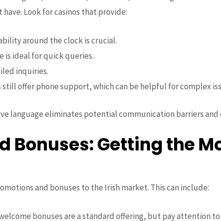
 have. Look for casinos that provide:
ability around the clock is crucial.
 is ideal for quick queries.
led inquiries.
still offer phone support, which can be helpful for complex is
tive language eliminates potential communication barriers and
 Bonuses: Getting the Mo
promotions and bonuses to the Irish market. This can include:
elcome bonuses are a standard offering, but pay attention to 