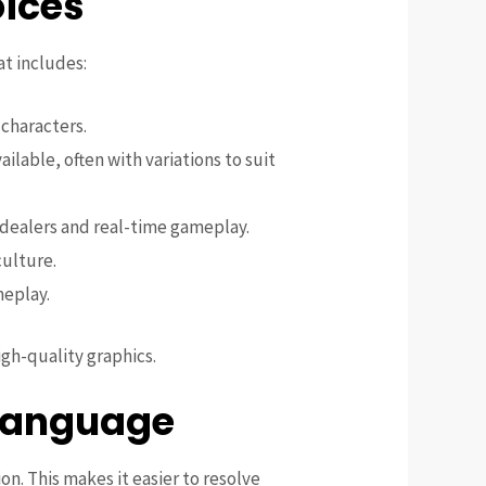
oices
at includes:
 characters.
ilable, often with variations to suit
 dealers and real-time gameplay.
culture.
meplay.
igh-quality graphics.
 Language
tion. This makes it easier to resolve