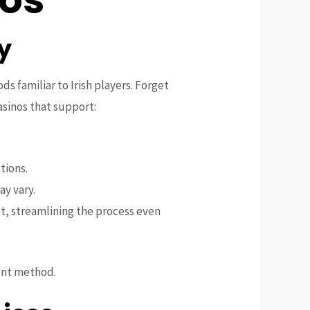
y
s familiar to Irish players. Forget
asinos that support:
tions.
ay vary.
et, streamlining the process even
ent method.