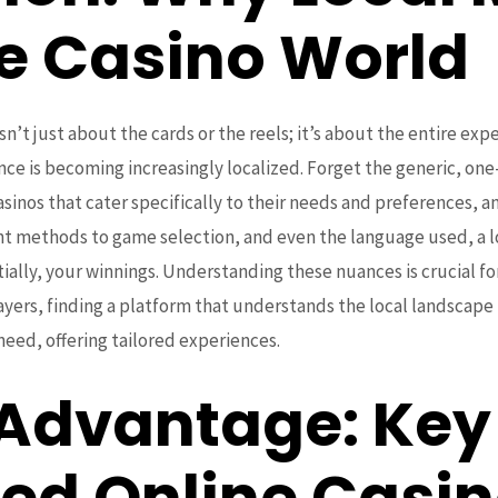
ne Casino World
t just about the cards or the reels; it’s about the entire expe
nce is becoming increasingly localized. Forget the generic, one-
sinos that cater specifically to their needs and preferences, an
t methods to game selection, and even the language used, a lo
ally, your winnings. Understanding these nuances is crucial fo
layers, finding a platform that understands the local landscape 
 need, offering tailored experiences.
h Advantage: Key
zed Online Casi