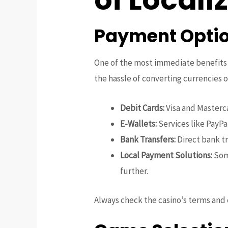
Payment Optio
One of the most immediate benefits of
the hassle of converting currencies o
Debit Cards:
Visa and Masterca
E-Wallets:
Services like PayPal
Bank Transfers:
Direct bank tr
Local Payment Solutions:
Some
further.
Always check the casino’s terms and