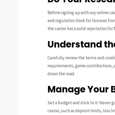
Before signing up with any online ca
and regulation (look for licenses f
the casino has a solid reputation for
Understand th
Carefully review the terms and condi
requirements, game contributions, a
down the road.
Manage Your B
Set a budget and stick to it. Never 
casino, such as deposit limits, loss l