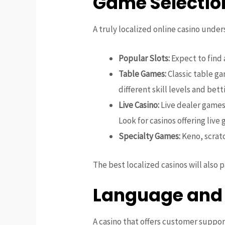
Game Selection
A truly localized online casino under
Popular Slots:
Expect to find 
Table Games:
Classic table ga
different skill levels and bett
Live Casino:
Live dealer games
Look for casinos offering live
Specialty Games:
Keno, scratc
The best localized casinos will also 
Language and 
A casino that offers customer support i