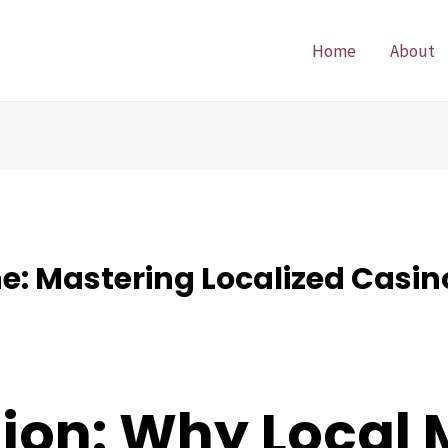
Home
About
ne: Mastering Localized Casin
ion: Why Local 