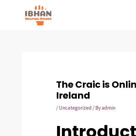
Skip
to
content
The Craic is Onli
Ireland
/
Uncategorized
/ By
admin
Introduct