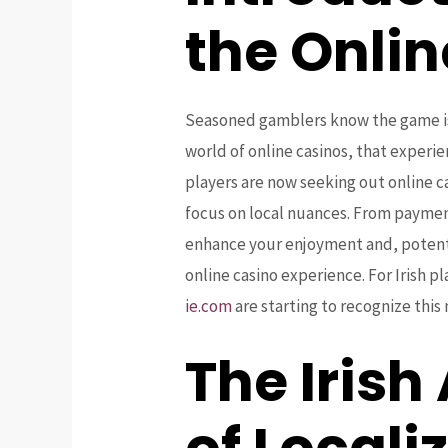
the Onli
Seasoned gamblers know the game isn’
world of online casinos, that experie
players are now seeking out online ca
focus on local nuances. From paymen
enhance your enjoyment and, potenti
online casino experience. For Irish p
ie.com
are starting to recognize this
The Iris
of Locali