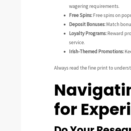
wagering requirements.
Free Spins:
Free spins on pop
Deposit Bonuses:
Match bonuse
Loyalty Programs:
Reward prog
service.
Irish-Themed Promotions:
Kee
Always read the fine print to under
Navigati
for Expe
Do Your Resear