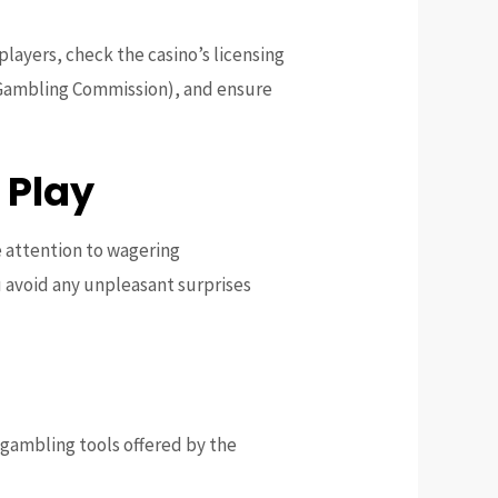
players, check the casino’s licensing
K Gambling Commission), and ensure
 Play
e attention to wagering
 avoid any unpleasant surprises
e gambling tools offered by the