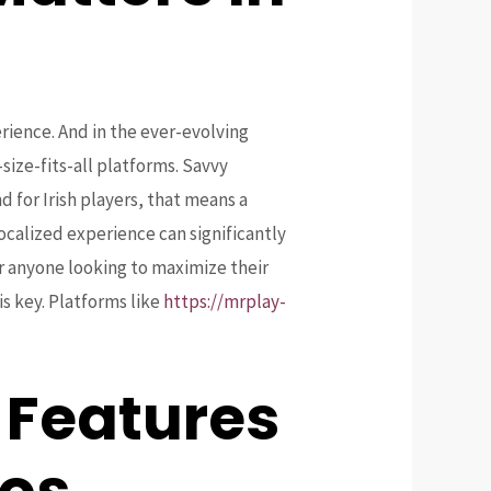
rience. And in the ever-evolving
size-fits-all platforms. Savvy
d for Irish players, that means a
calized experience can significantly
r anyone looking to maximize their
is key. Platforms like
https://mrplay-
 Features
nos