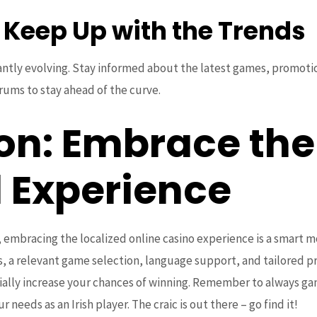
 Keep Up with the Trends
antly evolving. Stay informed about the latest games, promoti
ums to stay ahead of the curve.
on: Embrace the
d Experience
 embracing the localized online casino experience is a smart m
, a relevant game selection, language support, and tailored pr
lly increase your chances of winning. Remember to always gam
 needs as an Irish player. The craic is out there – go find it!