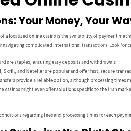
ns: Your Money, Your Wa
 a localized online casino is the availability of payment method
r navigating complicated international transactions. Look for c
rd are staples, ensuring easy deposits and withdrawals.
, Skrill, and Neteller are popular and offer fast, secure transac
ansfers provide a reliable option, although processing times m
 casinos might even offer solutions specific to the Irish mark
 conditions regarding fees and processing times for each paym