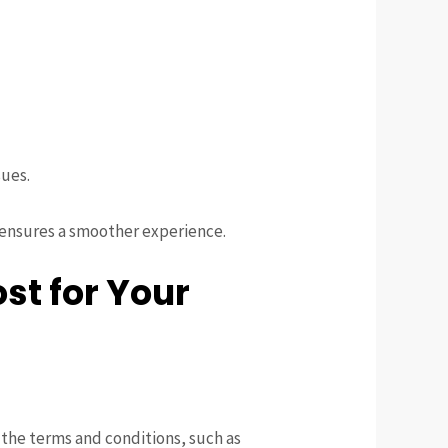
sues.
 ensures a smoother experience.
st for Your
the terms and conditions, such as