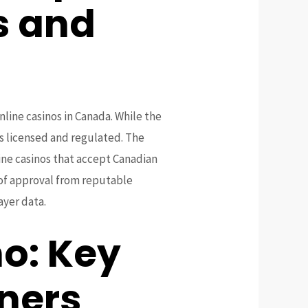
s and
nline casinos in Canada. While the
 is licensed and regulated. The
ne casinos that accept Canadian
s of approval from reputable
ayer data.
o: Key
ners