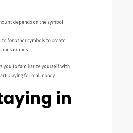
 amount depends on the symbol
ute for other symbols to create
 bonus rounds.
s you to familiarize yourself with
rt playing for real money.
taying in