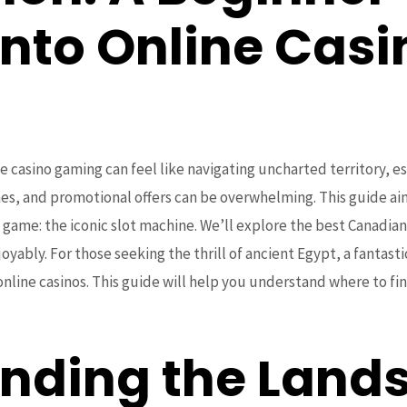
into Online Casi
 casino gaming can feel like navigating uncharted territory, e
s, and promotional offers can be overwhelming. This guide ai
game: the iconic slot machine. We’ll explore the best Canadian 
yably. For those seeking the thrill of ancient Egypt, a fantasti
nline casinos. This guide will help you understand where to fin
nding the Land