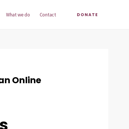
What we do
Contact
DONATE
an Online
s