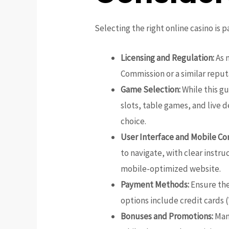
Selecting the right online casino is 
Licensing and Regulation:
As 
Commission or a similar repu
Game Selection:
While this gu
slots, table games, and live d
choice.
User Interface and Mobile Co
to navigate, with clear instru
mobile-optimized website.
Payment Methods:
Ensure the
options include credit cards (
Bonuses and Promotions:
Many