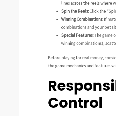
lines across the reels where 
Spin the Reels:
Click the “Spi
Winning Combinations:
If mat
combinations and your bet si
Special Features:
The game of
winning combinations), scatte
Before playing for real money, consid
the game mechanics and features wit
Responsi
Control