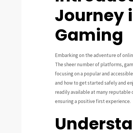
Journey 
Gaming
Embarking on the adventure of online
The sheer number of platforms, game
focusing on a popular and accessible 
and how to get started safely and enjo
readily available at many reputable o
ensuring a positive first experience.
Understa