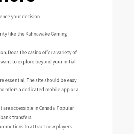
uence your decision:
ority like the Kahnawake Gaming
on. Does the casino offer a variety of
u want to explore beyond your initial
e essential. The site should be easy
ino offers a dedicated mobile app or a
are accessible in Canada. Popular
 bank transfers.
promotions to attract new players.