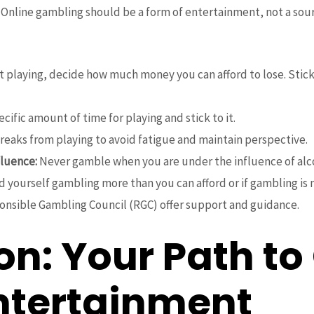
nline gambling should be a form of entertainment, not a sourc
t playing, decide how much money you can afford to lose. Stic
ecific amount of time for playing and stick to it.
reaks from playing to avoid fatigue and maintain perspective.
fluence:
Never gamble when you are under the influence of alco
nd yourself gambling more than you can afford or if gambling is 
ponsible Gambling Council (RGC) offer support and guidance.
n: Your Path to
ntertainment