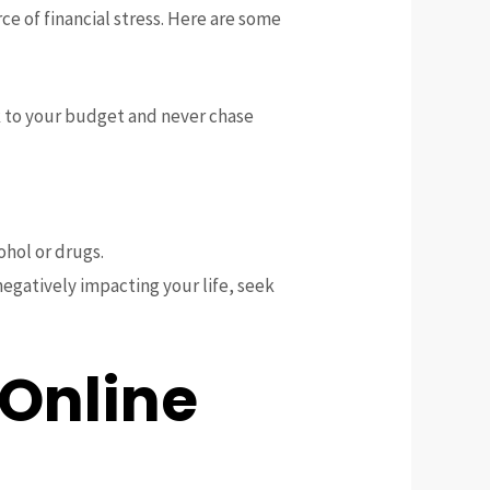
e of financial stress. Here are some
k to your budget and never chase
hol or drugs.
negatively impacting your life, seek
 Online