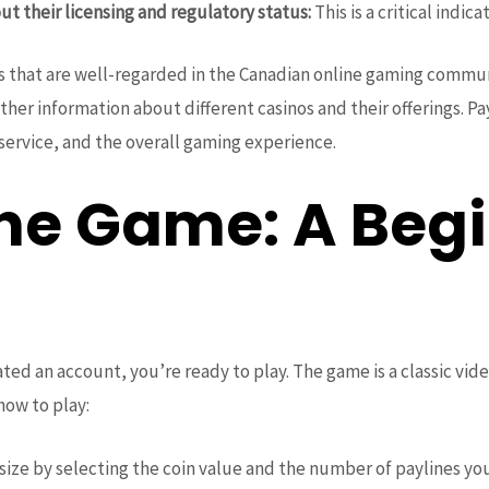
ut their licensing and regulatory status:
This is a critical indic
os that are well-regarded in the Canadian online gaming commu
her information about different casinos and their offerings. Pa
ervice, and the overall gaming experience.
the Game: A Begi
ed an account, you’re ready to play. The game is a classic vide
how to play:
size by selecting the coin value and the number of paylines you 