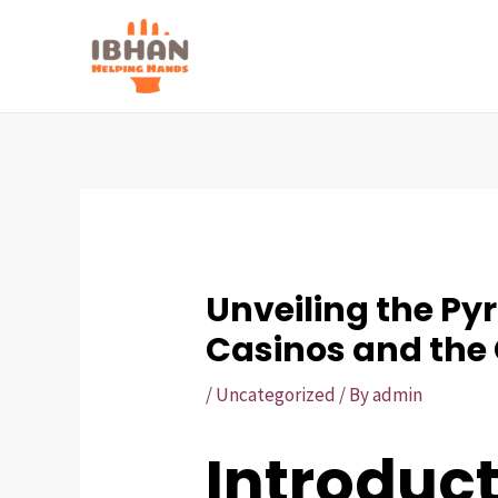
Skip
to
content
Unveiling the Py
Casinos and the 
/
Uncategorized
/ By
admin
Introduct