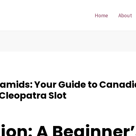
Home
About
ramids: Your Guide to Canadi
Cleopatra Slot
ion: A Beginner’