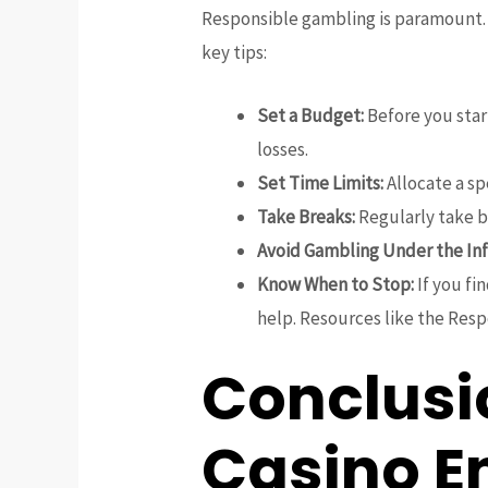
Responsible gambling is paramount. O
key tips:
Set a Budget:
Before you star
losses.
Set Time Limits:
Allocate a sp
Take Breaks:
Regularly take b
Avoid Gambling Under the In
Know When to Stop:
If you fi
help. Resources like the Res
Conclusio
Casino E