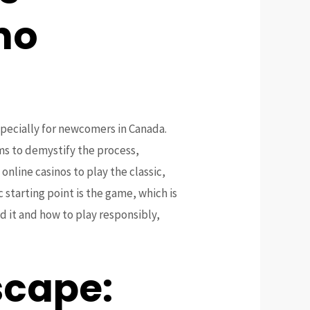
no
specially for newcomers in Canada.
ms to demystify the process,
online casinos to play the classic,
c starting point is the game, which is
d it and how to play responsibly,
scape: