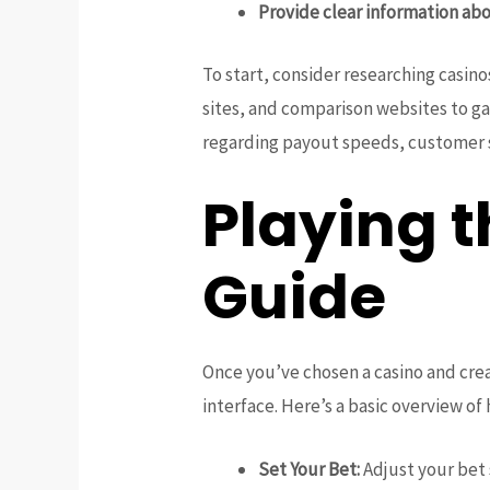
Provide clear information abo
To start, consider researching casin
sites, and comparison websites to gat
regarding payout speeds, customer s
Playing 
Guide
Once you’ve chosen a casino and creat
interface. Here’s a basic overview of 
Set Your Bet:
Adjust your bet 