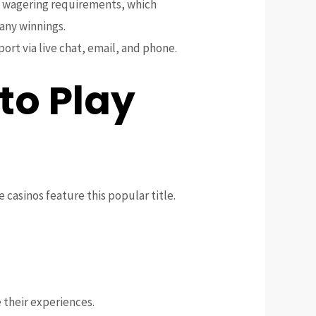
to wagering requirements, which
any winnings.
port via live chat, email, and phone.
to Play
 casinos feature this popular title.
 their experiences.