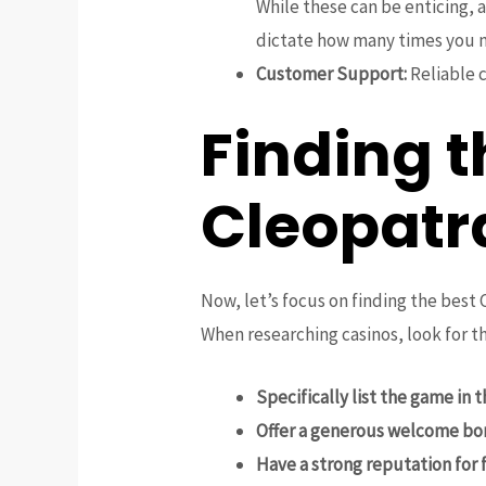
While these can be enticing, 
dictate how many times you 
Customer Support:
Reliable c
Finding t
Cleopatra
Now, let’s focus on finding the best 
When researching casinos, look for t
Specifically list the game in t
Offer a generous welcome bo
Have a strong reputation for f