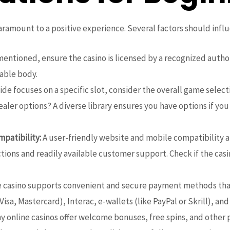
paramount to a positive experience. Several factors should infl
mentioned, ensure the casino is licensed by a recognized auth
table body.
ide focuses on a specific slot, consider the overall game selecti
ealer options? A diverse library ensures you have options if yo
mpatibility:
A user-friendly website and mobile compatibility ar
ctions and readily available customer support. Check if the cas
 casino supports convenient and secure payment methods that 
Visa, Mastercard), Interac, e-wallets (like PayPal or Skrill), and
 online casinos offer welcome bonuses, free spins, and other 