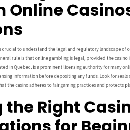
 Online Casino
ons
’s crucial to understand the legal and regulatory landscape of o
eneral rule is that online gambling is legal, provided the casino
d in Quebec, is a prominent licensing authority for many onli
icensing information before depositing any funds. Look for seal
that the casino adheres to fair gaming practices and protects pl
 the Right Casin
ations for Begin