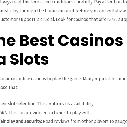
always read the terms and conditions carefully. Pay attention 
must play through the bonus amount before you can withdraw 
ustomer support is crucial. Look for casinos that offer 24/7 sup
he Best Casinos 
 Slots
Canadian online casinos to play the game. Many reputable online
hose that:
heir slot selection:
This confirms its availability.
nus:
This can provide extra funds to play with.
air play and security:
Read reviews from other players to gauge