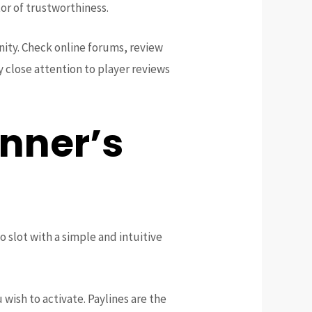
ator of trustworthiness.
nity. Check online forums, review
y close attention to player reviews
nner’s
o slot with a simple and intuitive
wish to activate. Paylines are the