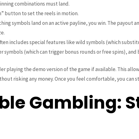
winning combinations must land.
n” button to set the reels in motion.
ching symbols land on an active payline, you win. The payout
ze.
ten includes special features like wild symbols (which substit
r symbols (which can trigger bonus rounds or free spins), and
er playing the demo version of the game if available. This allow
hout risking any money. Once you feel comfortable, you can sta
ble Gambling: S