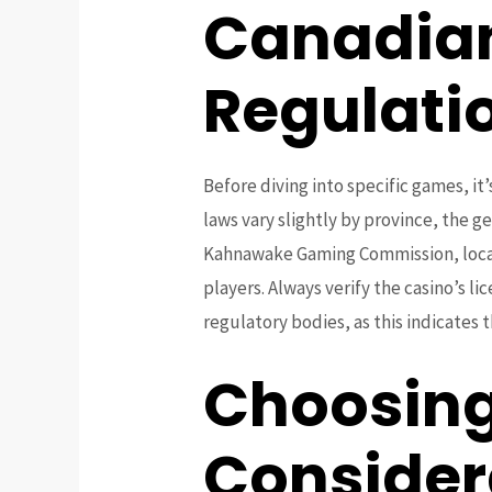
Canadian
Regulati
Before diving into specific games, it
laws vary slightly by province, the g
Kahnawake Gaming Commission, locate
players. Always verify the casino’s l
regulatory bodies, as this indicates 
Choosing
Consider