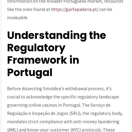
information on the broader Portuguese market, resources
like the ones found at
https://garfapadaria.pt/
can be
invaluable.
Understanding the
Regulatory
Framework in
Portugal
Before dissecting SmokAce’s withdrawal process, it’s
crucial to acknowledge the specific regulatory landscape
governing online casinos in Portugal. The Serviço de
Regulação e Inspeção de Jogos (SRIJ), the regulatory body,
mandates strict compliance with anti-money laundering
(AML) and know-your-customer (KYC) protocols. These