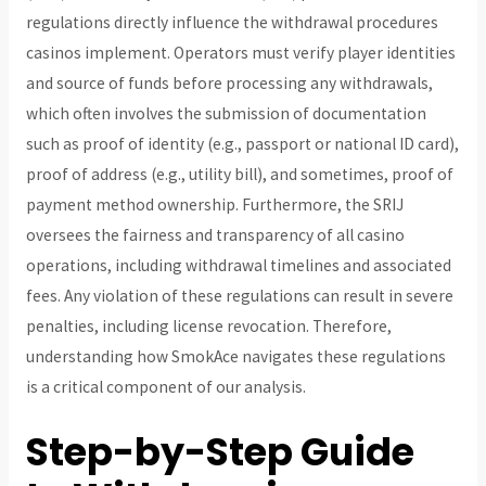
regulations directly influence the withdrawal procedures
casinos implement. Operators must verify player identities
and source of funds before processing any withdrawals,
which often involves the submission of documentation
such as proof of identity (e.g., passport or national ID card),
proof of address (e.g., utility bill), and sometimes, proof of
payment method ownership. Furthermore, the SRIJ
oversees the fairness and transparency of all casino
operations, including withdrawal timelines and associated
fees. Any violation of these regulations can result in severe
penalties, including license revocation. Therefore,
understanding how SmokAce navigates these regulations
is a critical component of our analysis.
Step-by-Step Guide