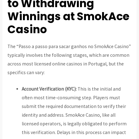
to Withdrawing
Winnings at SmokAce
Casino
The “Passo a passo para sacar ganhos no SmokAce Casino”
typically involves the following stages, which are common
across most licensed online casinos in Portugal, but the
specifics can vary:
Account Verification (KYC):
This is the initial and
often most time-consuming step. Players must
submit the required documentation to verify their
identity and address. SmokAce Casino, like all
licensed operators, is legally obligated to perform
this verification. Delays in this process can impact