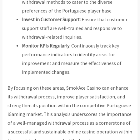
withdrawal methods to cater to the diverse
preferences of the Portuguese player base.
Invest in Customer Support:
Ensure that customer
support staff are well-trained and responsive to
withdrawal-related inquiries.
Monitor KPIs Regularly:
Continuously track key
performance indicators to identify areas for
improvement and measure the effectiveness of
implemented changes.
By focusing on these areas, SmokAce Casino can enhance
its withdrawal process, improve player satisfaction, and
strengthen its position within the competitive Portuguese
iGaming market. This analysis underscores the importance
of a well-managed withdrawal process as a cornerstone of
a successful and sustainable online casino operation within