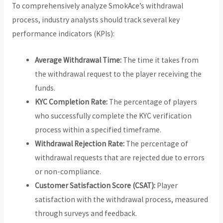
To comprehensively analyze SmokAce’s withdrawal
process, industry analysts should track several key
performance indicators (KPIs):
Average Withdrawal Time:
The time it takes from
the withdrawal request to the player receiving the
funds.
KYC Completion Rate:
The percentage of players
who successfully complete the KYC verification
process within a specified timeframe.
Withdrawal Rejection Rate:
The percentage of
withdrawal requests that are rejected due to errors
or non-compliance.
Customer Satisfaction Score (CSAT):
Player
satisfaction with the withdrawal process, measured
through surveys and feedback.