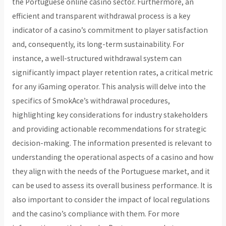
the Portuguese online casino sector. Furthermore, an
efficient and transparent withdrawal process is a key
indicator of a casino’s commitment to player satisfaction
and, consequently, its long-term sustainability. For
instance, a well-structured withdrawal system can
significantly impact player retention rates, a critical metric
for any iGaming operator. This analysis will delve into the
specifics of SmokAce’s withdrawal procedures,
highlighting key considerations for industry stakeholders
and providing actionable recommendations for strategic
decision-making. The information presented is relevant to
understanding the operational aspects of a casino and how
they align with the needs of the Portuguese market, and it
can be used to assess its overall business performance. It is
also important to consider the impact of local regulations
and the casino’s compliance with them. For more