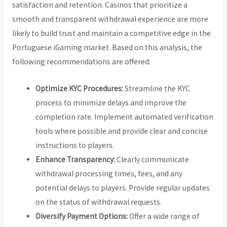
satisfaction and retention. Casinos that prioritize a
smooth and transparent withdrawal experience are more
likely to build trust and maintain a competitive edge in the
Portuguese iGaming market. Based on this analysis, the
following recommendations are offered:
Optimize KYC Procedures:
Streamline the KYC
process to minimize delays and improve the
completion rate. Implement automated verification
tools where possible and provide clear and concise
instructions to players.
Enhance Transparency:
Clearly communicate
withdrawal processing times, fees, and any
potential delays to players. Provide regular updates
on the status of withdrawal requests.
Diversify Payment Options:
Offer a wide range of