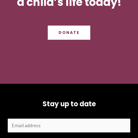
a child’s life today!
DONATE
Stay up to date