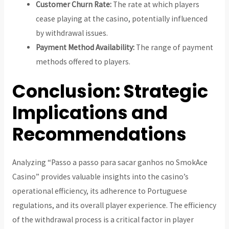
Customer Churn Rate:
The rate at which players
cease playing at the casino, potentially influenced
by withdrawal issues.
Payment Method Availability:
The range of payment
methods offered to players.
Conclusion: Strategic
Implications and
Recommendations
Analyzing “Passo a passo para sacar ganhos no SmokAce
Casino” provides valuable insights into the casino’s
operational efficiency, its adherence to Portuguese
regulations, and its overall player experience. The efficiency
of the withdrawal process is a critical factor in player