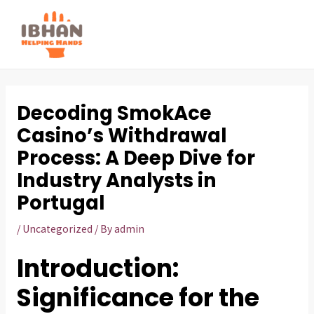
Skip
to
MAI
content
ME
Decoding SmokAce
Casino’s Withdrawal
Process: A Deep Dive for
Industry Analysts in
Portugal
/
Uncategorized
/ By
admin
Introduction:
Significance for the