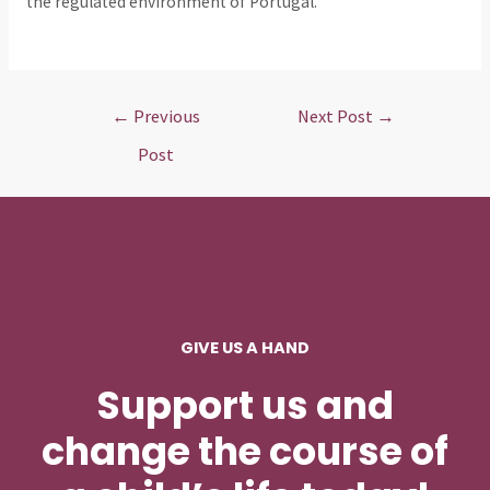
the regulated environment of Portugal.
Post
←
Previous
Next Post
→
navigation
Post
GIVE US A HAND
Support us and
change the course of