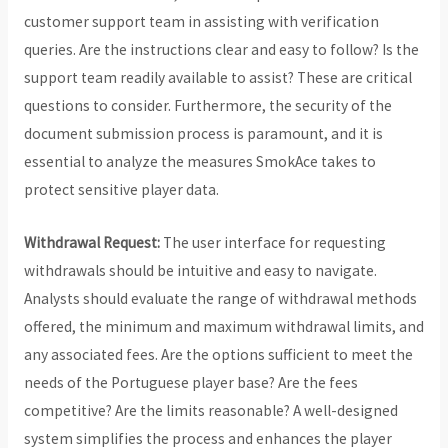
customer support team in assisting with verification
queries. Are the instructions clear and easy to follow? Is the
support team readily available to assist? These are critical
questions to consider. Furthermore, the security of the
document submission process is paramount, and it is
essential to analyze the measures SmokAce takes to
protect sensitive player data.
Withdrawal Request:
The user interface for requesting
withdrawals should be intuitive and easy to navigate.
Analysts should evaluate the range of withdrawal methods
offered, the minimum and maximum withdrawal limits, and
any associated fees. Are the options sufficient to meet the
needs of the Portuguese player base? Are the fees
competitive? Are the limits reasonable? A well-designed
system simplifies the process and enhances the player