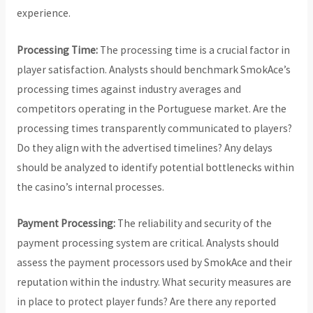
experience.
Processing Time:
The processing time is a crucial factor in
player satisfaction. Analysts should benchmark SmokAce’s
processing times against industry averages and
competitors operating in the Portuguese market. Are the
processing times transparently communicated to players?
Do they align with the advertised timelines? Any delays
should be analyzed to identify potential bottlenecks within
the casino’s internal processes.
Payment Processing:
The reliability and security of the
payment processing system are critical. Analysts should
assess the payment processors used by SmokAce and their
reputation within the industry. What security measures are
in place to protect player funds? Are there any reported