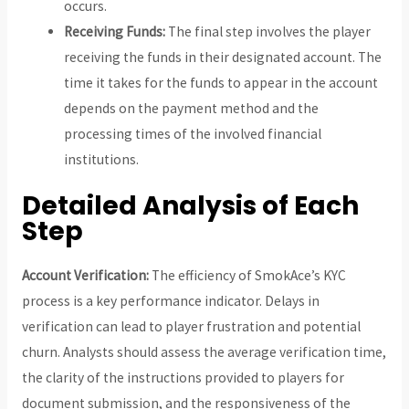
occurs.
Receiving Funds:
The final step involves the player
receiving the funds in their designated account. The
time it takes for the funds to appear in the account
depends on the payment method and the
processing times of the involved financial
institutions.
Detailed Analysis of Each
Step
Account Verification:
The efficiency of SmokAce’s KYC
process is a key performance indicator. Delays in
verification can lead to player frustration and potential
churn. Analysts should assess the average verification time,
the clarity of the instructions provided to players for
document submission, and the responsiveness of the