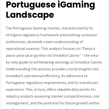
Portuguese iGaming
Landscape
The Portuguese iGaming market, characterized by its
stringent regulatory framework and evolving consumer
preferences, demands a keen understanding of
operational nuances. This analysis focuses on “Passo a
passo para sacar ganhos no SmokAce Casino” – the step-
by-step guide to withdrawing winnings at SmokAce Casino.
Understanding this process provides crucial insights into
SmokAce’s operational efficiency, its adherence to
Portuguese regulatory requirements, and its overall user
experience. This, in turn, offers valuable data points for
industry analysts assessing market competitiveness, risk
management, and the potential for future growth within