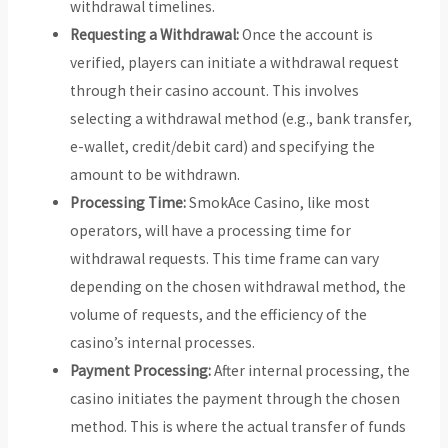
withdrawal timelines.
Requesting a Withdrawal:
Once the account is
verified, players can initiate a withdrawal request
through their casino account. This involves
selecting a withdrawal method (e.g., bank transfer,
e-wallet, credit/debit card) and specifying the
amount to be withdrawn.
Processing Time:
SmokAce Casino, like most
operators, will have a processing time for
withdrawal requests. This time frame can vary
depending on the chosen withdrawal method, the
volume of requests, and the efficiency of the
casino’s internal processes.
Payment Processing:
After internal processing, the
casino initiates the payment through the chosen
method. This is where the actual transfer of funds