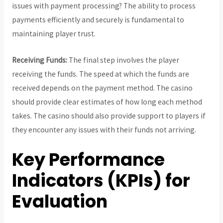
issues with payment processing? The ability to process
payments efficiently and securely is fundamental to
maintaining player trust.
Receiving Funds:
The final step involves the player
receiving the funds. The speed at which the funds are
received depends on the payment method. The casino
should provide clear estimates of how long each method
takes. The casino should also provide support to players if
they encounter any issues with their funds not arriving.
Key Performance
Indicators (KPIs) for
Evaluation