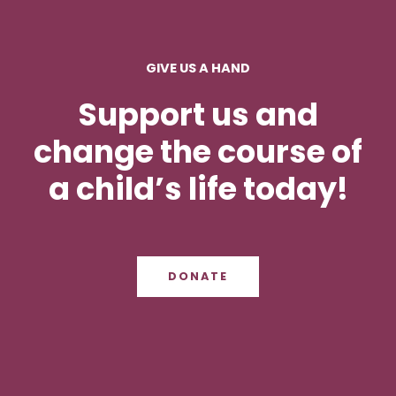
GIVE US A HAND
Support us and
change the course of
a child’s life today!
DONATE