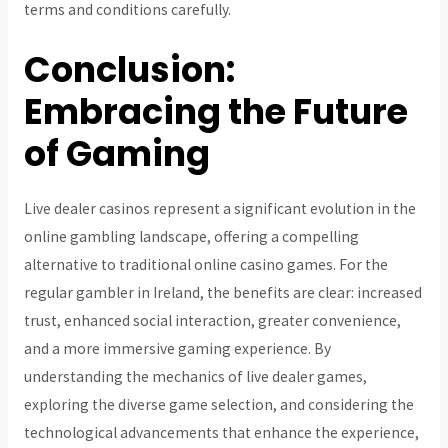
terms and conditions carefully.
Conclusion:
Embracing the Future
of Gaming
Live dealer casinos represent a significant evolution in the
online gambling landscape, offering a compelling
alternative to traditional online casino games. For the
regular gambler in Ireland, the benefits are clear: increased
trust, enhanced social interaction, greater convenience,
and a more immersive gaming experience. By
understanding the mechanics of live dealer games,
exploring the diverse game selection, and considering the
technological advancements that enhance the experience,