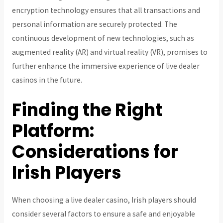
encryption technology ensures that all transactions and
personal information are securely protected. The
continuous development of new technologies, such as
augmented reality (AR) and virtual reality (VR), promises to
further enhance the immersive experience of live dealer
casinos in the future.
Finding the Right
Platform:
Considerations for
Irish Players
When choosing a live dealer casino, Irish players should
consider several factors to ensure a safe and enjoyable