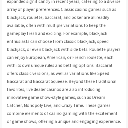
expanded significantly in recent years, catering to a diverse
array of player preferences. Classic casino games such as
blackjack, roulette, baccarat, and poker are all readily
available, often with multiple variations to keep the
gameplay fresh and exciting. For example, blackjack
enthusiasts can choose from classic blackjack, speed
blackjack, or even blackjack with side bets. Roulette players
can enjoy European, American, or French roulette, each
with its own unique rules and betting options. Baccarat
offers classic versions, as well as variations like Speed
Baccarat and Baccarat Squeeze. Beyond these traditional
favorites, live dealer casinos are also introducing
innovative game show-style games, such as Dream
Catcher, Monopoly Live, and Crazy Time. These games
combine elements of casino gaming with the excitement
of game shows, offering a unique and engaging experience.