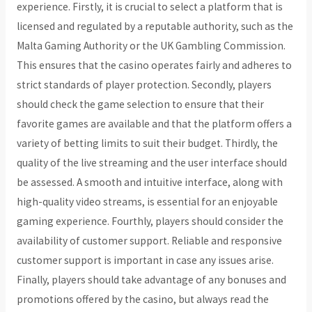
experience. Firstly, it is crucial to select a platform that is
licensed and regulated by a reputable authority, such as the
Malta Gaming Authority or the UK Gambling Commission.
This ensures that the casino operates fairly and adheres to
strict standards of player protection. Secondly, players
should check the game selection to ensure that their
favorite games are available and that the platform offers a
variety of betting limits to suit their budget. Thirdly, the
quality of the live streaming and the user interface should
be assessed. A smooth and intuitive interface, along with
high-quality video streams, is essential for an enjoyable
gaming experience. Fourthly, players should consider the
availability of customer support. Reliable and responsive
customer support is important in case any issues arise.
Finally, players should take advantage of any bonuses and
promotions offered by the casino, but always read the