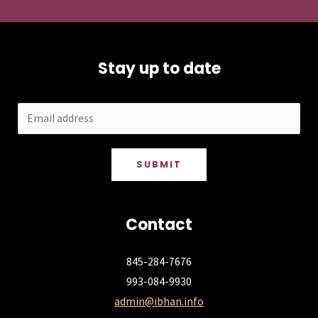
Stay up to date
SUBMIT
Contact
845-284-7676
993-084-9930
admin@ibhan.info