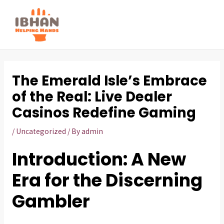
Skip
to
MAI
content
ME
The Emerald Isle’s Embrace
of the Real: Live Dealer
Casinos Redefine Gaming
/
Uncategorized
/ By
admin
Introduction: A New
Era for the Discerning
Gambler