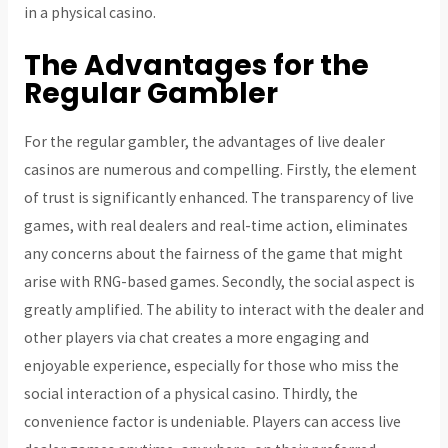
in a physical casino.
The Advantages for the
Regular Gambler
For the regular gambler, the advantages of live dealer
casinos are numerous and compelling. Firstly, the element
of trust is significantly enhanced. The transparency of live
games, with real dealers and real-time action, eliminates
any concerns about the fairness of the game that might
arise with RNG-based games. Secondly, the social aspect is
greatly amplified. The ability to interact with the dealer and
other players via chat creates a more engaging and
enjoyable experience, especially for those who miss the
social interaction of a physical casino. Thirdly, the
convenience factor is undeniable. Players can access live