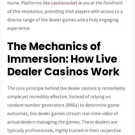
home. Platforms like
casinorocket.ie
are at the forefront
of this revolution, providing Irish players with access to a
diverse range of live dealer games and a truly engaging
experience.
The Mechanics of
Immersion: How Live
Dealer Casinos Work
The core principle behind live dealer casinos is remarkably
simple yet incredibly effective. Instead of relying on
random number generators (RNGs) to determine game
outcomes, live dealer games stream real-time video of
actual dealers managing the games. These dealers are
typically professionals, highly trained in their respective