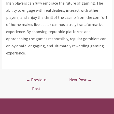
Irish players can fully embrace the future of gaming. The
ability to engage with real dealers, interact with other
players, and enjoy the thrill of the casino from the comfort
of home makes live dealer casinos a truly transformative
experience. By choosing reputable platforms and
approaching the games responsibly, regular gamblers can
enjoy a safe, engaging, and ultimately rewarding gaming
experience.
Post
←
Previous
Next Post
→
navigation
Post