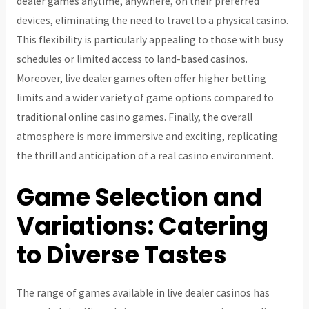
dealer games anytime, anywhere, on their preferred
devices, eliminating the need to travel to a physical casino.
This flexibility is particularly appealing to those with busy
schedules or limited access to land-based casinos.
Moreover, live dealer games often offer higher betting
limits and a wider variety of game options compared to
traditional online casino games. Finally, the overall
atmosphere is more immersive and exciting, replicating
the thrill and anticipation of a real casino environment.
Game Selection and
Variations: Catering
to Diverse Tastes
The range of games available in live dealer casinos has