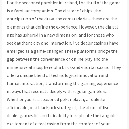
For the seasoned gambler in Ireland, the thrill of the game
is a familiar companion. The clatter of chips, the
anticipation of the draw, the camaraderie – these are the
elements that define the experience. However, the digital
age has ushered in a new dimension, and for those who
seek authenticity and interaction, live dealer casinos have
emerged as a game-changer. These platforms bridge the
gap between the convenience of online play and the
immersive atmosphere of a brick-and-mortar casino. They
offer a unique blend of technological innovation and
human interaction, transforming the gaming experience
in ways that resonate deeply with regular gamblers.
Whether you’re a seasoned poker player, a roulette
aficionado, or a blackjack strategist, the allure of live
dealer games lies in their ability to replicate the tangible
excitement of a real casino from the comfort of your