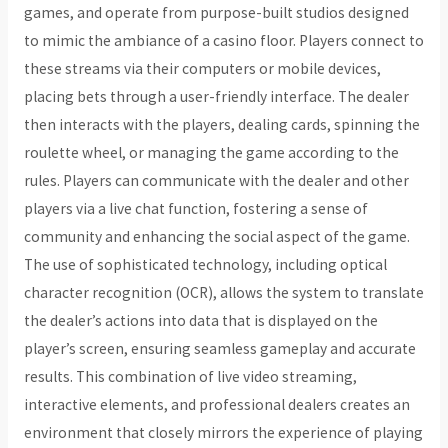
games, and operate from purpose-built studios designed
to mimic the ambiance of a casino floor. Players connect to
these streams via their computers or mobile devices,
placing bets through a user-friendly interface. The dealer
then interacts with the players, dealing cards, spinning the
roulette wheel, or managing the game according to the
rules. Players can communicate with the dealer and other
players via a live chat function, fostering a sense of
community and enhancing the social aspect of the game.
The use of sophisticated technology, including optical
character recognition (OCR), allows the system to translate
the dealer’s actions into data that is displayed on the
player’s screen, ensuring seamless gameplay and accurate
results. This combination of live video streaming,
interactive elements, and professional dealers creates an
environment that closely mirrors the experience of playing