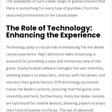
The availability of such a wide range of games ensures that
there is something for every type of gambler, from the
seasoned professional to the casual player.
The Role of Technology:
Enhancing the Experience
Technology plays a crucial role in enhancing the live dealer
casino experience. High-definition video streaming is
essential for providing a clear and immersive view of the
game. Sophisticated software manages the user interface,
allowing players to place bets, interact with the dealer, and
monitor their game history. OCR technology accurately
tracks the dealer’s actions, ensuring that the game runs
smoothly and fairly. Furthermore, many live dealer casinos
are optimized for mobile devices, allowing players to enjoy
their favorite games on the go. The use of advanced