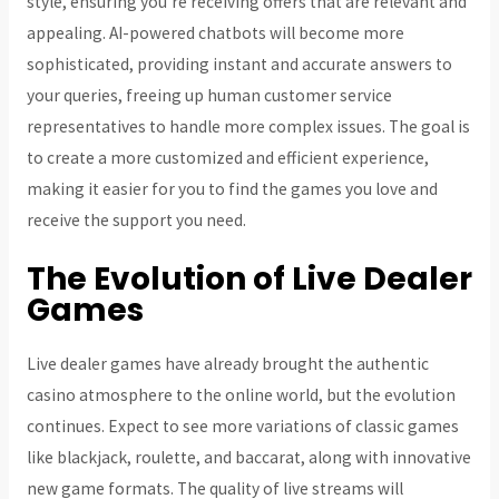
style, ensuring you’re receiving offers that are relevant and
appealing. AI-powered chatbots will become more
sophisticated, providing instant and accurate answers to
your queries, freeing up human customer service
representatives to handle more complex issues. The goal is
to create a more customized and efficient experience,
making it easier for you to find the games you love and
receive the support you need.
The Evolution of Live Dealer
Games
Live dealer games have already brought the authentic
casino atmosphere to the online world, but the evolution
continues. Expect to see more variations of classic games
like blackjack, roulette, and baccarat, along with innovative
new game formats. The quality of live streams will