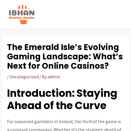
Skip
to
MAI
content
ME
The Emerald Isle’s Evolving
Gaming Landscape: What’s
Next for Online Casinos?
/
Uncategorized
/ By
admin
Introduction: Staying
Ahead of the Curve
For seasoned gamblers in Ireland, the thrill of the game is
a constant companion. Whether it’s the strategic depth of