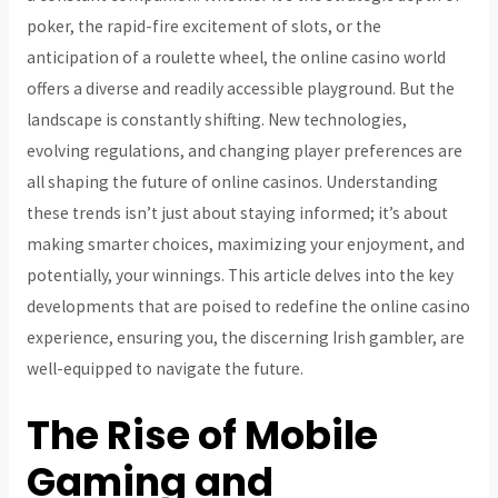
poker, the rapid-fire excitement of slots, or the
anticipation of a roulette wheel, the online casino world
offers a diverse and readily accessible playground. But the
landscape is constantly shifting. New technologies,
evolving regulations, and changing player preferences are
all shaping the future of online casinos. Understanding
these trends isn’t just about staying informed; it’s about
making smarter choices, maximizing your enjoyment, and
potentially, your winnings. This article delves into the key
developments that are poised to redefine the online casino
experience, ensuring you, the discerning Irish gambler, are
well-equipped to navigate the future.
The Rise of Mobile
Gaming and