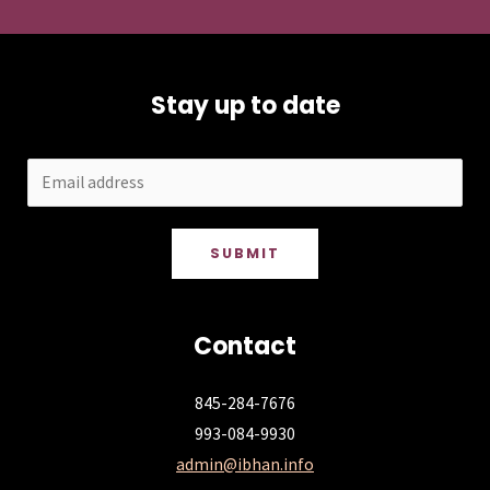
Stay up to date
SUBMIT
Contact
845-284-7676
993-084-9930
admin@ibhan.info