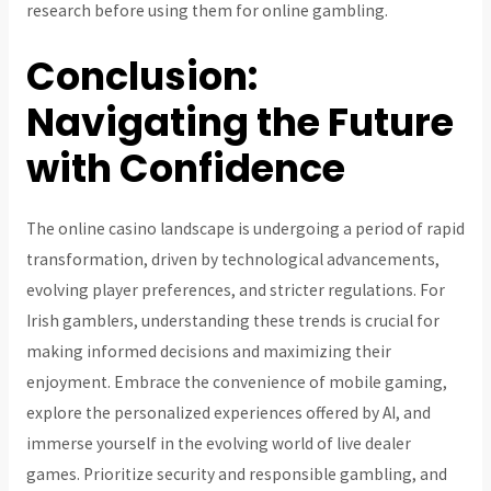
research before using them for online gambling.
Conclusion:
Navigating the Future
with Confidence
The online casino landscape is undergoing a period of rapid
transformation, driven by technological advancements,
evolving player preferences, and stricter regulations. For
Irish gamblers, understanding these trends is crucial for
making informed decisions and maximizing their
enjoyment. Embrace the convenience of mobile gaming,
explore the personalized experiences offered by AI, and
immerse yourself in the evolving world of live dealer
games. Prioritize security and responsible gambling, and