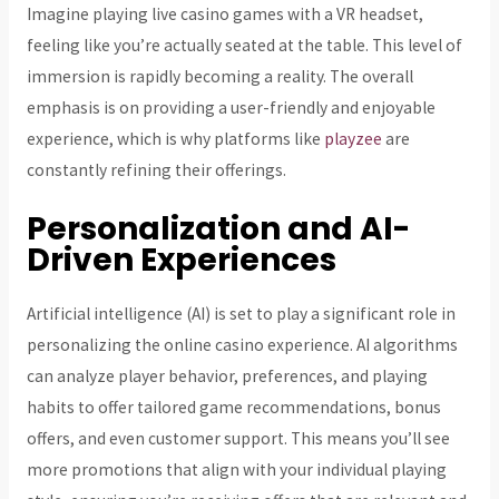
Imagine playing live casino games with a VR headset,
feeling like you’re actually seated at the table. This level of
immersion is rapidly becoming a reality. The overall
emphasis is on providing a user-friendly and enjoyable
experience, which is why platforms like
playzee
are
constantly refining their offerings.
Personalization and AI-
Driven Experiences
Artificial intelligence (AI) is set to play a significant role in
personalizing the online casino experience. AI algorithms
can analyze player behavior, preferences, and playing
habits to offer tailored game recommendations, bonus
offers, and even customer support. This means you’ll see
more promotions that align with your individual playing