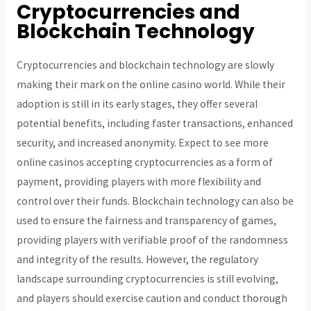
Cryptocurrencies and
Blockchain Technology
Cryptocurrencies and blockchain technology are slowly
making their mark on the online casino world. While their
adoption is still in its early stages, they offer several
potential benefits, including faster transactions, enhanced
security, and increased anonymity. Expect to see more
online casinos accepting cryptocurrencies as a form of
payment, providing players with more flexibility and
control over their funds. Blockchain technology can also be
used to ensure the fairness and transparency of games,
providing players with verifiable proof of the randomness
and integrity of the results. However, the regulatory
landscape surrounding cryptocurrencies is still evolving,
and players should exercise caution and conduct thorough