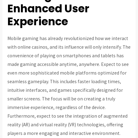
Enhanced User
Experience
Mobile gaming has already revolutionized how we interact
with online casinos, and its influence will only intensify. The
convenience of playing on smartphones and tablets has
made gaming accessible anytime, anywhere. Expect to see
even more sophisticated mobile platforms optimized for
seamless gameplay. This includes faster loading times,
intuitive interfaces, and games specifically designed for
smaller screens. The focus will be on creating a truly
immersive experience, regardless of the device.
Furthermore, expect to see the integration of augmented
reality (AR) and virtual reality (VR) technologies, offering
players a more engaging and interactive environment.