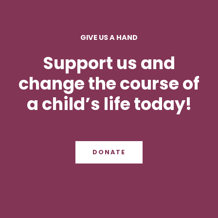
GIVE US A HAND
Support us and
change the course of
a child’s life today!
DONATE