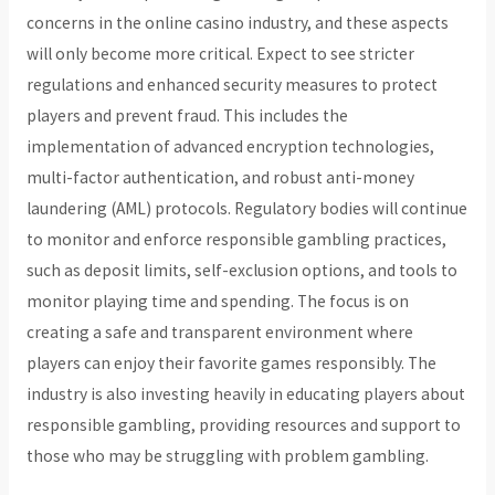
concerns in the online casino industry, and these aspects
will only become more critical. Expect to see stricter
regulations and enhanced security measures to protect
players and prevent fraud. This includes the
implementation of advanced encryption technologies,
multi-factor authentication, and robust anti-money
laundering (AML) protocols. Regulatory bodies will continue
to monitor and enforce responsible gambling practices,
such as deposit limits, self-exclusion options, and tools to
monitor playing time and spending. The focus is on
creating a safe and transparent environment where
players can enjoy their favorite games responsibly. The
industry is also investing heavily in educating players about
responsible gambling, providing resources and support to
those who may be struggling with problem gambling.