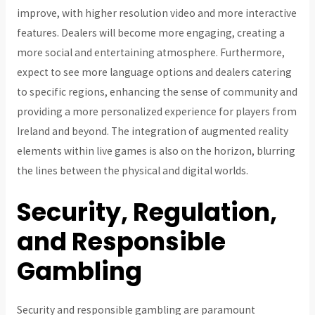
improve, with higher resolution video and more interactive
features. Dealers will become more engaging, creating a
more social and entertaining atmosphere. Furthermore,
expect to see more language options and dealers catering
to specific regions, enhancing the sense of community and
providing a more personalized experience for players from
Ireland and beyond. The integration of augmented reality
elements within live games is also on the horizon, blurring
the lines between the physical and digital worlds.
Security, Regulation,
and Responsible
Gambling
Security and responsible gambling are paramount