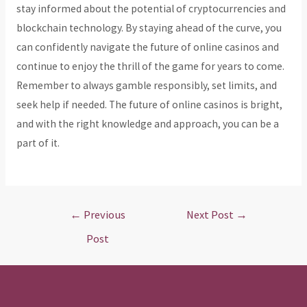
stay informed about the potential of cryptocurrencies and
blockchain technology. By staying ahead of the curve, you
can confidently navigate the future of online casinos and
continue to enjoy the thrill of the game for years to come.
Remember to always gamble responsibly, set limits, and
seek help if needed. The future of online casinos is bright,
and with the right knowledge and approach, you can be a
part of it.
Post
←
Previous
Next Post
→
navigation
Post