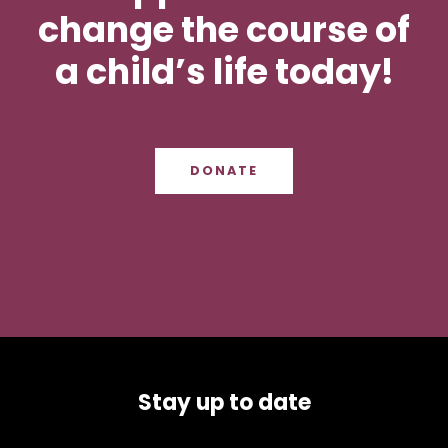
change the course of
a child’s life today!
DONATE
Stay up to date