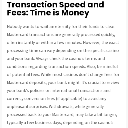
Transaction Speed and
Fees: Time is Money
Nobody wants to wait an eternity for their funds to clear.
Mastercard transactions are generally processed quickly,
often instantly or within a few minutes. However, the exact
processing time can vary depending on the specific casino
and your bank. Always check the casino’s terms and
conditions regarding transaction speeds. Also, be mindful
of potential fees. While most casinos don’t charge fees for
Mastercard deposits, your bank might. It’s crucial to review
your bank’s policies on international transactions and
currency conversion fees (if applicable) to avoid any
unpleasant surprises. Withdrawals, while generally
processed back to your Mastercard, may take a bit longer,
typically a few business days, depending on the casino’s