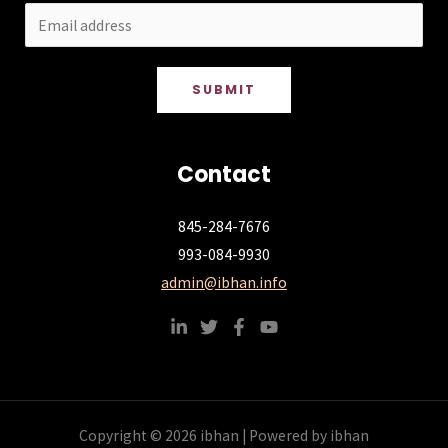
SUBMIT
Contact
845-284-7676
993-084-9930
admin@ibhan.info
Copyright © 2026 ibhan | Powered by ibhan