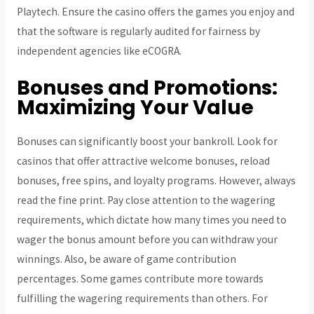
Playtech. Ensure the casino offers the games you enjoy and
that the software is regularly audited for fairness by
independent agencies like eCOGRA.
Bonuses and Promotions:
Maximizing Your Value
Bonuses can significantly boost your bankroll. Look for
casinos that offer attractive welcome bonuses, reload
bonuses, free spins, and loyalty programs. However, always
read the fine print. Pay close attention to the wagering
requirements, which dictate how many times you need to
wager the bonus amount before you can withdraw your
winnings. Also, be aware of game contribution
percentages. Some games contribute more towards
fulfilling the wagering requirements than others. For