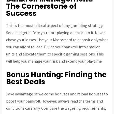
The Cornerstone of
Success
This is the most critical aspect of any gambling strategy.
Set a budget before you start playing and stick to it. Never
chase your losses. Use your Mastercard to deposit only what
you can afford to lose. Divide your bankroll into smaller
units and allocate them to specific gaming sessions. This
will help you manage your risk and extend your playtime.
Bonus Hunting: Finding the
Best Deals
Take advantage of welcome bonuses and reload bonuses to
boost your bankroll. However, always read the terms and
conditions carefully. Compare the wagering requirements,