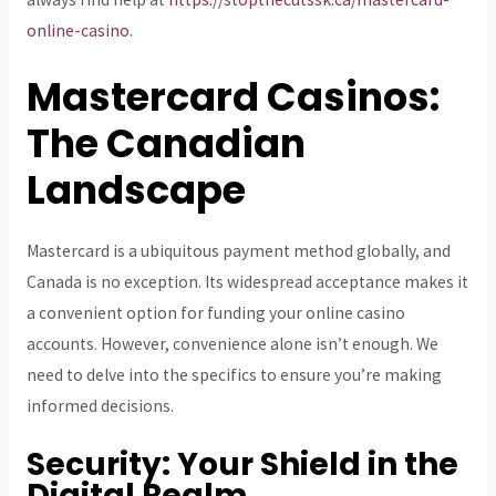
online-casino
.
Mastercard Casinos:
The Canadian
Landscape
Mastercard is a ubiquitous payment method globally, and
Canada is no exception. Its widespread acceptance makes it
a convenient option for funding your online casino
accounts. However, convenience alone isn’t enough. We
need to delve into the specifics to ensure you’re making
informed decisions.
Security: Your Shield in the
Digital Realm