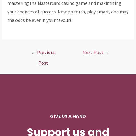
mastering the Mastercard casino game and maximizing
your chances of success. Now go forth, play smart, and may
the odds be ever in your favour!
Post
←
Previous
Next Post
→
navigation
Post
GIVE US A HAND
Support us and