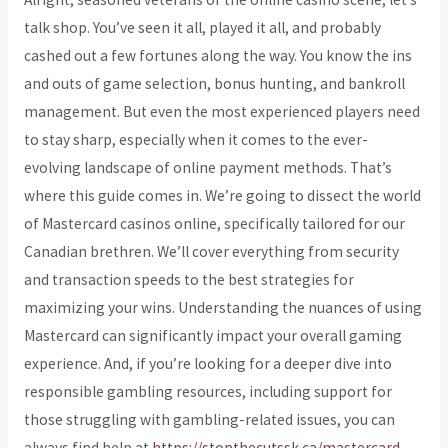
talk shop. You’ve seen it all, played it all, and probably
cashed out a few fortunes along the way. You know the ins
and outs of game selection, bonus hunting, and bankroll
management. But even the most experienced players need
to stay sharp, especially when it comes to the ever-
evolving landscape of online payment methods. That’s
where this guide comes in. We’re going to dissect the world
of Mastercard casinos online, specifically tailored for our
Canadian brethren. We’ll cover everything from security
and transaction speeds to the best strategies for
maximizing your wins. Understanding the nuances of using
Mastercard can significantly impact your overall gaming
experience. And, if you’re looking for a deeper dive into
responsible gambling resources, including support for
those struggling with gambling-related issues, you can
always find help at
https://stopthecutssk.ca/mastercard-