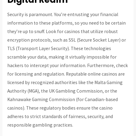
Security is paramount. You’re entrusting your financial
information to these platforms, so you need to be certain
they’re up to snuff. Look for casinos that utilize robust
encryption protocols, such as SSL (Secure Socket Layer) or
TLS (Transport Layer Security). These technologies
scramble your data, making it virtually impossible for
hackers to intercept your information. Furthermore, check
for licensing and regulation. Reputable online casinos are
licensed by recognized authorities like the Malta Gaming
Authority (MGA), the UK Gambling Commission, or the
Kahnawake Gaming Commission (for Canadian-based
casinos). These regulatory bodies ensure the casino
adheres to strict standards of fairness, security, and
responsible gambling practices.