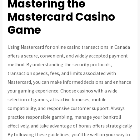
Mastering the
Mastercard Casino
Game
Using Mastercard for online casino transactions in Canada
offers a secure, convenient, and widely accepted payment
method. By understanding the security protocols,
transaction speeds, fees, and limits associated with
Mastercard, you can make informed decisions and enhance
your gaming experience. Choose casinos with a wide
selection of games, attractive bonuses, mobile
compatibility, and responsive customer support. Always
practice responsible gambling, manage your bankroll
effectively, and take advantage of bonus offers strategically.
By following these guidelines, you’ll be well on your way to