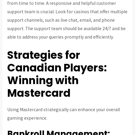
from time to time. A responsive and helpful customer
support team is crucial. Look for casinos that offer multiple
support channels, such as live chat, email, and phone
support. The support team should be available 24/7 and be
able to address your queries promptly and efficiently.
Strategies for
Canadian Players:
Winning with
Mastercard
Using Mastercard strategically can enhance your overall
gaming experience.
Bankroll Management: