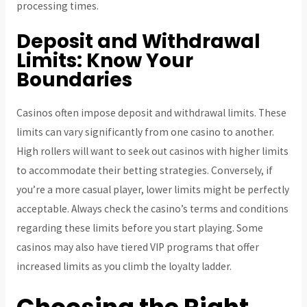
processing times.
Deposit and Withdrawal
Limits: Know Your
Boundaries
Casinos often impose deposit and withdrawal limits. These
limits can vary significantly from one casino to another.
High rollers will want to seek out casinos with higher limits
to accommodate their betting strategies. Conversely, if
you’re a more casual player, lower limits might be perfectly
acceptable. Always check the casino’s terms and conditions
regarding these limits before you start playing. Some
casinos may also have tiered VIP programs that offer
increased limits as you climb the loyalty ladder.