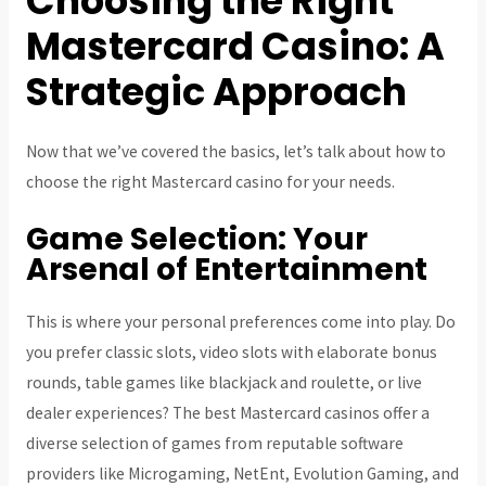
Choosing the Right
Mastercard Casino: A
Strategic Approach
Now that we’ve covered the basics, let’s talk about how to
choose the right Mastercard casino for your needs.
Game Selection: Your
Arsenal of Entertainment
This is where your personal preferences come into play. Do
you prefer classic slots, video slots with elaborate bonus
rounds, table games like blackjack and roulette, or live
dealer experiences? The best Mastercard casinos offer a
diverse selection of games from reputable software
providers like Microgaming, NetEnt, Evolution Gaming, and