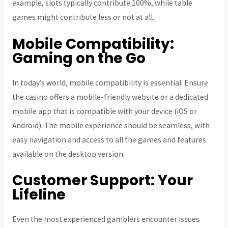
example, slots typically contribute 100%, while table
games might contribute less or not at all.
Mobile Compatibility:
Gaming on the Go
In today’s world, mobile compatibility is essential. Ensure
the casino offers a mobile-friendly website or a dedicated
mobile app that is compatible with your device (iOS or
Android). The mobile experience should be seamless, with
easy navigation and access to all the games and features
available on the desktop version.
Customer Support: Your
Lifeline
Even the most experienced gamblers encounter issues