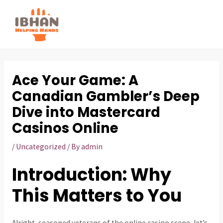
Skip
to
MAI
content
ME
Ace Your Game: A
Canadian Gambler’s Deep
Dive into Mastercard
Casinos Online
/
Uncategorized
/ By
admin
Introduction: Why
This Matters to You
Alright, seasoned veterans of the online casino scene, let’s