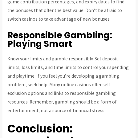
game contribution percentages, and expiry dates to find
the bonuses that offer the best value. Don’t be afraid to
switch casinos to take advantage of new bonuses.
Responsible Gambling:
Playing Smart
Know your limits and gamble responsibly. Set deposit
limits, loss limits, and time limits to control your spending
and playtime. If you feel you’re developing a gambling
problem, seek help. Many online casinos offer self-
exclusion options and links to responsible gambling
resources. Remember, gambling should be a form of
entertainment, not a source of financial stress.
Conclusion: