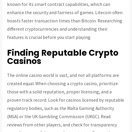
known for its smart contract capabilities, which can
enhance the security and fairness of games. Litecoin often
boasts faster transaction times than Bitcoin. Researching
different cryptocurrencies and understanding their
features is crucial before you start playing.
Finding Reputable Crypto
Casinos
The online casino world is vast, and not all platforms are
created equal. When choosing a crypto casino, prioritize
those with a solid reputation, proper licensing, and a
proven track record. Look for casinos licensed by reputable
regulatory bodies, such as the Malta Gaming Authority
(MGA) or the UK Gambling Commission (UKGC). Read
reviews from other players, and check for transparency