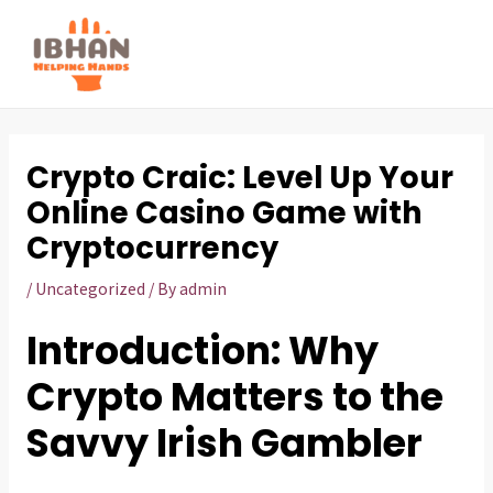
Skip
to
MAI
content
ME
Crypto Craic: Level Up Your
Online Casino Game with
Cryptocurrency
/
Uncategorized
/ By
admin
Introduction: Why
Crypto Matters to the
Savvy Irish Gambler