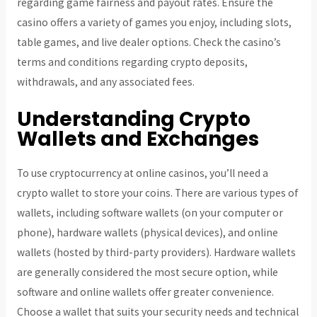
regarding game fairness and payout rates. Ensure the
casino offers a variety of games you enjoy, including slots,
table games, and live dealer options. Check the casino’s
terms and conditions regarding crypto deposits,
withdrawals, and any associated fees.
Understanding Crypto
Wallets and Exchanges
To use cryptocurrency at online casinos, you’ll need a
crypto wallet to store your coins. There are various types of
wallets, including software wallets (on your computer or
phone), hardware wallets (physical devices), and online
wallets (hosted by third-party providers). Hardware wallets
are generally considered the most secure option, while
software and online wallets offer greater convenience.
Choose a wallet that suits your security needs and technical