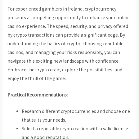
For experienced gamblers in Ireland, cryptocurrency
presents a compelling opportunity to enhance your online
casino experience. The speed, security, and privacy offered
by crypto transactions can provide a significant edge. By
understanding the basics of crypto, choosing reputable
casinos, and managing your risks responsibly, you can
navigate this exciting new landscape with confidence.
Embrace the crypto craic, explore the possibilities, and
enjoy the thrill of the game.
Practical Recommendations:
Research different cryptocurrencies and choose one
that suits your needs.
Select a reputable crypto casino with a valid license
and a good reputation.