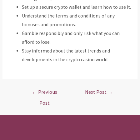
Set up a secure crypto wallet and learn how to use it.
Understand the terms and conditions of any
bonuses and promotions.
Gamble responsibly and only risk what you can
afford to lose.
Stay informed about the latest trends and
developments in the crypto casino world.
Post
←
Previous
Next Post
→
navigation
Post