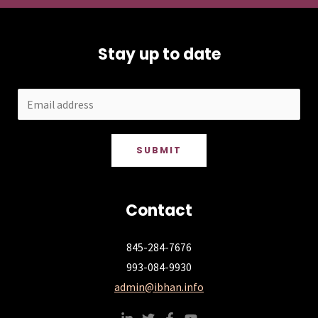
Stay up to date
SUBMIT
Contact
845-284-7676
993-084-9930
admin@ibhan.info