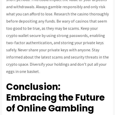
and withdrawals. Always gamble responsibly and only risk
what you can afford to lose. Research the casino thoroughly
before depositing any funds. Be wary of casinos that seem
too good to be true, as they may be scams. Keep your
crypto wallet secure by using strong passwords, enabling
two-factor authentication, and storing your private keys
safely. Never share your private keys with anyone. Stay
informed about the latest scams and security threats in the
crypto space. Diversify your holdings and don’t put all your
eggs in one basket.
Conclusion:
Embracing the Future
of Online Gambling