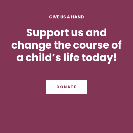
GIVE US A HAND
Support us and
change the course of
a child’s life today!
DONATE