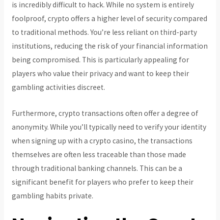
is incredibly difficult to hack. While no system is entirely
foolproof, crypto offers a higher level of security compared
to traditional methods. You’re less reliant on third-party
institutions, reducing the risk of your financial information
being compromised. This is particularly appealing for
players who value their privacy and want to keep their
gambling activities discreet.
Furthermore, crypto transactions often offer a degree of
anonymity. While you’ll typically need to verify your identity
when signing up with a crypto casino, the transactions
themselves are often less traceable than those made
through traditional banking channels. This can be a
significant benefit for players who prefer to keep their
gambling habits private.