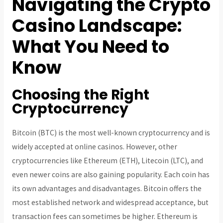
Navigating the Crypto
Casino Landscape:
What You Need to
Know
Choosing the Right
Cryptocurrency
Bitcoin (BTC) is the most well-known cryptocurrency and is
widely accepted at online casinos. However, other
cryptocurrencies like Ethereum (ETH), Litecoin (LTC), and
even newer coins are also gaining popularity. Each coin has
its own advantages and disadvantages. Bitcoin offers the
most established network and widespread acceptance, but
transaction fees can sometimes be higher. Ethereum is