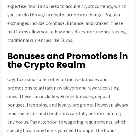
expertise. You’ll also need to acquire cryptocurrency, which
you can do through a cryptocurrency exchange. Popular
exchanges include Coinbase, Binance, and Kraken. These
platforms allow you to buy and sell cryptocurrencies using
traditional currencies like Euros.
Bonuses and Promotions in
the Crypto Realm
Crypto casinos often offer attractive bonuses and
promotions to attract new players and reward existing
ones. These can include welcome bonuses, deposit
bonuses, free spins, and loyalty programs. However, always
read the terms and conditions carefully before claiming
any bonus. Pay attention to wagering requirements, which
specify how many times you need to wager the bonus