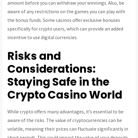
amount before you can withdraw your winnings. Also, be
aware of any restrictions on the games you can play with
the bonus funds. Some casinos offer exclusive bonuses
specifically for crypto users, which can provide an added
incentive to use digital currencies.
Risks and
Considerations:
Staying Safe in the
Crypto Casino World
While crypto offers many advantages, it’s essential to be
aware of the risks. The value of cryptocurrencies can be
volatile, meaning their prices can fluctuate significantly in
short periods. This could impact the value of your deposits