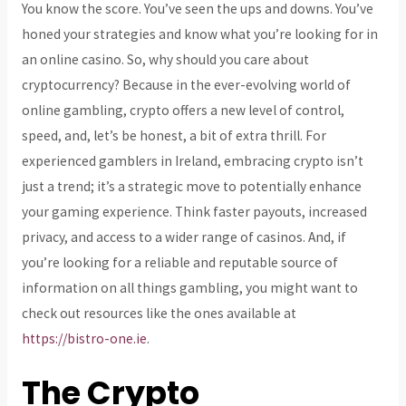
You know the score. You’ve seen the ups and downs. You’ve
honed your strategies and know what you’re looking for in
an online casino. So, why should you care about
cryptocurrency? Because in the ever-evolving world of
online gambling, crypto offers a new level of control,
speed, and, let’s be honest, a bit of extra thrill. For
experienced gamblers in Ireland, embracing crypto isn’t
just a trend; it’s a strategic move to potentially enhance
your gaming experience. Think faster payouts, increased
privacy, and access to a wider range of casinos. And, if
you’re looking for a reliable and reputable source of
information on all things gambling, you might want to
check out resources like the ones available at
https://bistro-one.ie
.
The Crypto