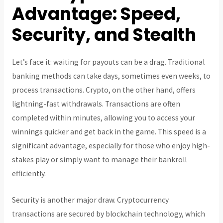
Advantage: Speed,
Security, and Stealth
Let’s face it: waiting for payouts can be a drag. Traditional
banking methods can take days, sometimes even weeks, to
process transactions. Crypto, on the other hand, offers
lightning-fast withdrawals. Transactions are often
completed within minutes, allowing you to access your
winnings quicker and get back in the game. This speed is a
significant advantage, especially for those who enjoy high-
stakes play or simply want to manage their bankroll
efficiently.
Security is another major draw. Cryptocurrency
transactions are secured by blockchain technology, which