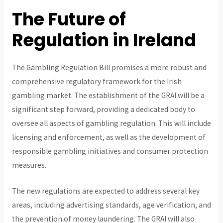
The Future of
Regulation in Ireland
The Gambling Regulation Bill promises a more robust and
comprehensive regulatory framework for the Irish
gambling market. The establishment of the GRAI will be a
significant step forward, providing a dedicated body to
oversee all aspects of gambling regulation. This will include
licensing and enforcement, as well as the development of
responsible gambling initiatives and consumer protection
measures.
The new regulations are expected to address several key
areas, including advertising standards, age verification, and
the prevention of money laundering. The GRAI will also