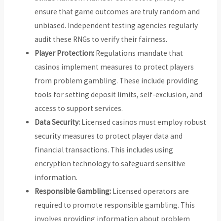
ensure that game outcomes are truly random and
unbiased. Independent testing agencies regularly
audit these RNGs to verify their fairness.
Player Protection:
Regulations mandate that
casinos implement measures to protect players
from problem gambling. These include providing
tools for setting deposit limits, self-exclusion, and
access to support services.
Data Security:
Licensed casinos must employ robust
security measures to protect player data and
financial transactions. This includes using
encryption technology to safeguard sensitive
information.
Responsible Gambling:
Licensed operators are
required to promote responsible gambling. This
involves providing information about problem