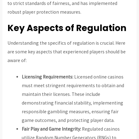
to strict standards of fairness, and has implemented
robust player protection measures.
Key Aspects of Regulation
Understanding the specifics of regulation is crucial. Here
are some key aspects that experienced players should be
aware of:
Licensing Requirements:
Licensed online casinos
must meet stringent requirements to obtain and
maintain their licenses. These include
demonstrating financial stability, implementing
responsible gambling measures, ensuring fair
game outcomes, and protecting player data.
Fair Play and Game Integrity:
Regulated casinos
utilize Random Number Generators (RNGs) to