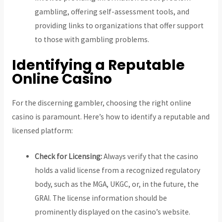
gambling, offering self-assessment tools, and
providing links to organizations that offer support
to those with gambling problems.
Identifying a Reputable
Online Casino
For the discerning gambler, choosing the right online
casino is paramount. Here’s how to identify a reputable and
licensed platform:
Check for Licensing:
Always verify that the casino
holds a valid license from a recognized regulatory
body, such as the MGA, UKGC, or, in the future, the
GRAI. The license information should be
prominently displayed on the casino’s website.