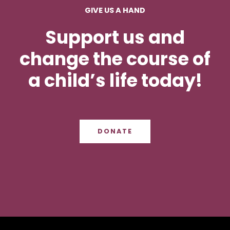
GIVE US A HAND
Support us and
change the course of
a child’s life today!
DONATE