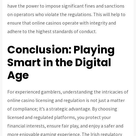
have the power to impose significant fines and sanctions
on operators who violate the regulations. This will help to
ensure that online casinos operate with integrity and
adhere to the highest standards of conduct.
Conclusion: Playing
Smart in the Digital
Age
For experienced gamblers, understanding the intricacies of
online casino licensing and regulation is not just a matter
of compliance; it’s a strategic advantage. By choosing
licensed and regulated platforms, you protect your
financial interests, ensure fair play, and enjoy a safer and
more enjoyable gaming experience. The Irish regulatory