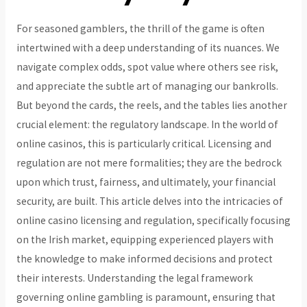
For seasoned gamblers, the thrill of the game is often
intertwined with a deep understanding of its nuances. We
navigate complex odds, spot value where others see risk,
and appreciate the subtle art of managing our bankrolls.
But beyond the cards, the reels, and the tables lies another
crucial element: the regulatory landscape. In the world of
online casinos, this is particularly critical. Licensing and
regulation are not mere formalities; they are the bedrock
upon which trust, fairness, and ultimately, your financial
security, are built. This article delves into the intricacies of
online casino licensing and regulation, specifically focusing
on the Irish market, equipping experienced players with
the knowledge to make informed decisions and protect
their interests. Understanding the legal framework
governing online gambling is paramount, ensuring that