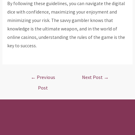
By following these guidelines, you can navigate the digital
dice with confidence, maximizing your enjoyment and
minimizing your risk. The savvy gambler knows that
knowledge is the ultimate weapon, and in the world of
online casinos, understanding the rules of the game is the
key to success.
Post
←
Previous
Next Post
→
navigation
Post