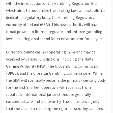
with the introduction of the Gambling Regulation Bill,
which aims to modernize the existing laws and establish a
dedicated regulatory body, the Gambling Regulatory
Authority of Ireland (GRAI). This new authority will have
broad powers to license, regulate, and enforce gambling
laws, ensuring a safer and fairer environment for players.
Currently, online casinos operating in Ireland may be
licensed by various jurisdictions, including the Malta
Gaming Authority (MGA), the UK Gambling Commission
(UKGC), and the Gibraltar Gambling Commissioner. While
the GRAI will eventually become the primary licensing body
for the Irish market, operators with licenses from
reputable international jurisdictions are generally
considered safe and trustworthy. These licenses signify
that the casino has undergone rigorous scrutiny, adheres