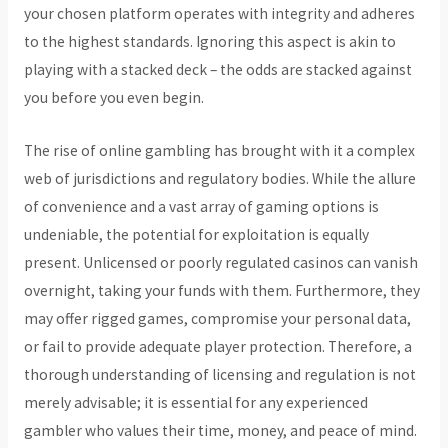
your chosen platform operates with integrity and adheres
to the highest standards. Ignoring this aspect is akin to
playing with a stacked deck – the odds are stacked against
you before you even begin.
The rise of online gambling has brought with it a complex
web of jurisdictions and regulatory bodies. While the allure
of convenience and a vast array of gaming options is
undeniable, the potential for exploitation is equally
present. Unlicensed or poorly regulated casinos can vanish
overnight, taking your funds with them. Furthermore, they
may offer rigged games, compromise your personal data,
or fail to provide adequate player protection. Therefore, a
thorough understanding of licensing and regulation is not
merely advisable; it is essential for any experienced
gambler who values their time, money, and peace of mind.