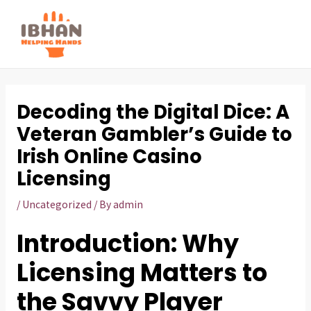
Skip
to
MAI
content
ME
Decoding the Digital Dice: A
Veteran Gambler’s Guide to
Irish Online Casino
Licensing
/
Uncategorized
/ By
admin
Introduction: Why
Licensing Matters to
the Savvy Player