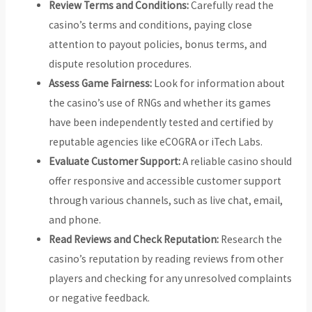
Review Terms and Conditions:
Carefully read the
casino’s terms and conditions, paying close
attention to payout policies, bonus terms, and
dispute resolution procedures.
Assess Game Fairness:
Look for information about
the casino’s use of RNGs and whether its games
have been independently tested and certified by
reputable agencies like eCOGRA or iTech Labs.
Evaluate Customer Support:
A reliable casino should
offer responsive and accessible customer support
through various channels, such as live chat, email,
and phone.
Read Reviews and Check Reputation:
Research the
casino’s reputation by reading reviews from other
players and checking for any unresolved complaints
or negative feedback.