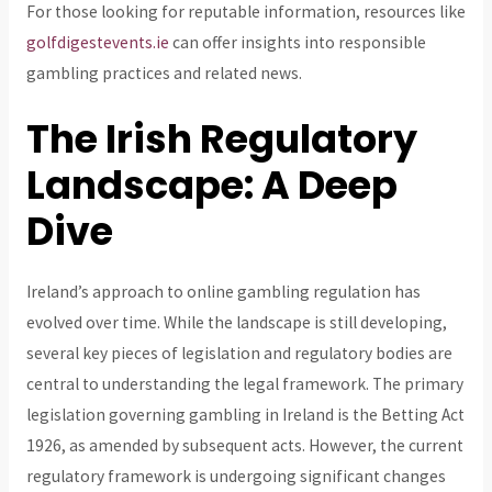
For those looking for reputable information, resources like
golfdigestevents.ie
can offer insights into responsible
gambling practices and related news.
The Irish Regulatory
Landscape: A Deep
Dive
Ireland’s approach to online gambling regulation has
evolved over time. While the landscape is still developing,
several key pieces of legislation and regulatory bodies are
central to understanding the legal framework. The primary
legislation governing gambling in Ireland is the Betting Act
1926, as amended by subsequent acts. However, the current
regulatory framework is undergoing significant changes