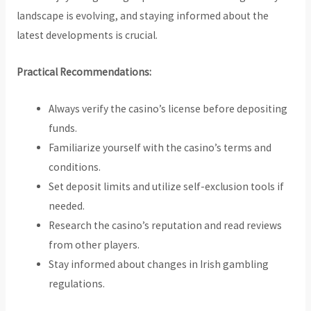
landscape is evolving, and staying informed about the
latest developments is crucial.
Practical Recommendations:
Always verify the casino’s license before depositing
funds.
Familiarize yourself with the casino’s terms and
conditions.
Set deposit limits and utilize self-exclusion tools if
needed.
Research the casino’s reputation and read reviews
from other players.
Stay informed about changes in Irish gambling
regulations.