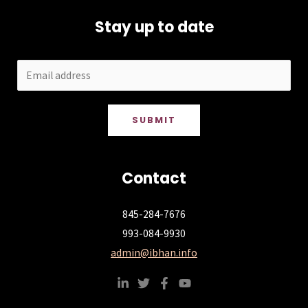
Stay up to date
SUBMIT
Contact
845-284-7676
993-084-9930
admin@ibhan.info