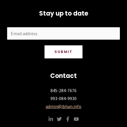
Stay up to date
SUBMIT
Contact
845-284-7676
993-084-9930
admin@ibhan.info