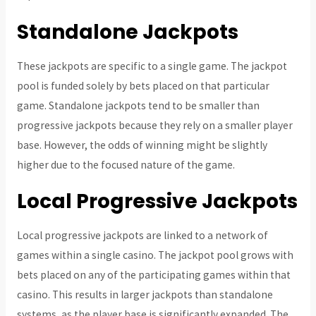
Standalone Jackpots
These jackpots are specific to a single game. The jackpot
pool is funded solely by bets placed on that particular
game. Standalone jackpots tend to be smaller than
progressive jackpots because they rely on a smaller player
base. However, the odds of winning might be slightly
higher due to the focused nature of the game.
Local Progressive Jackpots
Local progressive jackpots are linked to a network of
games within a single casino. The jackpot pool grows with
bets placed on any of the participating games within that
casino. This results in larger jackpots than standalone
systems, as the player base is significantly expanded. The