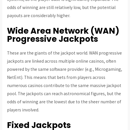
odds of winning are still relatively low, but the potential
payouts are considerably higher.
Wide Area Network (WAN)
Progressive Jackpots
These are the giants of the jackpot world. WAN progressive
jackpots are linked across multiple online casinos, often
powered by the same software provider (e.g., Microgaming,
NetEnt). This means that bets from players across
numerous casinos contribute to the same massive jackpot
pool. The jackpots can reach astronomical figures, but the
odds of winning are the lowest due to the sheer number of
players involved.
Fixed Jackpots