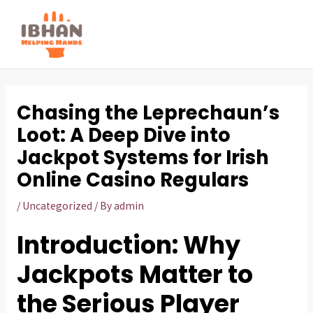
Skip
to
MAI
content
ME
Chasing the Leprechaun’s
Loot: A Deep Dive into
Jackpot Systems for Irish
Online Casino Regulars
/
Uncategorized
/ By
admin
Introduction: Why
Jackpots Matter to
the Serious Player