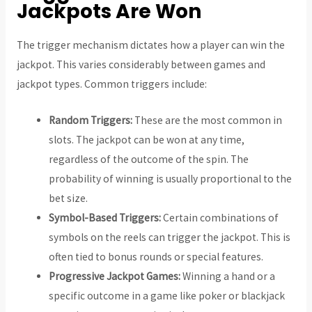
Jackpots Are Won
The trigger mechanism dictates how a player can win the
jackpot. This varies considerably between games and
jackpot types. Common triggers include:
Random Triggers:
These are the most common in
slots. The jackpot can be won at any time,
regardless of the outcome of the spin. The
probability of winning is usually proportional to the
bet size.
Symbol-Based Triggers:
Certain combinations of
symbols on the reels can trigger the jackpot. This is
often tied to bonus rounds or special features.
Progressive Jackpot Games:
Winning a hand or a
specific outcome in a game like poker or blackjack