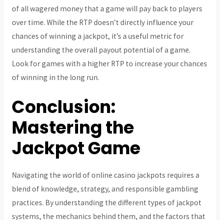
of all wagered money that a game will pay back to players
over time. While the RTP doesn’t directly influence your
chances of winning a jackpot, it’s a useful metric for
understanding the overall payout potential of a game.
Look for games with a higher RTP to increase your chances
of winning in the long run.
Conclusion:
Mastering the
Jackpot Game
Navigating the world of online casino jackpots requires a
blend of knowledge, strategy, and responsible gambling
practices. By understanding the different types of jackpot
systems, the mechanics behind them, and the factors that