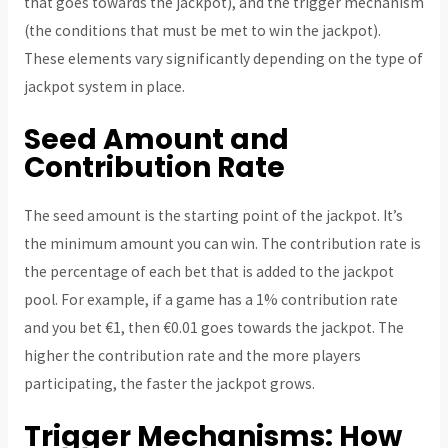
that goes towards the jackpot), and the trigger mechanism
(the conditions that must be met to win the jackpot).
These elements vary significantly depending on the type of
jackpot system in place.
Seed Amount and
Contribution Rate
The seed amount is the starting point of the jackpot. It’s
the minimum amount you can win. The contribution rate is
the percentage of each bet that is added to the jackpot
pool. For example, if a game has a 1% contribution rate
and you bet €1, then €0.01 goes towards the jackpot. The
higher the contribution rate and the more players
participating, the faster the jackpot grows.
Trigger Mechanisms: How