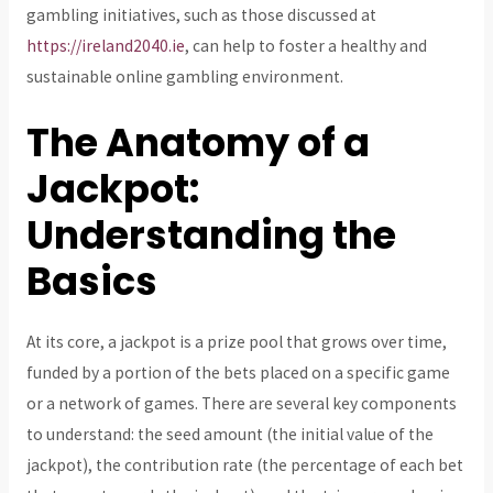
gambling initiatives, such as those discussed at
https://ireland2040.ie
, can help to foster a healthy and
sustainable online gambling environment.
The Anatomy of a
Jackpot:
Understanding the
Basics
At its core, a jackpot is a prize pool that grows over time,
funded by a portion of the bets placed on a specific game
or a network of games. There are several key components
to understand: the seed amount (the initial value of the
jackpot), the contribution rate (the percentage of each bet