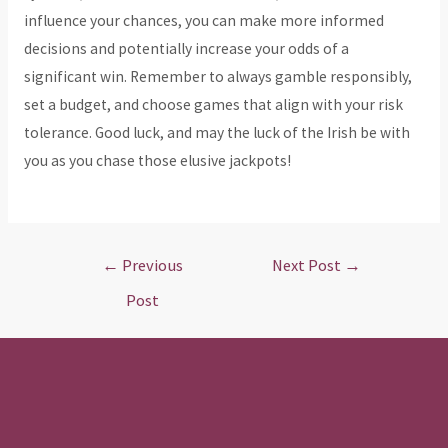
influence your chances, you can make more informed
decisions and potentially increase your odds of a
significant win. Remember to always gamble responsibly,
set a budget, and choose games that align with your risk
tolerance. Good luck, and may the luck of the Irish be with
you as you chase those elusive jackpots!
Post
←
Previous
Next Post
→
navigation
Post