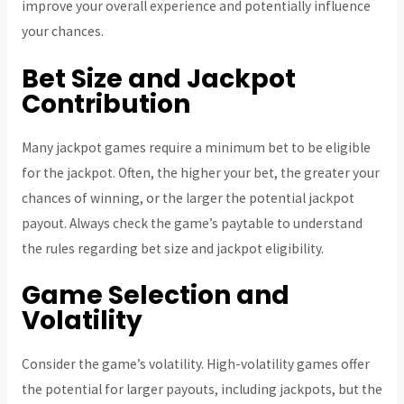
improve your overall experience and potentially influence
your chances.
Bet Size and Jackpot
Contribution
Many jackpot games require a minimum bet to be eligible
for the jackpot. Often, the higher your bet, the greater your
chances of winning, or the larger the potential jackpot
payout. Always check the game’s paytable to understand
the rules regarding bet size and jackpot eligibility.
Game Selection and
Volatility
Consider the game’s volatility. High-volatility games offer
the potential for larger payouts, including jackpots, but the