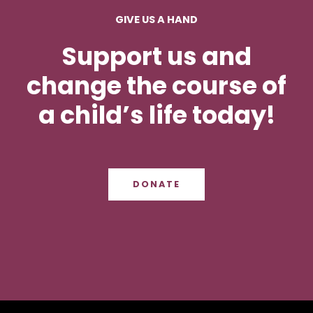
GIVE US A HAND
Support us and
change the course of
a child’s life today!
DONATE