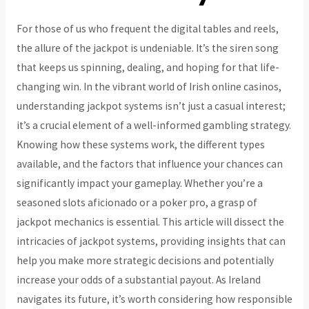
For those of us who frequent the digital tables and reels,
the allure of the jackpot is undeniable. It’s the siren song
that keeps us spinning, dealing, and hoping for that life-
changing win. In the vibrant world of Irish online casinos,
understanding jackpot systems isn’t just a casual interest;
it’s a crucial element of a well-informed gambling strategy.
Knowing how these systems work, the different types
available, and the factors that influence your chances can
significantly impact your gameplay. Whether you’re a
seasoned slots aficionado or a poker pro, a grasp of
jackpot mechanics is essential. This article will dissect the
intricacies of jackpot systems, providing insights that can
help you make more strategic decisions and potentially
increase your odds of a substantial payout. As Ireland
navigates its future, it’s worth considering how responsible