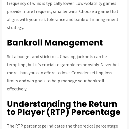
frequency of wins is typically lower. Low-volatility games
provide more frequent, smaller wins. Choose a game that
aligns with your risk tolerance and bankroll management
strategy.
Bankroll Management
Set a budget and stick to it. Chasing jackpots can be
tempting, but it’s crucial to gamble responsibly. Never bet
more than you can afford to lose. Consider setting loss
limits and win goals to help manage your bankroll
effectively.
Understanding the Return
to Player (RTP) Percentage
The RTP percentage indicates the theoretical percentage