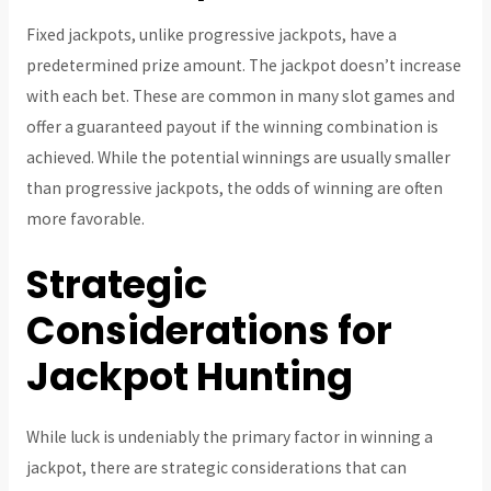
Fixed jackpots, unlike progressive jackpots, have a
predetermined prize amount. The jackpot doesn’t increase
with each bet. These are common in many slot games and
offer a guaranteed payout if the winning combination is
achieved. While the potential winnings are usually smaller
than progressive jackpots, the odds of winning are often
more favorable.
Strategic
Considerations for
Jackpot Hunting
While luck is undeniably the primary factor in winning a
jackpot, there are strategic considerations that can