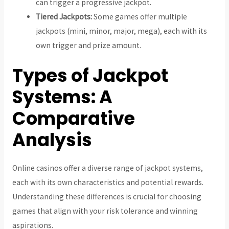
can trigger a progressive jackpot.
Tiered Jackpots:
Some games offer multiple
jackpots (mini, minor, major, mega), each with its
own trigger and prize amount.
Types of Jackpot
Systems: A
Comparative
Analysis
Online casinos offer a diverse range of jackpot systems,
each with its own characteristics and potential rewards.
Understanding these differences is crucial for choosing
games that align with your risk tolerance and winning
aspirations.