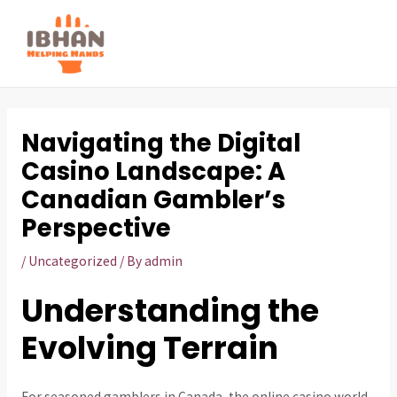
Skip
to
MAI
content
ME
Navigating the Digital
Casino Landscape: A
Canadian Gambler’s
Perspective
/
Uncategorized
/ By
admin
Understanding the
Evolving Terrain
For seasoned gamblers in Canada, the online casino world