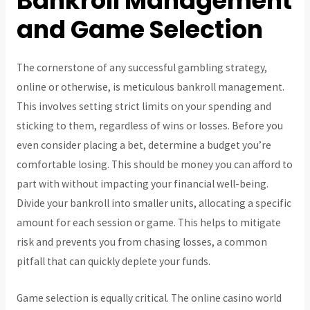
Bankroll Management
and Game Selection
The cornerstone of any successful gambling strategy,
online or otherwise, is meticulous bankroll management.
This involves setting strict limits on your spending and
sticking to them, regardless of wins or losses. Before you
even consider placing a bet, determine a budget you’re
comfortable losing. This should be money you can afford to
part with without impacting your financial well-being.
Divide your bankroll into smaller units, allocating a specific
amount for each session or game. This helps to mitigate
risk and prevents you from chasing losses, a common
pitfall that can quickly deplete your funds.
Game selection is equally critical. The online casino world