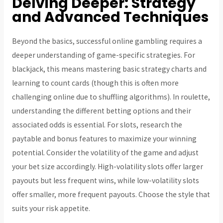
Delving Deeper: Strategy
and Advanced Techniques
Beyond the basics, successful online gambling requires a
deeper understanding of game-specific strategies. For
blackjack, this means mastering basic strategy charts and
learning to count cards (though this is often more
challenging online due to shuffling algorithms). In roulette,
understanding the different betting options and their
associated odds is essential. For slots, research the
paytable and bonus features to maximize your winning
potential. Consider the volatility of the game and adjust
your bet size accordingly. High-volatility slots offer larger
payouts but less frequent wins, while low-volatility slots
offer smaller, more frequent payouts. Choose the style that
suits your risk appetite.