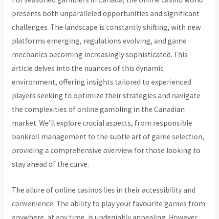
presents both unparalleled opportunities and significant
challenges. The landscape is constantly shifting, with new
platforms emerging, regulations evolving, and game
mechanics becoming increasingly sophisticated. This
article delves into the nuances of this dynamic
environment, offering insights tailored to experienced
players seeking to optimize their strategies and navigate
the complexities of online gambling in the Canadian
market. We’ll explore crucial aspects, from responsible
bankroll management to the subtle art of game selection,
providing a comprehensive overview for those looking to
stay ahead of the curve.
The allure of online casinos lies in their accessibility and
convenience. The ability to play your favourite games from
anywhere, at any time, is undeniably appealing. However,