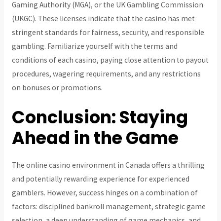
Gaming Authority (MGA), or the UK Gambling Commission
(UKGC). These licenses indicate that the casino has met
stringent standards for fairness, security, and responsible
gambling. Familiarize yourself with the terms and
conditions of each casino, paying close attention to payout
procedures, wagering requirements, and any restrictions
on bonuses or promotions.
Conclusion: Staying
Ahead in the Game
The online casino environment in Canada offers a thrilling
and potentially rewarding experience for experienced
gamblers. However, success hinges on a combination of
factors: disciplined bankroll management, strategic game
selection, a deep understanding of game mechanics, and