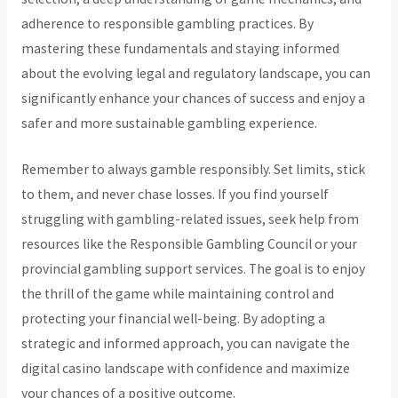
adherence to responsible gambling practices. By
mastering these fundamentals and staying informed
about the evolving legal and regulatory landscape, you can
significantly enhance your chances of success and enjoy a
safer and more sustainable gambling experience.
Remember to always gamble responsibly. Set limits, stick
to them, and never chase losses. If you find yourself
struggling with gambling-related issues, seek help from
resources like the Responsible Gambling Council or your
provincial gambling support services. The goal is to enjoy
the thrill of the game while maintaining control and
protecting your financial well-being. By adopting a
strategic and informed approach, you can navigate the
digital casino landscape with confidence and maximize
your chances of a positive outcome.