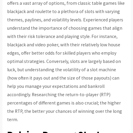
offers a vast array of options, from classic table games like
blackjack and roulette to a plethora of slots with varying
themes, paylines, and volatility levels. Experienced players
understand the importance of choosing games that align
with their risk tolerance and playing style. For instance,
blackjack and video poker, with their relatively low house
edges, offer better odds for skilled players who employ
optimal strategies. Conversely, slots are largely based on
luck, but understanding the volatility of a slot machine
(how often it pays out and the size of those payouts) can
help you manage your expectations and bankroll
accordingly. Researching the return-to-player (RTP)
percentages of different games is also crucial; the higher
the RTP, the better your chances of winning over the long
term.