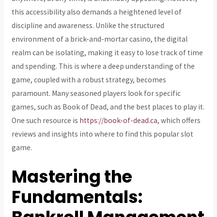
this accessibility also demands a heightened level of
discipline and awareness. Unlike the structured
environment of a brick-and-mortar casino, the digital
realm can be isolating, making it easy to lose track of time
and spending. This is where a deep understanding of the
game, coupled with a robust strategy, becomes
paramount. Many seasoned players look for specific
games, such as Book of Dead, and the best places to play it.
One such resource is
https://book-of-dead.ca
, which offers
reviews and insights into where to find this popular slot
game.
Mastering the
Fundamentals: