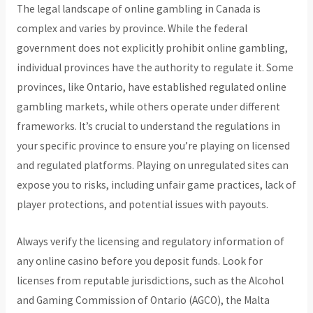
The legal landscape of online gambling in Canada is
complex and varies by province. While the federal
government does not explicitly prohibit online gambling,
individual provinces have the authority to regulate it. Some
provinces, like Ontario, have established regulated online
gambling markets, while others operate under different
frameworks. It’s crucial to understand the regulations in
your specific province to ensure you’re playing on licensed
and regulated platforms. Playing on unregulated sites can
expose you to risks, including unfair game practices, lack of
player protections, and potential issues with payouts.
Always verify the licensing and regulatory information of
any online casino before you deposit funds. Look for
licenses from reputable jurisdictions, such as the Alcohol
and Gaming Commission of Ontario (AGCO), the Malta