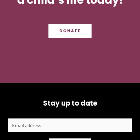
DONATE
Stay up to date