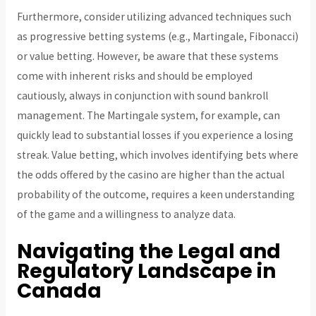
Furthermore, consider utilizing advanced techniques such
as progressive betting systems (e.g., Martingale, Fibonacci)
or value betting. However, be aware that these systems
come with inherent risks and should be employed
cautiously, always in conjunction with sound bankroll
management. The Martingale system, for example, can
quickly lead to substantial losses if you experience a losing
streak. Value betting, which involves identifying bets where
the odds offered by the casino are higher than the actual
probability of the outcome, requires a keen understanding
of the game and a willingness to analyze data.
Navigating the Legal and
Regulatory Landscape in
Canada