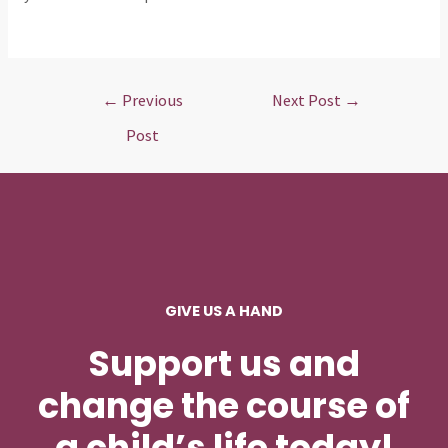
Post
←
Previous
Next Post
→
navigation
Post
GIVE US A HAND
Support us and
change the course of
a child’s life today!