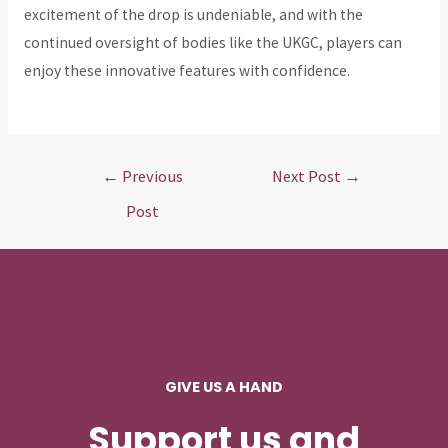
excitement of the drop is undeniable, and with the
continued oversight of bodies like the UKGC, players can
enjoy these innovative features with confidence.
Post
←
Previous
Next Post
→
navigation
Post
GIVE US A HAND
Support us and