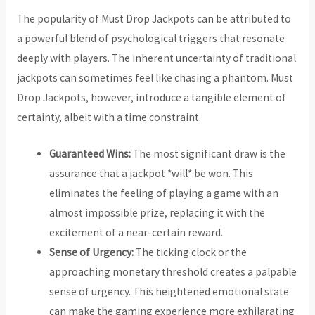
The popularity of Must Drop Jackpots can be attributed to
a powerful blend of psychological triggers that resonate
deeply with players. The inherent uncertainty of traditional
jackpots can sometimes feel like chasing a phantom. Must
Drop Jackpots, however, introduce a tangible element of
certainty, albeit with a time constraint.
Guaranteed Wins:
The most significant draw is the
assurance that a jackpot *will* be won. This
eliminates the feeling of playing a game with an
almost impossible prize, replacing it with the
excitement of a near-certain reward.
Sense of Urgency:
The ticking clock or the
approaching monetary threshold creates a palpable
sense of urgency. This heightened emotional state
can make the gaming experience more exhilarating