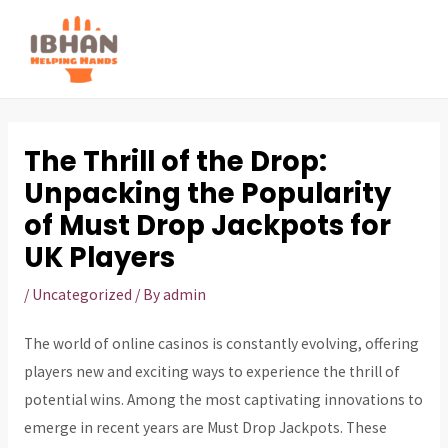
Skip
to
MAI
content
ME
The Thrill of the Drop:
Unpacking the Popularity
of Must Drop Jackpots for
UK Players
/
Uncategorized
/ By
admin
The world of online casinos is constantly evolving, offering
players new and exciting ways to experience the thrill of
potential wins. Among the most captivating innovations to
emerge in recent years are Must Drop Jackpots. These