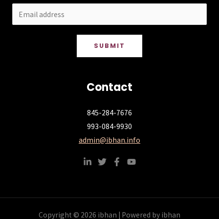
SUBMIT
Contact
845-284-7676
993-084-9930
admin@ibhan.info
Copyright © 2026 ibhan | Powered by ibhan