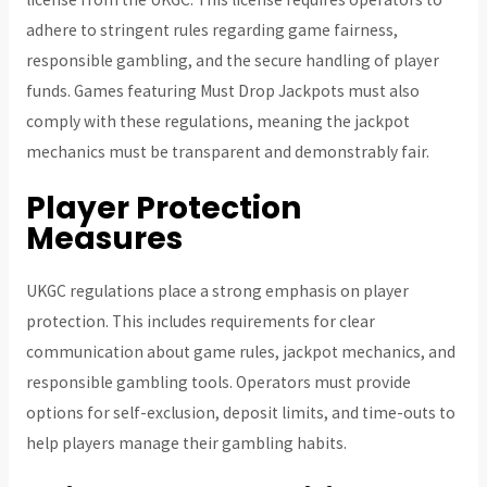
adhere to stringent rules regarding game fairness,
responsible gambling, and the secure handling of player
funds. Games featuring Must Drop Jackpots must also
comply with these regulations, meaning the jackpot
mechanics must be transparent and demonstrably fair.
Player Protection
Measures
UKGC regulations place a strong emphasis on player
protection. This includes requirements for clear
communication about game rules, jackpot mechanics, and
responsible gambling tools. Operators must provide
options for self-exclusion, deposit limits, and time-outs to
help players manage their gambling habits.