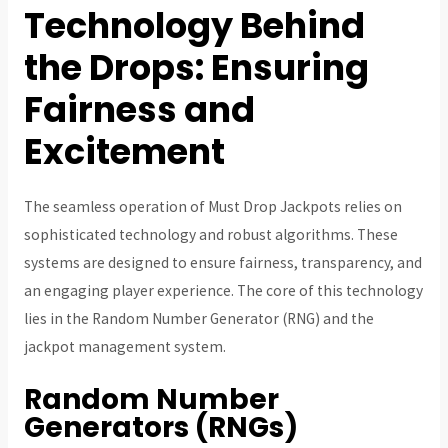
Technology Behind
the Drops: Ensuring
Fairness and
Excitement
The seamless operation of Must Drop Jackpots relies on
sophisticated technology and robust algorithms. These
systems are designed to ensure fairness, transparency, and
an engaging player experience. The core of this technology
lies in the Random Number Generator (RNG) and the
jackpot management system.
Random Number
Generators (RNGs)