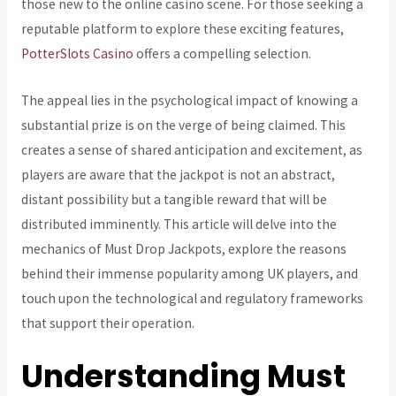
those new to the online casino scene. For those seeking a
reputable platform to explore these exciting features,
PotterSlots Casino
offers a compelling selection.
The appeal lies in the psychological impact of knowing a
substantial prize is on the verge of being claimed. This
creates a sense of shared anticipation and excitement, as
players are aware that the jackpot is not an abstract,
distant possibility but a tangible reward that will be
distributed imminently. This article will delve into the
mechanics of Must Drop Jackpots, explore the reasons
behind their immense popularity among UK players, and
touch upon the technological and regulatory frameworks
that support their operation.
Understanding Must