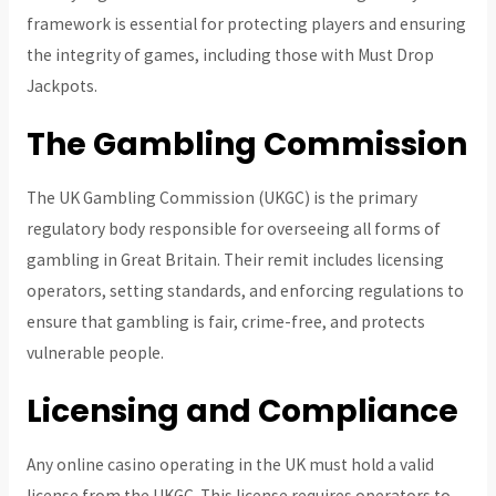
framework is essential for protecting players and ensuring
the integrity of games, including those with Must Drop
Jackpots.
The Gambling Commission
The UK Gambling Commission (UKGC) is the primary
regulatory body responsible for overseeing all forms of
gambling in Great Britain. Their remit includes licensing
operators, setting standards, and enforcing regulations to
ensure that gambling is fair, crime-free, and protects
vulnerable people.
Licensing and Compliance
Any online casino operating in the UK must hold a valid
license from the UKGC. This license requires operators to