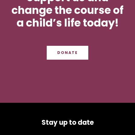
change the course of
a child’s life today!
DONATE
Stay up to date