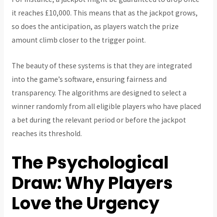
it reaches £10,000. This means that as the jackpot grows,
so does the anticipation, as players watch the prize
amount climb closer to the trigger point.
The beauty of these systems is that they are integrated
into the game’s software, ensuring fairness and
transparency. The algorithms are designed to select a
winner randomly from all eligible players who have placed
a bet during the relevant period or before the jackpot
reaches its threshold.
The Psychological
Draw: Why Players
Love the Urgency