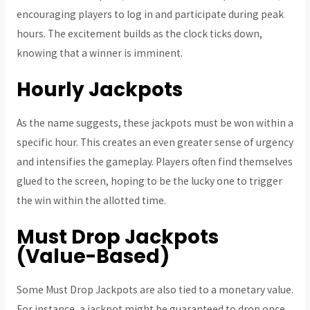
encouraging players to log in and participate during peak
hours. The excitement builds as the clock ticks down,
knowing that a winner is imminent.
Hourly Jackpots
As the name suggests, these jackpots must be won within a
specific hour. This creates an even greater sense of urgency
and intensifies the gameplay. Players often find themselves
glued to the screen, hoping to be the lucky one to trigger
the win within the allotted time.
Must Drop Jackpots
(Value-Based)
Some Must Drop Jackpots are also tied to a monetary value.
For instance, a jackpot might be guaranteed to drop once