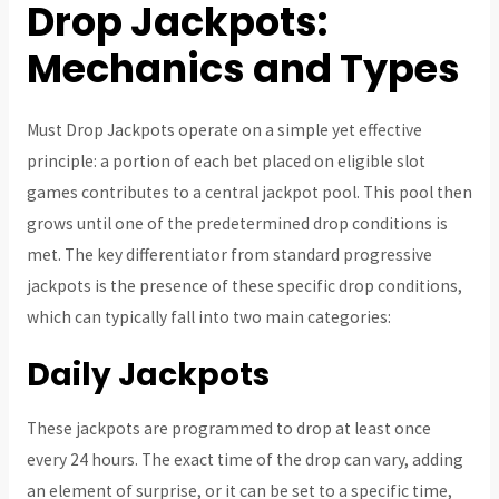
Drop Jackpots:
Mechanics and Types
Must Drop Jackpots operate on a simple yet effective
principle: a portion of each bet placed on eligible slot
games contributes to a central jackpot pool. This pool then
grows until one of the predetermined drop conditions is
met. The key differentiator from standard progressive
jackpots is the presence of these specific drop conditions,
which can typically fall into two main categories:
Daily Jackpots
These jackpots are programmed to drop at least once
every 24 hours. The exact time of the drop can vary, adding
an element of surprise, or it can be set to a specific time,