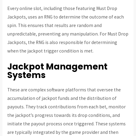
Every online slot, including those featuring Must Drop
Jackpots, uses an RNG to determine the outcome of each
spin. This ensures that results are random and
unpredictable, preventing any manipulation. For Must Drop
Jackpots, the RNG is also responsible for determining
when the jackpot trigger condition is met.
Jackpot Management
Systems
These are complex software platforms that oversee the
accumulation of jackpot funds and the distribution of
payouts. They track contributions from each bet, monitor
the jackpot’s progress towards its drop conditions, and
initiate the payout process once triggered. These systems
are typically integrated by the game provider and then