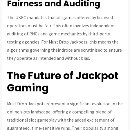
Fairness and Auditing
The UKGC mandates that all games offered by licensed
operators must be fair. This often involves independent
auditing of RNGs and game mechanics by third-party
testing agencies. For Must Drop Jackpots, this means the
algorithms governing their drops are scrutinised to ensure
they operate as intended and without bias.
The Future of Jackpot
Gaming
Must Drop Jackpots represent a significant evolution in the
online slots landscape, offering a compelling blend of
traditional slot gameplay with the added excitement of
guaranteed, time-sensitive wins. Their popularity among