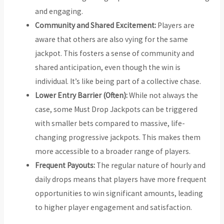
and engaging.
Community and Shared Excitement:
Players are
aware that others are also vying for the same
jackpot. This fosters a sense of community and
shared anticipation, even though the win is
individual. It’s like being part of a collective chase.
Lower Entry Barrier (Often):
While not always the
case, some Must Drop Jackpots can be triggered
with smaller bets compared to massive, life-
changing progressive jackpots. This makes them
more accessible to a broader range of players.
Frequent Payouts:
The regular nature of hourly and
daily drops means that players have more frequent
opportunities to win significant amounts, leading
to higher player engagement and satisfaction.