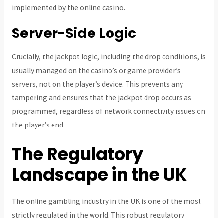
implemented by the online casino.
Server-Side Logic
Crucially, the jackpot logic, including the drop conditions, is
usually managed on the casino’s or game provider’s
servers, not on the player’s device. This prevents any
tampering and ensures that the jackpot drop occurs as
programmed, regardless of network connectivity issues on
the player’s end.
The Regulatory
Landscape in the UK
The online gambling industry in the UK is one of the most
strictly regulated in the world. This robust regulatory