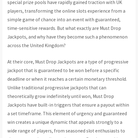
special prize pools have rapidly gained traction with UK
players, transforming the online slots experience from a
simple game of chance into an event with guaranteed,
time-sensitive rewards. But what exactly are Must Drop
Jackpots, and why have they become such a phenomenon
across the United Kingdom?
At their core, Must Drop Jackpots are a type of progressive
jackpot that is guaranteed to be won before a specific
deadline or when it reaches a certain monetary threshold.
Unlike traditional progressive jackpots that can
theoretically grow indefinitely until won, Must Drop
Jackpots have built-in triggers that ensure a payout within
a set timeframe. This element of urgency and guaranteed
win creates a unique dynamic that appeals strongly to a
wide range of players, from seasoned slot enthusiasts to