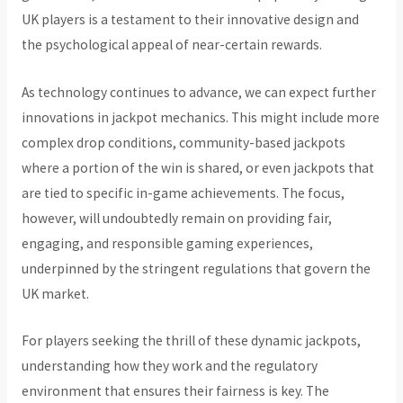
UK players is a testament to their innovative design and
the psychological appeal of near-certain rewards.
As technology continues to advance, we can expect further
innovations in jackpot mechanics. This might include more
complex drop conditions, community-based jackpots
where a portion of the win is shared, or even jackpots that
are tied to specific in-game achievements. The focus,
however, will undoubtedly remain on providing fair,
engaging, and responsible gaming experiences,
underpinned by the stringent regulations that govern the
UK market.
For players seeking the thrill of these dynamic jackpots,
understanding how they work and the regulatory
environment that ensures their fairness is key. The