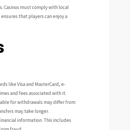
ns. Casinos must comply with local
 ensures that players can enjoy a
s
rds like Visa and MasterCard, e-
imes and fees associated with it.
able for withdrawals may differ from
ansfers may take longer.
nancial information. This includes
from fraud.