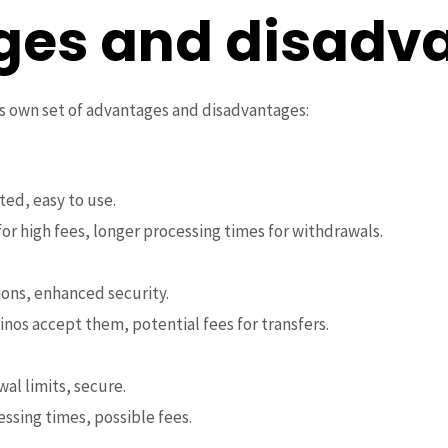
ges and disadv
 own set of advantages and disadvantages:
ed, easy to use.
or high fees, longer processing times for withdrawals.
ions, enhanced security.
inos accept them, potential fees for transfers.
al limits, secure.
ssing times, possible fees.