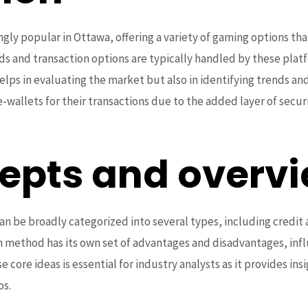
gly popular in Ottawa, offering a variety of gaming options tha
nd transaction options are typically handled by these platfor
elps in evaluating the market but also in identifying trends a
e-wallets for their transactions due to the added layer of secu
epts and overv
n be broadly categorized into several types, including credit 
h method has its own set of advantages and disadvantages, infl
core ideas is essential for industry analysts as it provides in
os.