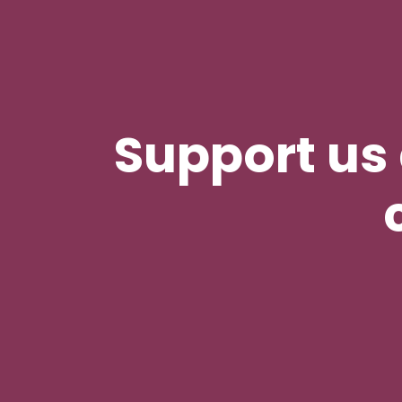
Support us