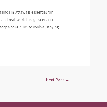
nos in Ottawa is essential for
, and real-world usage scenarios,
dscape continues to evolve, staying
Next Post
→