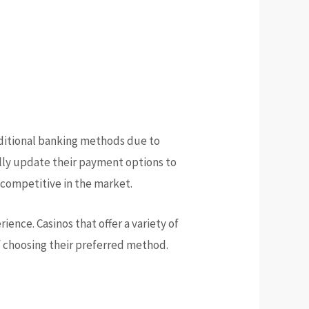
raditional banking methods due to
ally update their payment options to
competitive in the market.
ience. Casinos that offer a variety of
of choosing their preferred method.