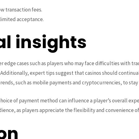
w transaction fees.
 limited acceptance.
l insights
er edge cases such as players who may face difficulties with t
 Additionally, expert tips suggest that casinos should continu
rends, such as mobile payments and cryptocurrencies, to stay 
 choice of payment method can influence a player’s overall exper
dience, as players appreciate the flexibility and convenience 
on