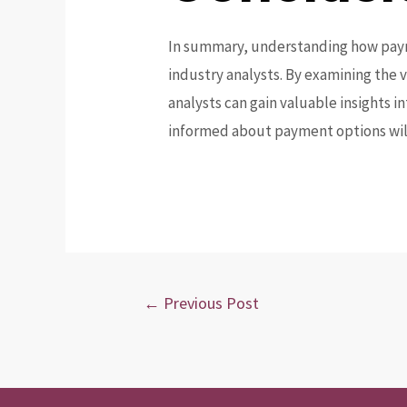
In summary, understanding how payme
industry analysts. By examining the 
analysts can gain valuable insights i
informed about payment options will 
Post
←
Previous Post
navigation