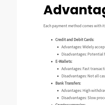
Advanta
Each payment method comes with its
Credit and Debit Cards:
Advantages: Widely accept
Disadvantages: Potential f
E-Wallets:
Advantages: Fast transact
Disadvantages: Not all cas
Bank Transfers:
Advantages: High withdraw
Disadvantages: Slow proce
Cryptocurrencies: