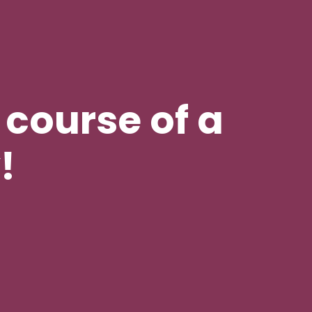
course of a
!