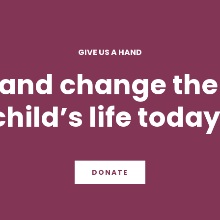
GIVE US A HAND
 and change the 
child’s life today
DONATE