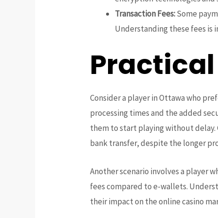
Transaction Fees:
Some paymen
Understanding these fees is i
Practica
Consider a player in Ottawa who prefe
processing times and the added secur
them to start playing without delay. 
bank transfer, despite the longer pr
Another scenario involves a player wh
fees compared to e-wallets. Underst
their impact on the online casino ma