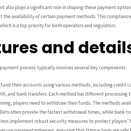
t also plays a significant role in shaping these payment optio
ct the availability of certain payment methods. This compliance
hich is a top priority for both operators and regulators.
ures and detail
e payment process typically involves several key components:
 fund their accounts using various methods, including credit ca
ill, and bank transfers. Each method has different processing t
nning, players need to withdraw their funds. The methods avail
llets often provide the fastest withdrawal times, while bank tr
inos implement robust security measures to protect players’ fi
secure payment gateways, ensuring that transactions are safe 