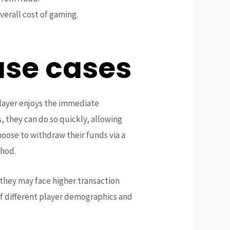
erall cost of gaming.
use cases
 player enjoys the immediate
 they can do so quickly, allowing
hoose to withdraw their funds via a
thod.
 they may face higher transaction
f different player demographics and