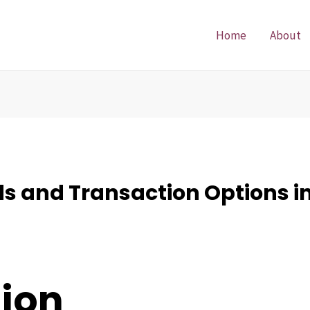
Home
About
 and Transaction Options in
tion