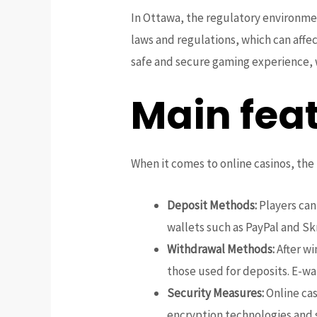
In Ottawa, the regulatory environmen
laws and regulations, which can affe
safe and secure gaming experience, w
Main feat
When it comes to online casinos, th
Deposit Methods:
Players can
wallets such as PayPal and Skr
Withdrawal Methods:
After wi
those used for deposits. E-wa
Security Measures:
Online cas
encryption technologies and 