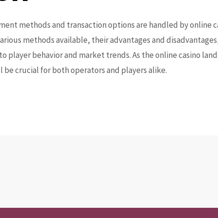
nt methods and transaction options are handled by online casi
various methods available, their advantages and disadvantages
nto player behavior and market trends. As the online casino lan
be crucial for both operators and players alike.