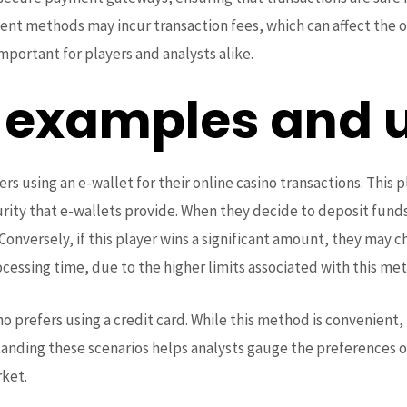
t methods may incur transaction fees, which can affect the ov
mportant for players and analysts alike.
l examples and 
rs using an e-wallet for their online casino transactions. This
ity that e-wallets provide. When they decide to deposit funds,
Conversely, if this player wins a significant amount, they may c
ocessing time, due to the higher limits associated with this me
o prefers using a credit card. While this method is convenient,
anding these scenarios helps analysts gauge the preferences o
rket.