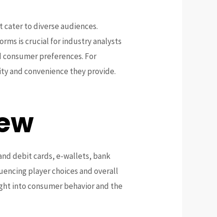
t cater to diverse audiences.
ms is crucial for industry analysts
nd consumer preferences. For
rity and convenience they provide.
iew
and debit cards, e-wallets, bank
uencing player choices and overall
sight into consumer behavior and the