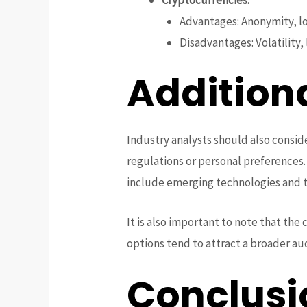
Advantages: Anonymity, lo
Disadvantages: Volatility,
Additiona
Industry analysts should also consid
regulations or personal preferences.
include emerging technologies and t
It is also important to note that the
options tend to attract a broader au
Conclusi