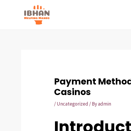
Skip
to
content
Payment Methods
Casinos
/
Uncategorized
/ By
admin
Introduc