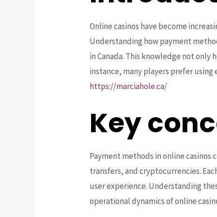
Online casinos have become increasin
Understanding how payment methods a
in Canada. This knowledge not only h
instance, many players prefer using 
https://marciahole.ca/
Key conc
Payment methods in online casinos ca
transfers, and cryptocurrencies. Eac
user experience. Understanding these 
operational dynamics of online casin