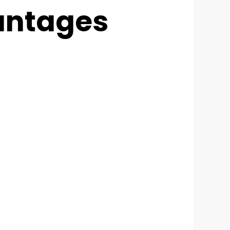
antages