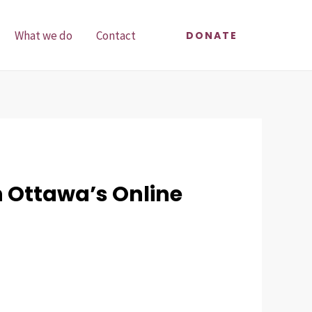
What we do
Contact
DONATE
 Ottawa’s Online