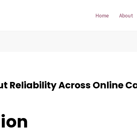
Home
About
t Reliability Across Online 
tion