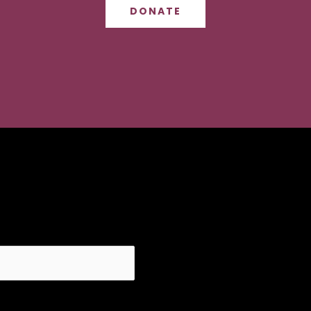
DONATE