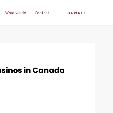
What we do
Contact
DONATE
Casinos in Canada