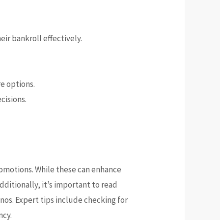
r bankroll effectively.
e options.
cisions.
romotions. While these can enhance
ditionally, it’s important to read
inos. Expert tips include checking for
ncy.