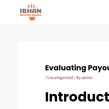
Skip
to
content
Evaluating Payou
/
Uncategorized
/ By
admin
Introduc