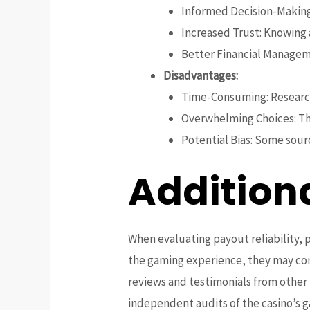
Informed Decision-Making
Increased Trust: Knowing a
Better Financial Manageme
Disadvantages:
Time-Consuming: Researchi
Overwhelming Choices: The
Potential Bias: Some sour
Additiona
When evaluating payout reliability,
the gaming experience, they may come
reviews and testimonials from other p
independent audits of the casino’s g