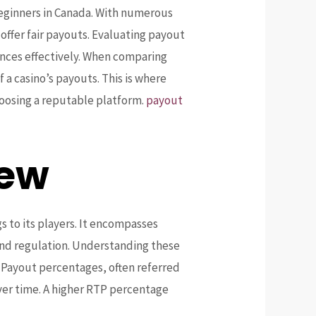
 beginners in Canada. With numerous
offer fair payouts. Evaluating payout
ances effectively. When comparing
f a casino’s payouts. This is where
hoosing a reputable platform.
payout
iew
gs to its players. It encompasses
and regulation. Understanding these
o. Payout percentages, often referred
over time. A higher RTP percentage