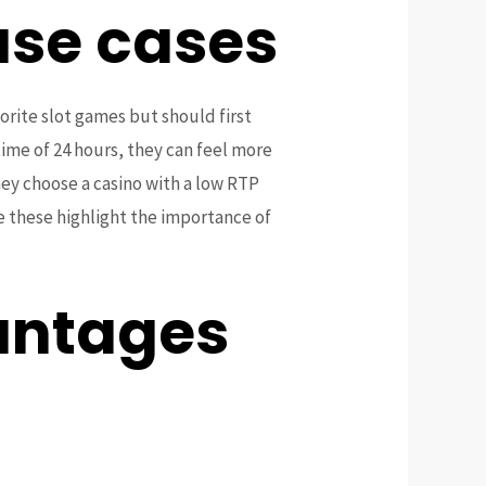
use cases
vorite slot games but should first
 time of 24 hours, they can feel more
hey choose a casino with a low RTP
e these highlight the importance of
antages