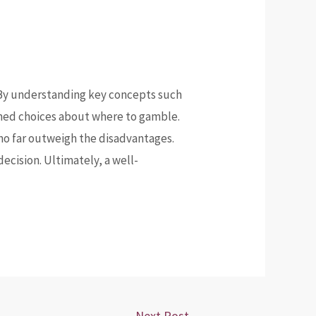
a. By understanding key concepts such
rmed choices about where to gamble.
ino far outweigh the disadvantages.
ecision. Ultimately, a well-
Next Post
→