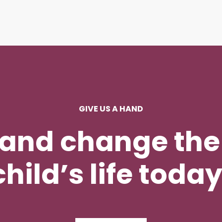
GIVE US A HAND
 and change the 
child’s life today