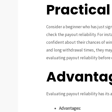
Practica
Consider a beginner who has just sign
check the payout reliability. For ins
confident about their chances of win
and long withdrawal times, they may 
evaluating payout reliability before
Advanta
Evaluating payout reliability has it
Advantages: