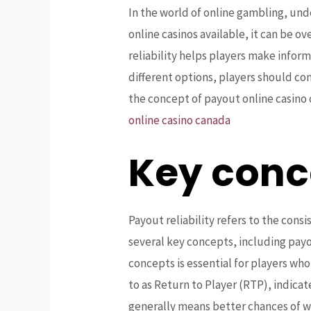
In the world of online gambling, unde
online casinos available, it can be 
reliability helps players make infor
different options, players should cons
the concept of payout online casino 
online casino canada
Key conc
Payout reliability refers to the cons
several key concepts, including pay
concepts is essential for players who
to as Return to Player (RTP), indica
generally means better chances of wi