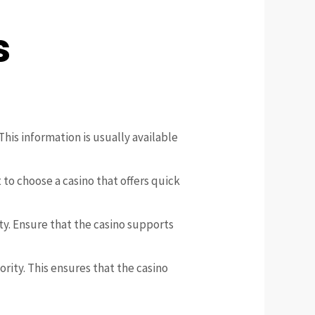
s
his information is usually available
 to choose a casino that offers quick
ty. Ensure that the casino supports
rity. This ensures that the casino