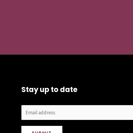
Stay up to date
SUBMIT