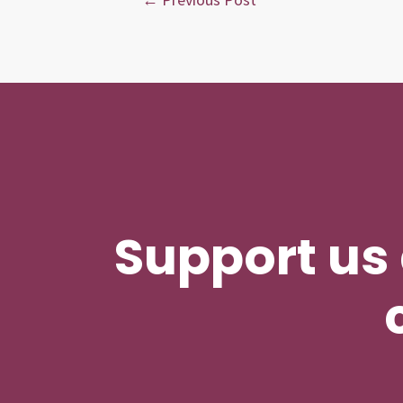
navigation
Support us