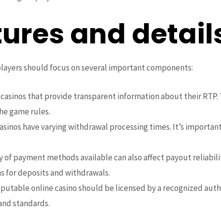
ures and detail
 players should focus on several important components:
 casinos that provide transparent information about their RTP. T
the game rules.
asinos have varying withdrawal processing times. It’s important
y of payment methods available can also affect payout reliabili
s for deposits and withdrawals.
eputable online casino should be licensed by a recognized autho
 and standards.