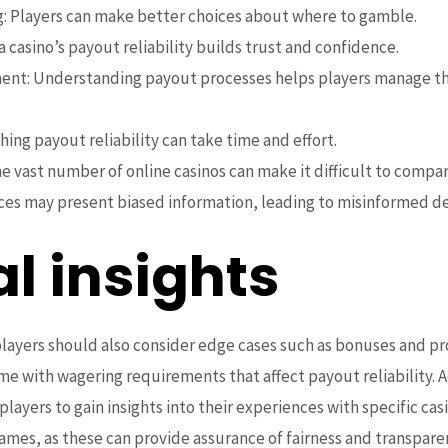
: Players can make better choices about where to gamble.
 casino’s payout reliability builds trust and confidence.
nt: Understanding payout processes helps players manage thei
ng payout reliability can take time and effort.
 vast number of online casinos can make it difficult to compar
ces may present biased information, leading to misinformed de
l insights
 players should also consider edge cases such as bonuses and p
 with wagering requirements that affect payout reliability. Ad
layers to gain insights into their experiences with specific cas
ames, as these can provide assurance of fairness and transpare