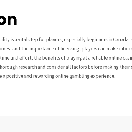
on
lity is a vital step for players, especially beginners in Canad
imes, and the importance of licensing, players can make info
me and effort, the benefits of playing at a reliable online cas
orough research and consider all factors before making their d
ve a positive and rewarding online gambling experience.