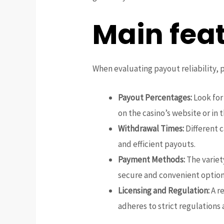
Main feat
When evaluating payout reliability,
Payout Percentages:
Look for
on the casino’s website or in 
Withdrawal Times:
Different c
and efficient payouts.
Payment Methods:
The variet
secure and convenient option
Licensing and Regulation:
A r
adheres to strict regulations