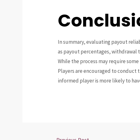
Conclusi
In summary, evaluating payout reliabi
as payout percentages, withdrawal t
While the process may require some ti
Players are encouraged to conduct th
informed player is more likely to ha
Post
←
Previous Post