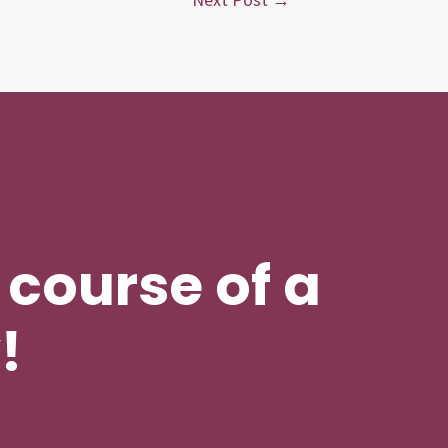
course of a
!