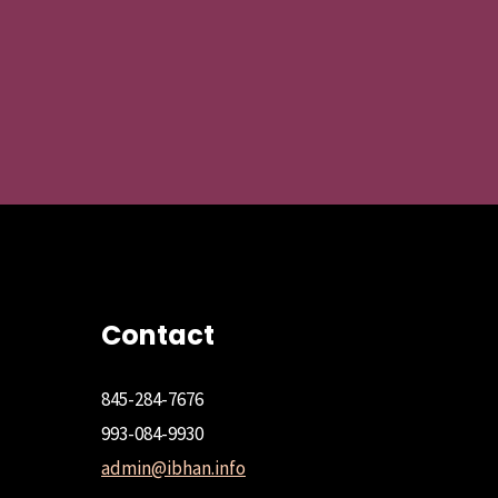
Contact
845-284-7676
993-084-9930
admin@ibhan.info