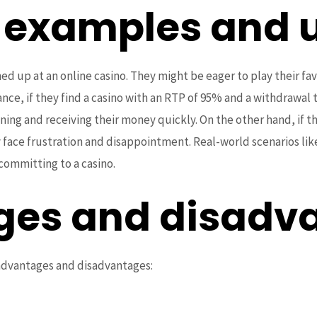
l examples and 
ed up at an online casino. They might be eager to play their fa
tance, if they find a casino with an RTP of 95% and a withdrawal
ning and receiving their money quickly. On the other hand, if t
face frustration and disappointment. Real-world scenarios lik
 committing to a casino.
ges and disadv
s advantages and disadvantages: