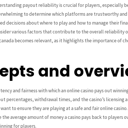
rstanding payout reliability is crucial for players, especially
overwhelming to determine which platforms are trustworthy and 
med decisions about where to play and how to manage their fin
ider various factors that contribute to the overall reliability o
canada becomes relevant, as it highlights the importance of c
epts and overv
istency and fairness with which an online casino pays out winnin
out percentages, withdrawal times, and the casino’s licensing 
 want to ensure they are playing at a safe and fair online casin
te the average amount of money a casino pays back to players 
nning for players.