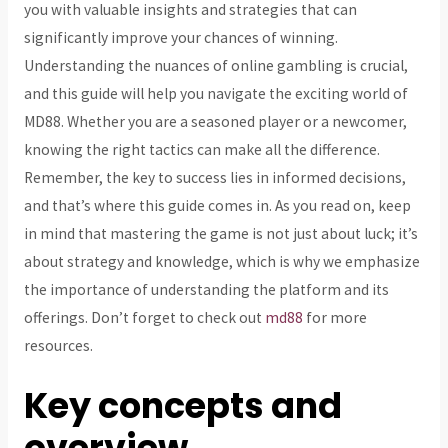
you with valuable insights and strategies that can
significantly improve your chances of winning.
Understanding the nuances of online gambling is crucial,
and this guide will help you navigate the exciting world of
MD88. Whether you are a seasoned player or a newcomer,
knowing the right tactics can make all the difference.
Remember, the key to success lies in informed decisions,
and that’s where this guide comes in. As you read on, keep
in mind that mastering the game is not just about luck; it’s
about strategy and knowledge, which is why we emphasize
the importance of understanding the platform and its
offerings. Don’t forget to check out
md88
for more
resources.
Key concepts and
overview