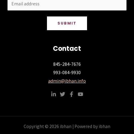
SUBMIT
Contact
845-284-7676
993-084-9930
admin@ibhan.info
Copyright © 2026 ibhan | Powered by ibhan