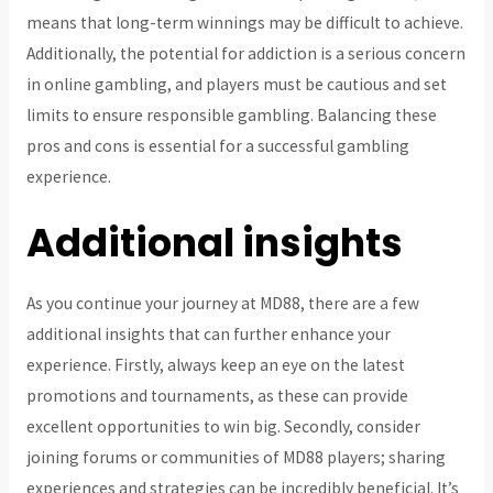
means that long-term winnings may be difficult to achieve.
Additionally, the potential for addiction is a serious concern
in online gambling, and players must be cautious and set
limits to ensure responsible gambling. Balancing these
pros and cons is essential for a successful gambling
experience.
Additional insights
As you continue your journey at MD88, there are a few
additional insights that can further enhance your
experience. Firstly, always keep an eye on the latest
promotions and tournaments, as these can provide
excellent opportunities to win big. Secondly, consider
joining forums or communities of MD88 players; sharing
experiences and strategies can be incredibly beneficial. It’s