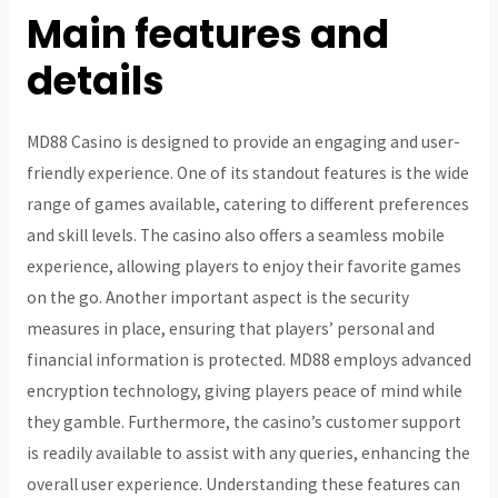
Main features and
details
MD88 Casino is designed to provide an engaging and user-
friendly experience. One of its standout features is the wide
range of games available, catering to different preferences
and skill levels. The casino also offers a seamless mobile
experience, allowing players to enjoy their favorite games
on the go. Another important aspect is the security
measures in place, ensuring that players’ personal and
financial information is protected. MD88 employs advanced
encryption technology, giving players peace of mind while
they gamble. Furthermore, the casino’s customer support
is readily available to assist with any queries, enhancing the
overall user experience. Understanding these features can