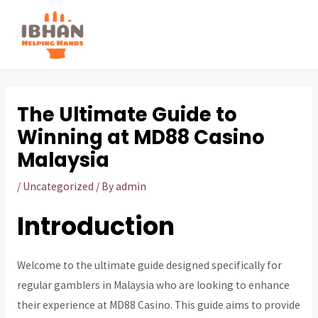
Skip
to
MAI
content
ME
The Ultimate Guide to
Winning at MD88 Casino
Malaysia
/
Uncategorized
/ By
admin
Introduction
Welcome to the ultimate guide designed specifically for
regular gamblers in Malaysia who are looking to enhance
their experience at MD88 Casino. This guide aims to provide