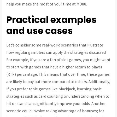
help you make the most of your time at MD88.
Practical examples
and use cases
Let’s consider some real-world scenarios that illustrate
how regular gamblers can apply the strategies discussed.
For example, if you are a fan of slot games, you might want
to start with games that have a higher return to player
(RTP) percentage. This means that over time, these games
are likely to pay out more compared to others. Additionally,
if you prefer table games like blackjack, learning basic
strategies such as card counting or understanding when to
hit or stand can significantly improve your odds. Another
scenario could involve taking advantage of bonuses; for