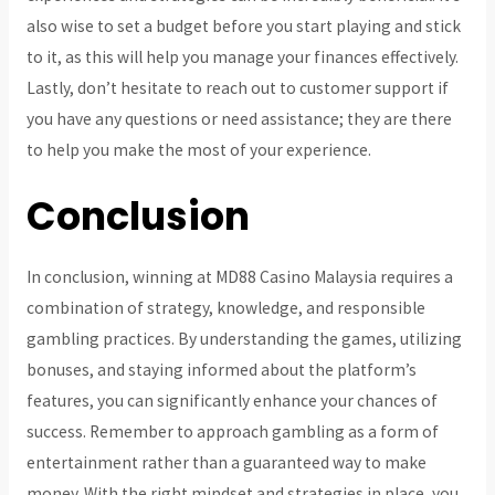
also wise to set a budget before you start playing and stick
to it, as this will help you manage your finances effectively.
Lastly, don’t hesitate to reach out to customer support if
you have any questions or need assistance; they are there
to help you make the most of your experience.
Conclusion
In conclusion, winning at MD88 Casino Malaysia requires a
combination of strategy, knowledge, and responsible
gambling practices. By understanding the games, utilizing
bonuses, and staying informed about the platform’s
features, you can significantly enhance your chances of
success. Remember to approach gambling as a form of
entertainment rather than a guaranteed way to make
money. With the right mindset and strategies in place, you