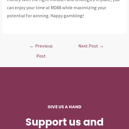
can enjoy your time at MD88 while maximizing your
potential for winning. Happy gambling!
Post
←
Previous
Next Post
→
navigation
Post
GIVE US A HAND
Support us and