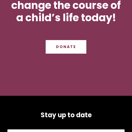
change the course of
a child’s life today!
DONATE
Stay up to date