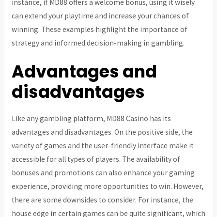
instance, if MD88 offers a welcome bonus, using it wisely
can extend your playtime and increase your chances of
winning. These examples highlight the importance of
strategy and informed decision-making in gambling.
Advantages and
disadvantages
Like any gambling platform, MD88 Casino has its
advantages and disadvantages. On the positive side, the
variety of games and the user-friendly interface make it
accessible for all types of players. The availability of
bonuses and promotions can also enhance your gaming
experience, providing more opportunities to win. However,
there are some downsides to consider. For instance, the
house edge in certain games can be quite significant, which