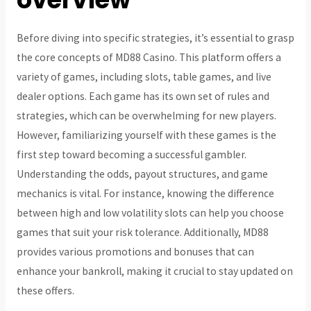
Before diving into specific strategies, it’s essential to grasp
the core concepts of MD88 Casino. This platform offers a
variety of games, including slots, table games, and live
dealer options. Each game has its own set of rules and
strategies, which can be overwhelming for new players.
However, familiarizing yourself with these games is the
first step toward becoming a successful gambler.
Understanding the odds, payout structures, and game
mechanics is vital. For instance, knowing the difference
between high and low volatility slots can help you choose
games that suit your risk tolerance. Additionally, MD88
provides various promotions and bonuses that can
enhance your bankroll, making it crucial to stay updated on
these offers.