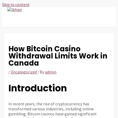
Skip to content
MAIN MENU
How Bitcoin Casino
Withdrawal Limits Work in
Canada
/
Uncategorized
/ By
admin
Introduction
In recent years, the rise of cryptocurrency has
transformed various industries, including online
gambling. Bitcoin casinos have gained significant