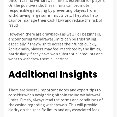
bitcoin casino withdrawal limits is essential for players.
On the positive side, these limits can promote
responsible gambling by preventing players from
withdrawing large sums impulsively. They also help
casinos manage their cash flow and reduce the risk of
fraud.
However, there are drawbacks as well. For beginners,
encountering withdrawal limits can be frustrating,
especially if they wish to access their funds quickly.
Additionally, players may feel restricted by the limits,
particularly if they have won substantial amounts and
want to withdraw them all at once.
Additional Insights
There are several important notes and expert tips to
consider when navigating bitcoin casino withdrawal
limits. Firstly, always read the terms and conditions of
the casino regarding withdrawals. This will provide
clarity on the specific limits and any associated fees.