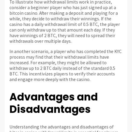
To illustrate how withdrawal limits work in practice,
consider a beginner player who has just signed up at a
bitcoin casino. After making a deposit and playing for a
while, they decide to withdraw their winnings. If the
casino has a daily withdrawal limit of 0.5 BTC, the player
can only withdraw up to that amount each day. If they
have winnings of 2 BTC, they will need to spread their
withdrawals over multiple days.
In another scenario, a player who has completed the KYC
process may find that their withdrawal limits have
increased. For example, they might be allowed to
withdraw up to 2 BTC daily instead of the standard 0.5
BTC. This incentivizes players to verify their accounts
and engage more deeply with the casino.
Advantages and
Disadvantages
Understanding the advantages and disadvantages of