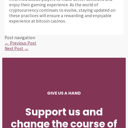
enjoy their gaming experience. As the world of
cryptocurrency continues to evolve, staying updated on
these practices will ensure a rewarding and enjoyable
experience at bitcoin casinos.
Post navigation
←
Previous Post
Next Post
→
GIVE US A HAND
Support us and
change the course of