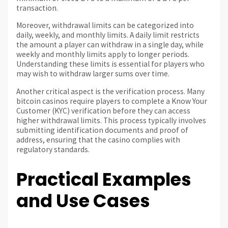
transaction.
Moreover, withdrawal limits can be categorized into
daily, weekly, and monthly limits. A daily limit restricts
the amount a player can withdraw in a single day, while
weekly and monthly limits apply to longer periods.
Understanding these limits is essential for players who
may wish to withdraw larger sums over time.
Another critical aspect is the verification process. Many
bitcoin casinos require players to complete a Know Your
Customer (KYC) verification before they can access
higher withdrawal limits. This process typically involves
submitting identification documents and proof of
address, ensuring that the casino complies with
regulatory standards.
Practical Examples
and Use Cases