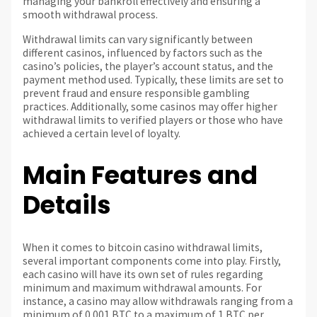
managing your bankroll effectively and ensuring a
smooth withdrawal process.
Withdrawal limits can vary significantly between
different casinos, influenced by factors such as the
casino’s policies, the player’s account status, and the
payment method used. Typically, these limits are set to
prevent fraud and ensure responsible gambling
practices. Additionally, some casinos may offer higher
withdrawal limits to verified players or those who have
achieved a certain level of loyalty.
Main Features and
Details
When it comes to bitcoin casino withdrawal limits,
several important components come into play. Firstly,
each casino will have its own set of rules regarding
minimum and maximum withdrawal amounts. For
instance, a casino may allow withdrawals ranging from a
minimum of 0.001 BTC to a maximum of 1 BTC per