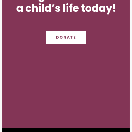
a child’s life today!
DONATE