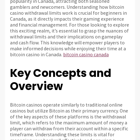
popularity in Canada, attracting both seasoned
gamblers and newcomers. Understanding how bitcoin
casino withdrawal limits work is crucial for beginners in
Canada, as it directly impacts their gaming experience
and financial management. For those looking to explore
this exciting realm, it’s essential to grasp the nuances of
withdrawal limits and their implications on gameplay
and cash flow. This knowledge will empower players to
make informed decisions while enjoying their time at a
bitcoin casino in Canada.
bitcoin casino canada
Key Concepts and
Overview
Bitcoin casinos operate similarly to traditional online
casinos but utilize Bitcoin as their primary currency. One
of the key aspects of these platforms is the withdrawal
limit, which refers to the maximum amount of money a
player can withdraw from their account within a specific
timeframe. Understanding these limits is vital for