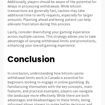
Additionally, players should be aware of the potential for
delays in processing withdrawals. While bitcoin
transactions are generally fast, casinos may take
additional time to verify requests, especially for larger
amounts. Planning ahead and being patient can help
alleviate frustration during this process.
Lastly, consider diversifying your gaming experience
across multiple casinos. This strategy allows you to take
advantage of varying withdrawal limits and promotions,
enhancing your overall gaming experience.
Conclusion
In conclusion, understanding how bitcoin casino
withdrawal limits work in Canada is essential for
beginners looking to engage in online gambling. By
familiarizing themselves with the key concepts, main
features, and practical examples, players can navigate
the landscape more effectively. While there are both
advantages and disadvantages to these limits, being
informed allows players to make better decisions and