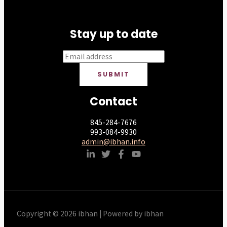
Stay up to date
SUBMIT
Contact
845-284-7676
993-084-9930
admin@ibhan.info
Copyright © 2026 ibhan | Powered by ibhan