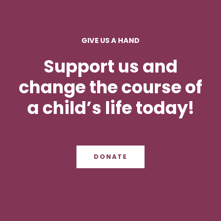
GIVE US A HAND
Support us and
change the course of
a child’s life today!
DONATE