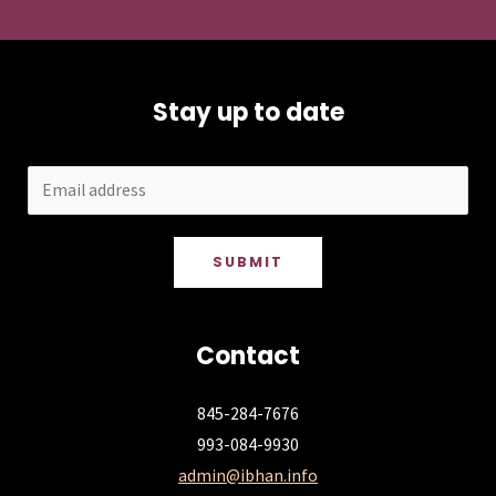
Stay up to date
SUBMIT
Contact
845-284-7676
993-084-9930
admin@ibhan.info