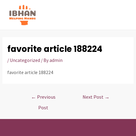
Skip
to
MAI
content
ME
favorite article 188224
/
Uncategorized
/ By
admin
favorite article 188224
Post
←
Previous
Next Post
→
navigation
Post