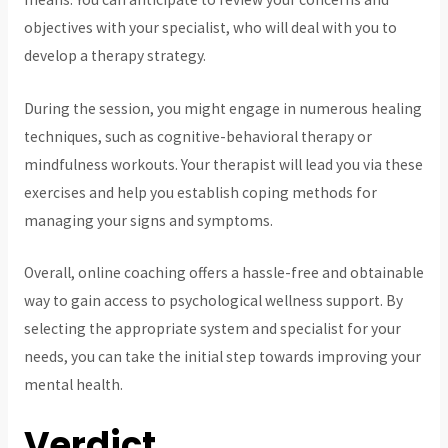
objectives with your specialist, who will deal with you to
develop a therapy strategy.
During the session, you might engage in numerous healing
techniques, such as cognitive-behavioral therapy or
mindfulness workouts. Your therapist will lead you via these
exercises and help you establish coping methods for
managing your signs and symptoms.
Overall, online coaching offers a hassle-free and obtainable
way to gain access to psychological wellness support. By
selecting the appropriate system and specialist for your
needs, you can take the initial step towards improving your
mental health.
Verdict