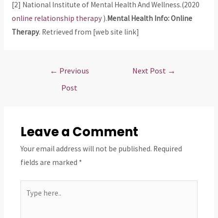
[2] National Institute of Mental Health And Wellness.(2020
online relationship therapy
).
Mental Health Info: Online
Therapy
. Retrieved from [web site link]
Post
←
Previous
Next Post
→
navigation
Post
Leave a Comment
Your email address will not be published.
Required
fields are marked
*
Type
here..