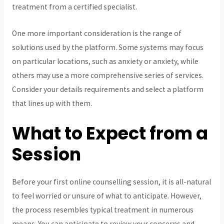
treatment from a certified specialist.
One more important consideration is the range of
solutions used by the platform. Some systems may focus
on particular locations, such as anxiety or anxiety, while
others may use a more comprehensive series of services.
Consider your details requirements and select a platform
that lines up with them.
What to Expect from a
Session
Before your first online counselling session, it is all-natural
to feel worried or unsure of what to anticipate. However,
the process resembles typical treatment in numerous
means. You can anticipate to review your concerns and