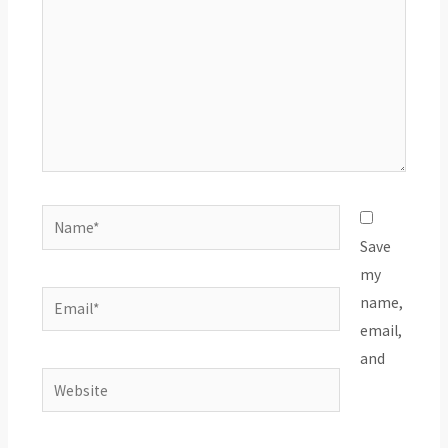
Name*
Save
my
Email*
name,
email,
and
Website