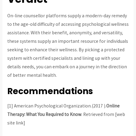
On-line counsellor platforms supply a modern-day remedy
to the age-old difficulty of accessing psychological wellness
assistance. With their benefit, anonymity, and versatility,
these systems supply an important resource for individuals
seeking to enhance their wellness. By picking a protected
system with certified specialists and lining up with your
details needs, you can embark on a journey in the direction
of better mental health.
Recommendations
[1] American Psychological Organization.(2017 ).
Online
Therapy: What You Required to Know
. Retrieved from [web
site link]