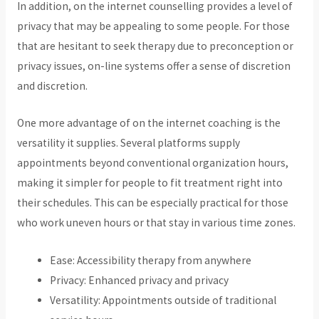
In addition, on the internet counselling provides a level of
privacy that may be appealing to some people. For those
that are hesitant to seek therapy due to preconception or
privacy issues, on-line systems offer a sense of discretion
and discretion.
One more advantage of on the internet coaching is the
versatility it supplies. Several platforms supply
appointments beyond conventional organization hours,
making it simpler for people to fit treatment right into
their schedules. This can be especially practical for those
who work uneven hours or that stay in various time zones.
Ease: Accessibility therapy from anywhere
Privacy: Enhanced privacy and privacy
Versatility: Appointments outside of traditional