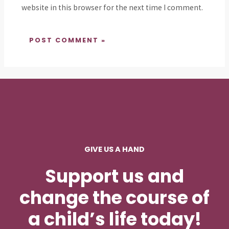
website in this browser for the next time I comment.
GIVE US A HAND
Support us and
change the course of
a child’s life today!