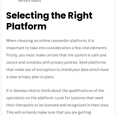
service hours
Selecting the Right
Platform
When choosing an online counsellor platform, it is
important to take into consideration a few vital elements.
Firstly, you must make certain that the system is safe and
secure and complies with privacy policies. Seek platforms
that make use of encryption to shield your data which have
a clear privacy plan in place.
It is likewise vital to think about the qualifications of the
specialists on the platform. Look for systems that need
their therapists to be licensed and recognized in their area.
This will certainly make sure that you are getting