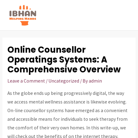
Skip
to
MAI
content
ME
Online Counsellor
Operatings Systems: A
Comprehensive Overview
Leave a Comment
/
Uncategorized
/ By
admin
As the globe ends up being progressively digital, the way
we access mental wellness assistance is likewise evolving.
On-line counsellor systems have emerged as a convenient
and accessible means for individuals to seek therapy from
the comfort of their very own homes. In this write-up, we
will check out the benefits of on the internet therapy,