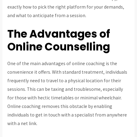
exactly
how to pick the right platform for your demands,
and what to anticipate from a session.
The Advantages of
Online Counselling
One of the main advantages of online coaching is the
convenience it offers. With standard treatment, individuals
frequently need to travel to a physical location for their
sessions. This can be taxing and troublesome, especially
for those with hectic timetables or minimal wheelchair.
Online coaching removes this obstacle by enabling
individuals to get in touch with a specialist from anywhere
with a net link.