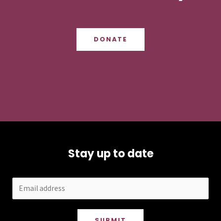
DONATE
Stay up to date
SUBMIT