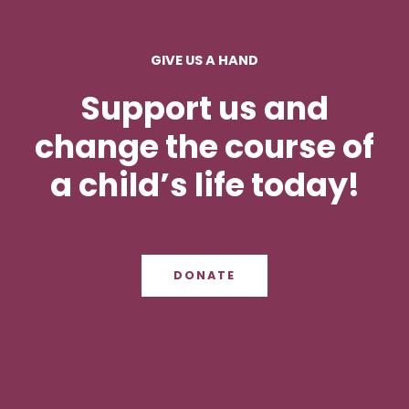
GIVE US A HAND
Support us and
change the course of
a child’s life today!
DONATE