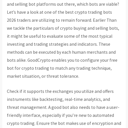
and selling bot platforms out there, which bots are viable?
Let’s have a look at one of the best crypto trading bots
2026 traders are utilizing to remain forward. Earlier Than
we tackle the particulars of crypto buying and selling bots,
it might be useful to evaluate some of the most typical
investing and trading strategies and indicators. These
methods can be executed by each human merchants and
bots alike. GoodCrypto enables you to configure your free
bot for crypto trading to match any trading technique,
market situation, or threat tolerance.
Check if it supports the exchanges you utilize and offers
instruments like backtesting, real-time analytics, and
threat management. A good bot also needs to have a user-
friendly interface, especially if you’re new to automated
crypto trading. Ensure the bot makes use of encryption and