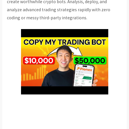
create worthwhile crypto bots. Analysis, deploy, and
analyze advanced trading strategies rapidly with zero
coding or messy third-party integrations.