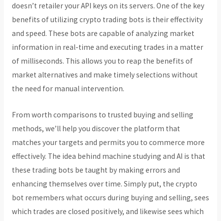
doesn’t retailer your API keys on its servers. One of the key
benefits of utilizing crypto trading bots is their effectivity
and speed. These bots are capable of analyzing market
information in real-time and executing trades in a matter
of milliseconds. This allows you to reap the benefits of
market alternatives and make timely selections without
the need for manual intervention.
From worth comparisons to trusted buying and selling
methods, we’ll help you discover the platform that
matches your targets and permits you to commerce more
effectively. The idea behind machine studying and AI is that
these trading bots be taught by making errors and
enhancing themselves over time. Simply put, the crypto
bot remembers what occurs during buying and selling, sees
which trades are closed positively, and likewise sees which