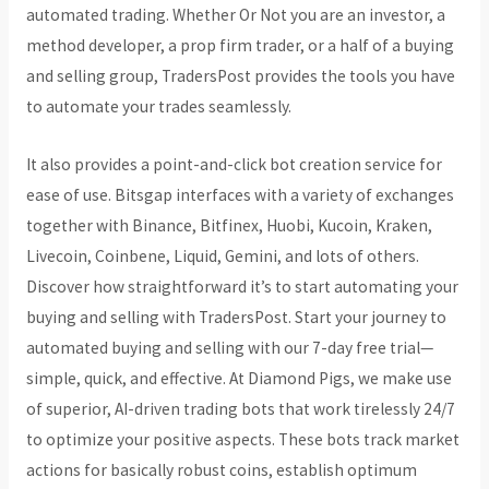
automated trading. Whether Or Not you are an investor, a
method developer, a prop firm trader, or a half of a buying
and selling group, TradersPost provides the tools you have
to automate your trades seamlessly.
It also provides a point-and-click bot creation service for
ease of use. Bitsgap interfaces with a variety of exchanges
together with Binance, Bitfinex, Huobi, Kucoin, Kraken,
Livecoin, Coinbene, Liquid, Gemini, and lots of others.
Discover how straightforward it’s to start automating your
buying and selling with TradersPost. Start your journey to
automated buying and selling with our 7-day free trial—
simple, quick, and effective. At Diamond Pigs, we make use
of superior, AI-driven trading bots that work tirelessly 24/7
to optimize your positive aspects. These bots track market
actions for basically robust coins, establish optimum