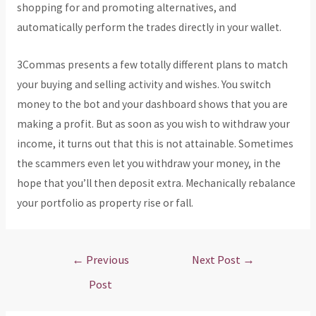
shopping for and promoting alternatives, and
automatically perform the trades directly in your wallet.
3Commas presents a few totally different plans to match
your buying and selling activity and wishes. You switch
money to the bot and your dashboard shows that you are
making a profit. But as soon as you wish to withdraw your
income, it turns out that this is not attainable. Sometimes
the scammers even let you withdraw your money, in the
hope that you’ll then deposit extra. Mechanically rebalance
your portfolio as property rise or fall.
Post
←
Previous
Next Post
→
navigation
Post