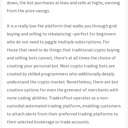
down, the bot purchases at lows and sells at highs, earning
from the price swings.
It is a really low-fee platform that walks you through grid
buying and selling to rebalancing—perfect for beginners
who do not need to juggle multiple subscriptions. For
those that need to do things that traditional crypto buying
and selling bots cannot, there’s at all times the choice of
creating your personal bot. Most crypto trading bots are
created by skilled programmers who additionally deeply
understand the crypto market. Nonetheless, there are bot
creation options for even the greenest of merchants with
none coding abilities. TradersPost operates as a non-
custodial automated trading platform, enabling customers
to attach alerts from their preferred trading platforms to
their selected brokerage or trade accounts.