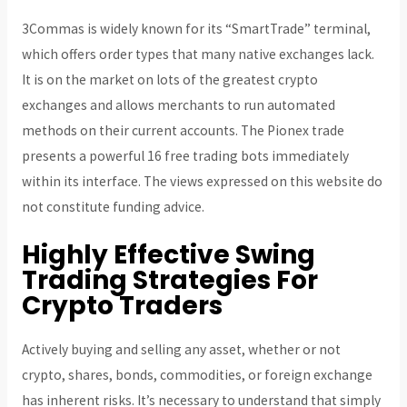
3Commas is widely known for its “SmartTrade” terminal,
which offers order types that many native exchanges lack.
It is on the market on lots of the greatest crypto
exchanges and allows merchants to run automated
methods on their current accounts. The Pionex trade
presents a powerful 16 free trading bots immediately
within its interface. The views expressed on this website do
not constitute funding advice.
Highly Effective Swing
Trading Strategies For
Crypto Traders
Actively buying and selling any asset, whether or not
crypto, shares, bonds, commodities, or foreign exchange
has inherent risks. It’s necessary to understand that simply