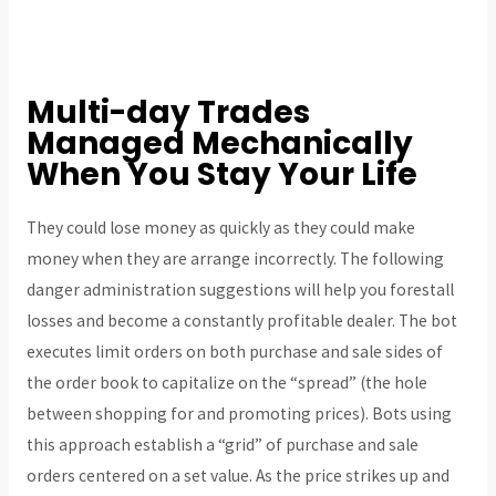
Multi-day Trades
Managed Mechanically
When You Stay Your Life
They could lose money as quickly as they could make
money when they are arrange incorrectly. The following
danger administration suggestions will help you forestall
losses and become a constantly profitable dealer. The bot
executes limit orders on both purchase and sale sides of
the order book to capitalize on the “spread” (the hole
between shopping for and promoting prices). Bots using
this approach establish a “grid” of purchase and sale
orders centered on a set value. As the price strikes up and