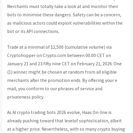
Merchants must totally take a look at and monitor their
bots to minimise these dangers. Safety can be a concern,
as malicious actors could exploit vulnerabilities within the
bot or its API connections.
Trade at a minimal of $2,500 (cumulative volume) via
Cryptohopper on Crypto.com between 00.00 CET on
January 21 and 23.fifty nine CET on February 21, 2026. One
(1) winner might be chosen at random from all eligible
merchants after the promotion ends. By offering your e
mail, you conform to our phrases of service and
privateness policy.
As AI crypto trading bots 2026 evolve, Haas On-line is
already pushing toward that levelof sophistication, albeit
at a higher price. Nevertheless, with so many crypto buying