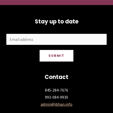
Stay up to date
SUBMIT
Contact
845-284-7676
993-084-9930
admin@ibhan.info