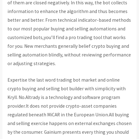
of them are closed negatively. In this way, the bot collects
information to enhance the algorithm and thus becomes
better and better. From technical indicator-based methods
to our most popular buying and selling automations and
customized bots,you’ll find a pro trading tool that works
for you. New merchants generally belief crypto buying and
selling automation blindly, without reviewing performance
or adjusting strategies.
Expertise the last word trading bot market and online
crypto buying and selling bot builder with simplicity with
Kryll. No.Altrady is a technology and software program
provider.It does not provide crypto-asset companies
regulated beneath MiCAR in the European Union.All buying
and selling exercise happens on external exchanges chosen
by the consumer. Gainium presents every thing you should