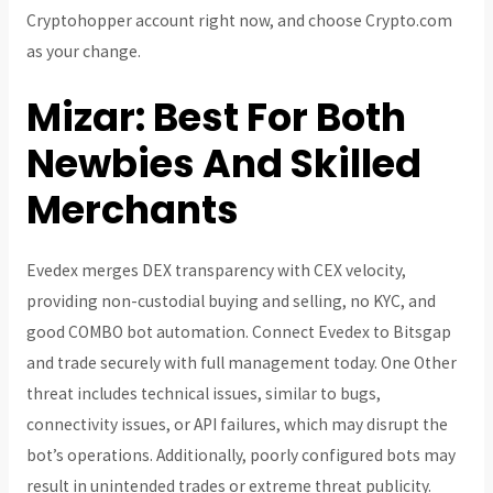
Cryptohopper account right now, and choose Crypto.com
as your change.
Mizar: Best For Both
Newbies And Skilled
Merchants
Evedex merges DEX transparency with CEX velocity,
providing non-custodial buying and selling, no KYC, and
good COMBO bot automation. Connect Evedex to Bitsgap
and trade securely with full management today. One Other
threat includes technical issues, similar to bugs,
connectivity issues, or API failures, which may disrupt the
bot’s operations. Additionally, poorly configured bots may
result in unintended trades or extreme threat publicity.