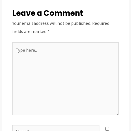
Leave a Comment
Your email address will not be published.
Required
fields are marked
*
Type
here..
Name*