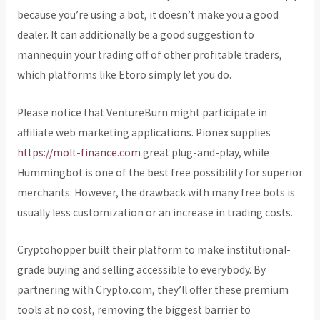
because you’re using a bot, it doesn’t make you a good
dealer. It can additionally be a good suggestion to
mannequin your trading off of other profitable traders,
which platforms like Etoro simply let you do.
Please notice that VentureBurn might participate in
affiliate web marketing applications. Pionex supplies
https://molt-finance.com
great plug-and-play, while
Hummingbot is one of the best free possibility for superior
merchants. However, the drawback with many free bots is
usually less customization or an increase in trading costs.
Cryptohopper built their platform to make institutional-
grade buying and selling accessible to everybody. By
partnering with Crypto.com, they’ll offer these premium
tools at no cost, removing the biggest barrier to