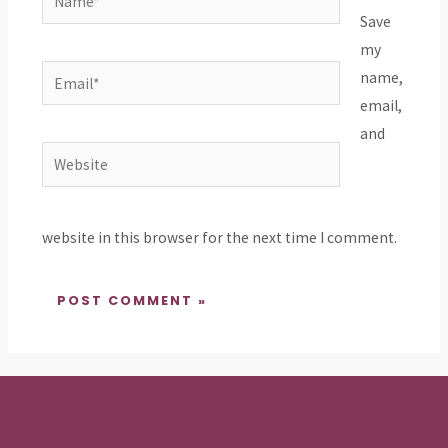
Save
my
Email*
name,
email,
and
Website
website in this browser for the next time I comment.