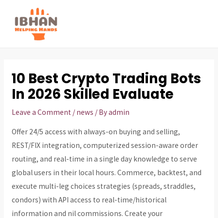
Skip
to
MAI
content
ME
10 Best Crypto Trading Bots
In 2026 Skilled Evaluate
Leave a Comment
/
news
/ By
admin
Offer 24/5 access with always-on buying and selling,
REST/FIX integration, computerized session-aware order
routing, and real-time in a single day knowledge to serve
global users in their local hours. Commerce, backtest, and
execute multi-leg choices strategies (spreads, straddles,
condors) with API access to real-time/historical
information and nil commissions. Create your