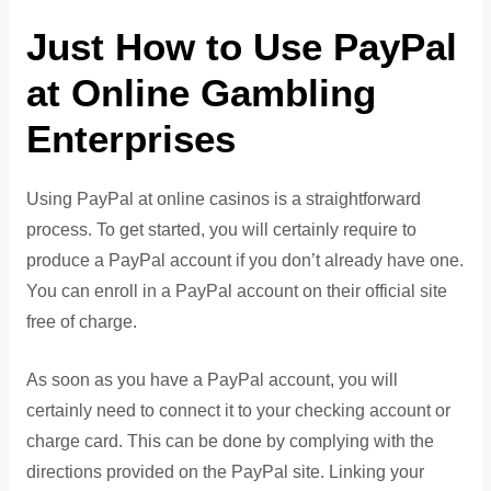
Just How to Use PayPal
at Online Gambling
Enterprises
Using PayPal at online casinos is a straightforward
process. To get started, you will certainly require to
produce a PayPal account if you don’t already have one.
You can enroll in a PayPal account on their official site
free of charge.
As soon as you have a PayPal account, you will
certainly need to connect it to your checking account or
charge card. This can be done by complying with the
directions provided on the PayPal site. Linking your