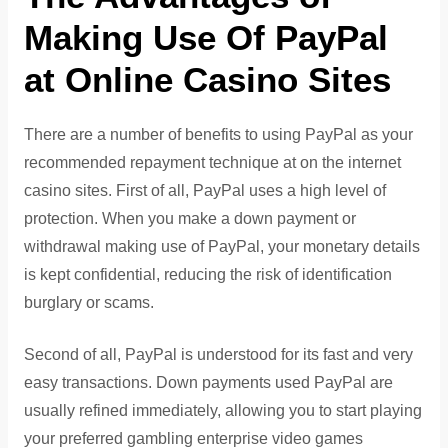
Making Use Of PayPal
at Online Casino Sites
There are a number of benefits to using PayPal as your
recommended repayment technique at on the internet
casino sites. First of all, PayPal uses a high level of
protection. When you make a down payment or
withdrawal making use of PayPal, your monetary details
is kept confidential, reducing the risk of identification
burglary or scams.
Second of all, PayPal is understood for its fast and very
easy transactions. Down payments used PayPal are
usually refined immediately, allowing you to start playing
your preferred gambling enterprise video games