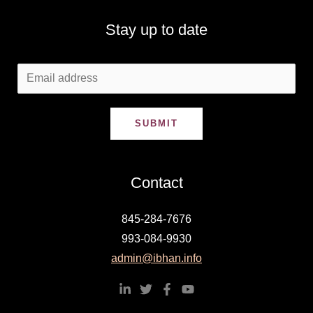
Stay up to date
SUBMIT
Contact
845-284-7676
993-084-9930
admin@ibhan.info