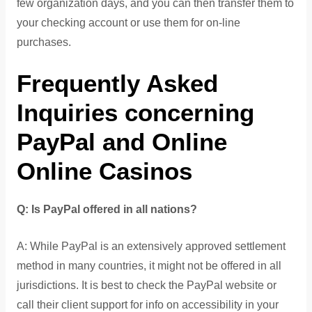
few organization days, and you can then transfer them to
your checking account or use them for on-line
purchases.
Frequently Asked
Inquiries concerning
PayPal and Online
Online Casinos
Q: Is PayPal offered in all nations?
A: While PayPal is an extensively approved settlement
method in many countries, it might not be offered in all
jurisdictions. It is best to check the PayPal website or
call their client support for info on accessibility in your