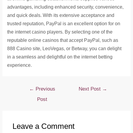
advantages, including enhanced security, convenience,
and quick deals. With its extensive acceptance and
trusted reputation, PayPal is an excellent option for on
the internet casino players. By selecting one of the
reputable online casinos that accept PayPal, such as
888 Casino site, LeoVegas, or Betway, you can delight
in a seamless and delightful on the internet betting
experience.
Post
←
Previous
Next Post
→
navigation
Post
Leave a Comment