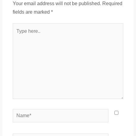
Your email address will not be published.
Required
fields are marked
*
Type
here..
Name*