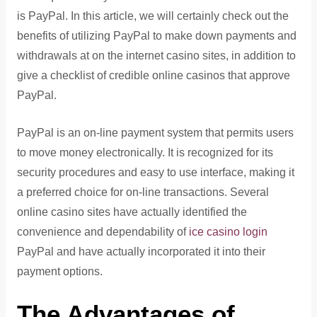
is PayPal. In this article, we will certainly check out the
benefits of utilizing PayPal to make down payments and
withdrawals at on the internet casino sites, in addition to
give a checklist of credible online casinos that approve
PayPal.
PayPal is an on-line payment system that permits users
to move money electronically. It is recognized for its
security procedures and easy to use interface, making it
a preferred choice for on-line transactions. Several
online casino sites have actually identified the
convenience and dependability of
ice casino login
PayPal and have actually incorporated it into their
payment options.
The Advantages of