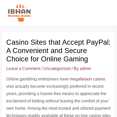
Skip
to
MAI
content
ME
Casino Sites that Accept PayPal:
A Convenient and Secure
Choice for Online Gaming
Leave a Comment
/
Uncategorized
/ By
admin
Online gambling enterprises have
megafaraon casino
vivo
actually become increasingly preferred in recent
years, providing a hassle-free means to appreciate the
excitement of betting without leaving the comfort of your
own home. Among the most trusted and utilized payment
techniques readily available at
these on-line casino sites