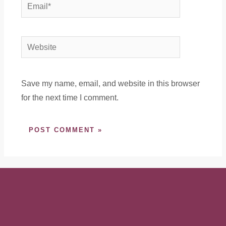
Email*
Website
Save my name, email, and website in this browser
for the next time I comment.