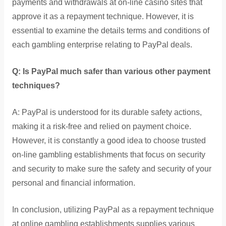
payments and withdrawals at on-line casino sites that
approve it as a repayment technique. However, it is
essential to examine the details terms and conditions of
each gambling enterprise relating to PayPal deals.
Q: Is PayPal much safer than various other payment
techniques?
A: PayPal is understood for its durable safety actions,
making it a risk-free and relied on payment choice.
However, it is constantly a good idea to choose trusted
on-line gambling establishments that focus on security
and security to make sure the safety and security of your
personal and financial information.
In conclusion, utilizing PayPal as a repayment technique
at online gambling establishments supplies various