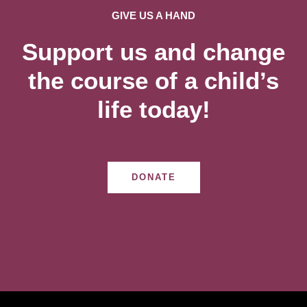
GIVE US A HAND
Support us and change
the course of a child’s
life today!
DONATE