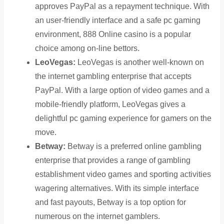
approves PayPal as a repayment technique. With
an user-friendly interface and a safe pc gaming
environment, 888 Online casino is a popular
choice among on-line bettors.
LeoVegas:
LeoVegas is another well-known on
the internet gambling enterprise that accepts
PayPal. With a large option of video games and a
mobile-friendly platform, LeoVegas gives a
delightful pc gaming experience for gamers on the
move.
Betway:
Betway is a preferred online gambling
enterprise that provides a range of gambling
establishment video games and sporting activities
wagering alternatives. With its simple interface
and fast payouts, Betway is a top option for
numerous on the internet gamblers.