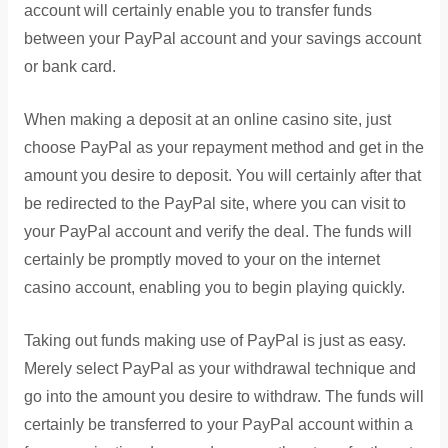
account will certainly enable you to transfer funds
between your PayPal account and your savings account
or bank card.
When making a deposit at an online casino site, just
choose PayPal as your repayment method and get in the
amount you desire to deposit. You will certainly after that
be redirected to the PayPal site, where you can visit to
your PayPal account and verify the deal. The funds will
certainly be promptly moved to your on the internet
casino account, enabling you to begin playing quickly.
Taking out funds making use of PayPal is just as easy.
Merely select PayPal as your withdrawal technique and
go into the amount you desire to withdraw. The funds will
certainly be transferred to your PayPal account within a