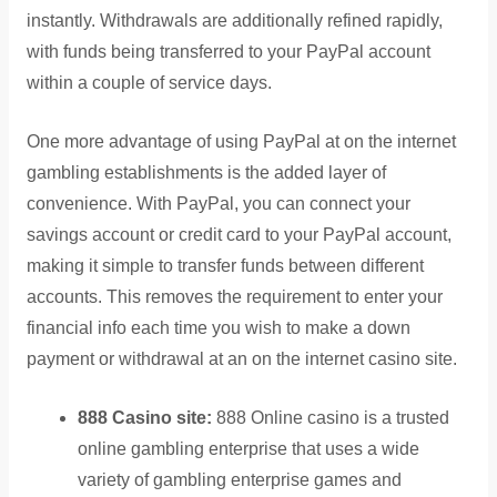
instantly. Withdrawals are additionally refined rapidly,
with funds being transferred to your PayPal account
within a couple of service days.
One more advantage of using PayPal at on the internet
gambling establishments is the added layer of
convenience. With PayPal, you can connect your
savings account or credit card to your PayPal account,
making it simple to transfer funds between different
accounts. This removes the requirement to enter your
financial info each time you wish to make a down
payment or withdrawal at an on the internet casino site.
888 Casino site:
888 Online casino is a trusted
online gambling enterprise that uses a wide
variety of gambling enterprise games and