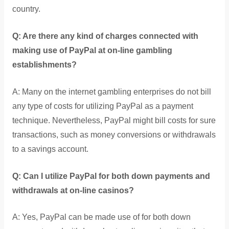
country.
Q: Are there any kind of charges connected with
making use of PayPal at on-line gambling
establishments?
A: Many on the internet gambling enterprises do not bill
any type of costs for utilizing PayPal as a payment
technique. Nevertheless, PayPal might bill costs for sure
transactions, such as money conversions or withdrawals
to a savings account.
Q: Can I utilize PayPal for both down payments and
withdrawals at on-line casinos?
A: Yes, PayPal can be made use of for both down