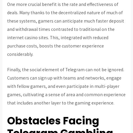
One more crucial benefit is the rate and effectiveness of
deals. Many thanks to the decentralized nature of much of
these systems, gamers can anticipate much faster deposit
and withdrawal times contrasted to traditional on the
internet casino sites. This, integrated with reduced
purchase costs, boosts the customer experience
considerably.
Finally, the social element of Telegram can not be ignored.
Customers can sign up with teams and networks, engage
with fellow gamers, and even participate in multi-player
games, cultivating a sense of area and common experience
that includes another layer to the gaming experience.
Obstacles Facing