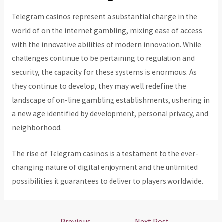
Telegram casinos represent a substantial change in the
world of on the internet gambling, mixing ease of access
with the innovative abilities of modern innovation. While
challenges continue to be pertaining to regulation and
security, the capacity for these systems is enormous. As
they continue to develop, they may well redefine the
landscape of on-line gambling establishments, ushering in
a new age identified by development, personal privacy, and
neighborhood.
The rise of Telegram casinos is a testament to the ever-
changing nature of digital enjoyment and the unlimited
possibilities it guarantees to deliver to players worldwide.
Post
←
Previous
Next Post
→