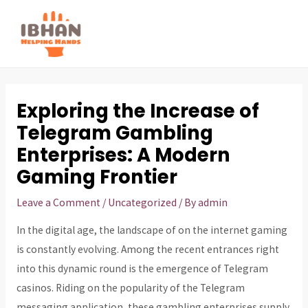
Skip
to
MAI
content
ME
Exploring the Increase of
Telegram Gambling
Enterprises: A Modern
Gaming Frontier
Leave a Comment
/
Uncategorized
/ By
admin
In the digital age, the landscape of on the internet gaming
is constantly evolving. Among the recent entrances right
into this dynamic round is the emergence of Telegram
casinos. Riding on the popularity of the Telegram
messaging application, these gambling enterprises supply