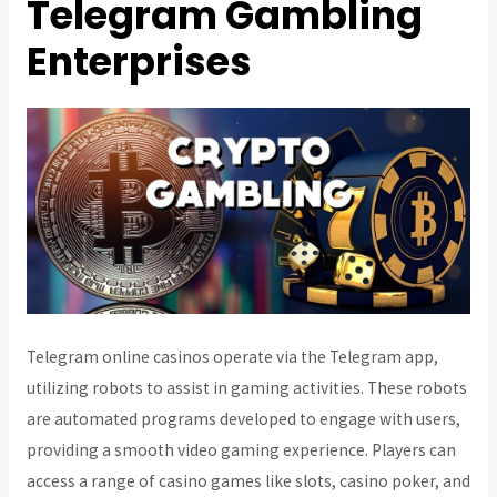
Telegram Gambling
Enterprises
Telegram online casinos operate via the Telegram app,
utilizing robots to assist in gaming activities. These robots
are automated programs developed to engage with users,
providing a smooth video gaming experience. Players can
access a range of casino games like slots, casino poker, and