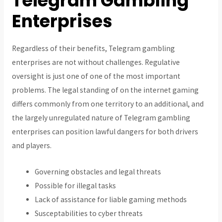
Telegram Gambling
Enterprises
Regardless of their benefits, Telegram gambling
enterprises are not without challenges. Regulative
oversight is just one of one of the most important
problems. The legal standing of on the internet gaming
differs commonly from one territory to an additional, and
the largely unregulated nature of Telegram gambling
enterprises can position lawful dangers for both drivers
and players.
Governing obstacles and legal threats
Possible for illegal tasks
Lack of assistance for liable gaming methods
Susceptabilities to cyber threats