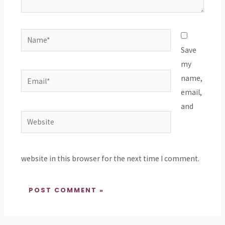
Name*
Save
my
Email*
name,
email,
and
Website
website in this browser for the next time I comment.