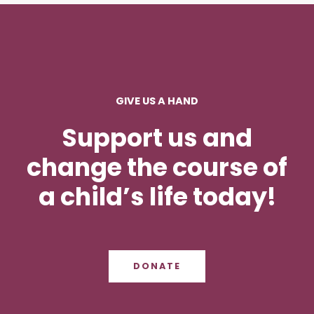
GIVE US A HAND
Support us and
change the course of
a child’s life today!
DONATE