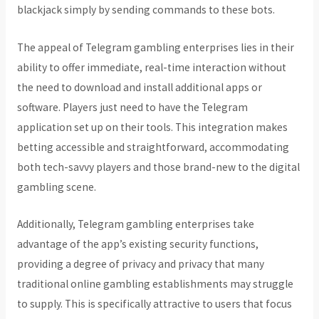
blackjack simply by sending commands to these bots.
The appeal of Telegram gambling enterprises lies in their
ability to offer immediate, real-time interaction without
the need to download and install additional apps or
software. Players just need to have the Telegram
application set up on their tools. This integration makes
betting accessible and straightforward, accommodating
both tech-savvy players and those brand-new to the digital
gambling scene.
Additionally, Telegram gambling enterprises take
advantage of the app’s existing security functions,
providing a degree of privacy and privacy that many
traditional online gambling establishments may struggle
to supply. This is specifically attractive to users that focus