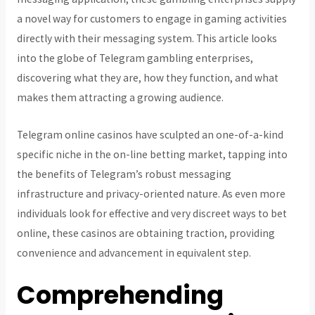
a novel way for customers to engage in gaming activities
directly with
their messaging system. This article looks
into the globe of Telegram gambling enterprises,
discovering what they are, how they function, and what
makes them attracting a growing audience.
Telegram online casinos have sculpted an one-of-a-kind
specific niche in the on-line betting market, tapping into
the benefits of Telegram’s robust messaging
infrastructure and privacy-oriented nature. As even more
individuals look for effective and very discreet ways to bet
online, these casinos are obtaining traction, providing
convenience and advancement in equivalent step.
Comprehending