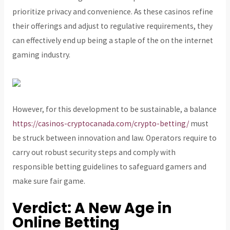
prioritize privacy and convenience. As these casinos refine
their offerings and adjust to regulative requirements, they
can effectively end up being a staple of the on the internet
gaming industry.
However, for this development to be sustainable, a balance
https://casinos-cryptocanada.com/crypto-betting/
must
be struck between innovation and law. Operators require to
carry out robust security steps and comply with
responsible betting guidelines to safeguard gamers and
make sure fair game.
Verdict: A New Age in
Online Betting