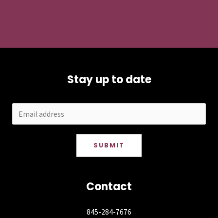
Stay up to date
SUBMIT
Contact
845-284-7676