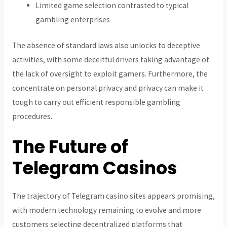
Limited game selection contrasted to typical
gambling enterprises
The absence of standard laws also unlocks to deceptive
activities, with some deceitful drivers taking advantage of
the lack of oversight to exploit gamers. Furthermore, the
concentrate on personal privacy and privacy can make it
tough to carry out efficient responsible gambling
procedures.
The Future of
Telegram Casinos
The trajectory of Telegram casino sites appears promising,
with modern technology remaining to evolve and more
customers selecting decentralized platforms that