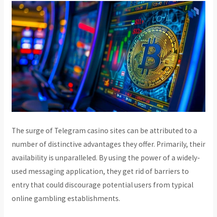
The surge of Telegram casino sites can be attributed to a
number of distinctive advantages they offer. Primarily, their
availability is unparalleled. By using the power of a widely-
used messaging application, they get rid of barriers to
entry that could discourage potential users from typical
online gambling establishments.