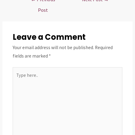
navigation
Post
Leave a Comment
Your email address will not be published.
Required
fields are marked
*
Type
here..