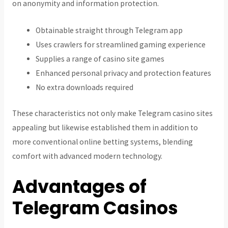
on anonymity and information protection.
Obtainable straight through Telegram app
Uses crawlers for streamlined gaming experience
Supplies a range of casino site games
Enhanced personal privacy and protection features
No extra downloads required
These characteristics not only make Telegram casino sites
appealing but likewise established them in addition to
more conventional online betting systems, blending
comfort with advanced modern technology.
Advantages of
Telegram Casinos