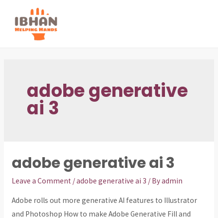
Skip
to
MAI
content
ME
adobe generative
ai 3
adobe generative ai 3
Leave a Comment
/
adobe generative ai 3
/ By
admin
Adobe rolls out more generative AI features to Illustrator
and Photoshop How to make Adobe Generative Fill and