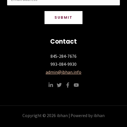
SUBMIT
Contact
845-284-7676
993-084-9930
admin@ibhan.info
Copyright © 2026 ibhan | Powered by ibhan