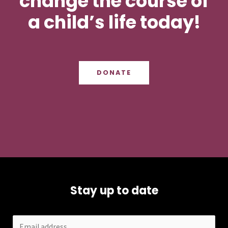
change the course of
a child’s life today!
DONATE
Stay up to date