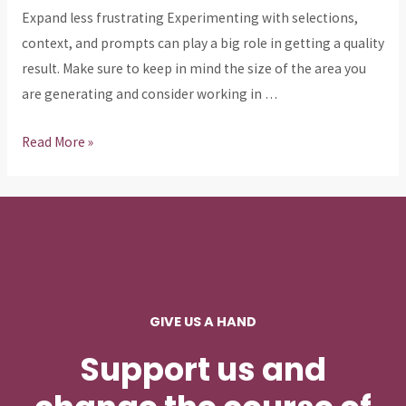
Expand less frustrating Experimenting with selections,
context, and prompts can play a big role in getting a quality
result. Make sure to keep in mind the size of the area you
are generating and consider working in …
adobe
Read More »
generative
ai
3
GIVE US A HAND
Support us and