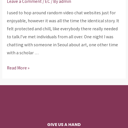
Leave a Comment
/
EC
/ By
admin
I used to hop around random video chat websites just for
enjoyable, however it was all the time the identical story. It
felt protected and chill, like everybody there really needed
to talk.I’ve met individuals from all over. One night I was
chatting with someone in Seoul about art, one other time
with a scholar …
Echat
Read More »
Review
Event
Administration
Corporate
Events
Weddings
GIVE US A HAND