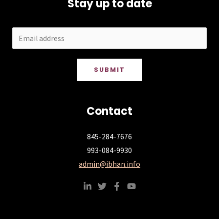
Stay up to date
SUBMIT
Contact
845-284-7676
993-084-9930
admin@ibhan.info