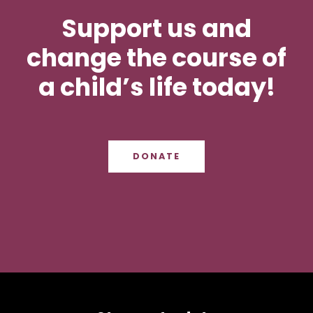
Support us and
change the course of
a child’s life today!
DONATE