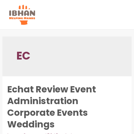
Skip
to
MAI
content
ME
EC
Echat Review Event
Administration
Corporate Events
Weddings